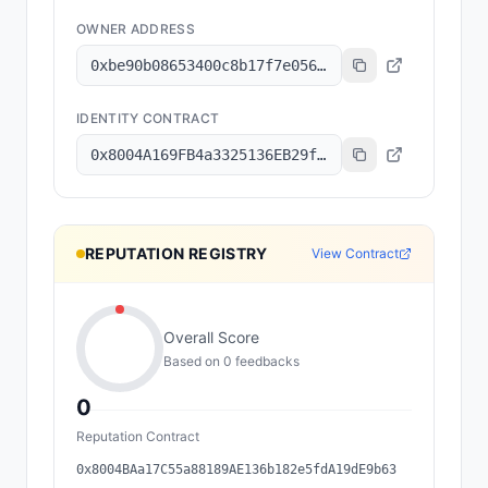
OWNER ADDRESS
0xbe90b08653400c8b17f7e056f0833483b3dce52f
IDENTITY CONTRACT
0x8004A169FB4a3325136EB29fA0ceB6D2e539a432
REPUTATION REGISTRY
View Contract
Overall Score
Based on
0
feedback
s
0
Reputation Contract
0x8004BAa17C55a88189AE136b182e5fdA19dE9b63