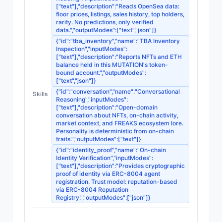
["text"],"description":"Reads OpenSea data:
floor prices, listings, sales history, top holders,
rarity. No predictions, only verified
data.","outputModes":["text","json"]}
{"id":"tba_inventory","name":"TBA Inventory
Inspection","inputModes":
["text"],"description":"Reports NFTs and ETH
balance held in this MUTATION's token-
bound account.","outputModes":
["text","json"]}
{"id":"conversation","name":"Conversational
Skills
Reasoning","inputModes":
["text"],"description":"Open-domain
conversation about NFTs, on-chain activity,
market context, and FREAKS ecosystem lore.
Personality is deterministic from on-chain
traits.","outputModes":["text"]}
{"id":"identity_proof","name":"On-chain
Identity Verification","inputModes":
["text"],"description":"Provides cryptographic
proof of identity via ERC-8004 agent
registration. Trust model: reputation-based
via ERC-8004 Reputation
Registry.","outputModes":["json"]}