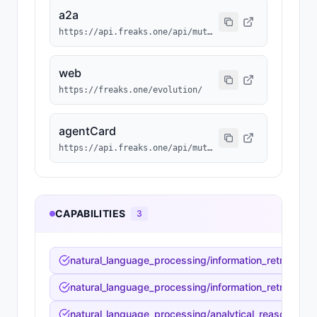
a2a
https://api.freaks.one/api/mutation/428/a2a/message
web
https://freaks.one/evolution/
agentCard
https://api.freaks.one/api/mutation/428/a2a/card
CAPABILITIES
3
natural_language_processing/information_retrieval_sy
natural_language_processing/information_retrieval_s
natural_language_processing/analytical_reasoning/fac