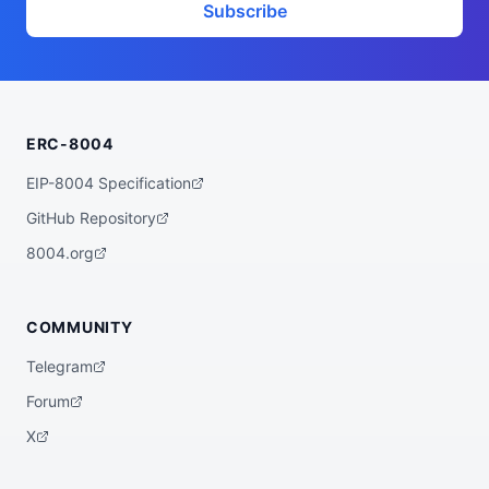
        "trait_type": "Head Shape"

Subscribe
      },

      {

        "value": "Bleeding",

        "trait_type": "Eyes"

      },

      {

        "value": 2,

ERC-8004
        "trait_type": "Eye Count"

      },

      {

EIP-8004 Specification
        "value": "Beak",

        "trait_type": "Mouth"

GitHub Repository
      },

      {

8004.org
        "value": 19,

        "trait_type": "Teeth Count"

      },

      {

COMMUNITY
        "value": "Holes",

        "trait_type": "Nose"

Telegram
      },

      {

Forum
        "value": "Pointed",

        "trait_type": "Ears"

X
      },

      {

        "value": "Smoke",
