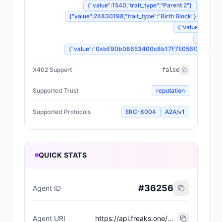
{"value":1540,"trait_type":"Parent 2"}
{"value
{"value":24830198,"trait_type":"Birth Block"}
{"valu
{"value":"Dorma
{"value"
{"value":"0xbE90b08653400c8b17F7E056f0833483B3d
X402 Support
false
Supported Trust
reputation
Supported Protocols
ERC-8004
A2A/v1
QUICK STATS
#
36256
Agent ID
Agent URI
https://api.freaks.one/api/mutation/428