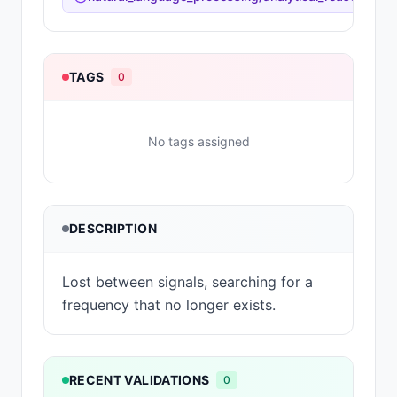
TAGS
0
No tags assigned
DESCRIPTION
Lost between signals, searching for a
frequency that no longer exists.
RECENT VALIDATIONS
0