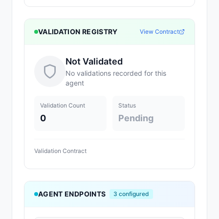
VALIDATION REGISTRY
View Contract
Not Validated
No validations recorded for this
agent
Validation Count
Status
0
Pending
Validation Contract
AGENT ENDPOINTS
3
configured