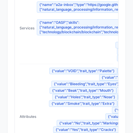
{"name":"a2a-inbox","type":"https://google.github.io/A2
["natural_language_processing/information_retrieval_sy
{"name":"OASF","skills":
["natural_language_processing/information_retrieval_sy
Services
["technology/blockchain/blockchain","technology/blockc
{"na
{"name"
{"name
{"name
{"value":"VOID","trait_type":"Palette"}
{"value"
{"value":"Screamin
{"value":"Bleeding","trait_type":"Eyes"}
{"val
{"value":"Beak","trait_type":"Mouth"}
{"value"
{"value":"Holes","trait_type":"Nose"}
{"value
{"value":"Smoke","trait_type":"Extra"}
{"value"
{"value":"N
Attributes
{"value":"Weep
{"value":"No","trait_type":"Markings"}
{"v
{"value":"Yes","trait_type":"Cracks"}
{"value