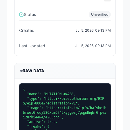
Status
Unverified
Created
Jul 5, 2026, 09:13 PM
Last Updated
Jul 5, 2026, 09:13 PM
RAW DATA
{

  "name": "MUTATION #428",

  "type": "https://eips.ethereum.org/EIP
S/eip-8004#registration-v1",

  "image": "https://ipfs.io/ipfs/bafybeih
brwel6rouj536xum6742xyjgpsj7gqgdhqbr6rpvi
i2urki44w4/428.png",

  "active": true,

  "freaks": {
