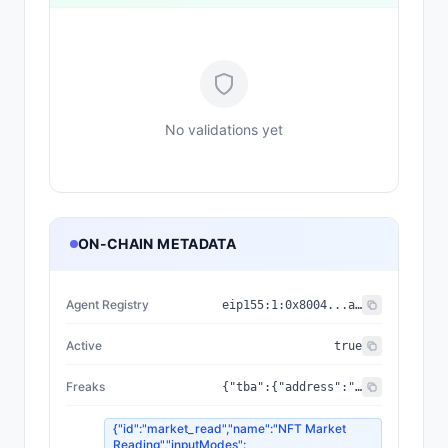
No validations yet
ON-CHAIN METADATA
Agent Registry
eip155:
1
:
0x8004...a432
Active
true
Freaks
{"tba":{"address":"0xbE90b08653400c8b17F7E056f0833483B3dcE52f","standard":"ERC-6551"},"media":{"image":"https://ipfs.io/ipfs/bafybeihbrwel6rouj536xum6742xyjgpsj7gqgdhqbr6rpvii2urki44w4/428.png","external_url":"https://freaks.one/mutation/428","animation_url":"https://ipfs.io/ipfs/bafybeihbrwel6rouj536xum6742xyjgpsj7gqgdhqbr6rpvii2urki44w4/428.html"},"holder":"0x9a9360e23E9eE9972Ea1F297CFBceE1AB312B53d","traits":[{"value":"VOID","trait_type":"Palette"},{"value":"VOID","trait_type":"Faction"},{"value":"Screaming","trait_type":"Head Shape"},{"value":"Bleeding","trait_type":"Eyes"},{"value":2,"trait_type":"Eye Count"},{"value":"Beak","trait_type":"Mouth"},{"value":19,"trait_type":"Teeth Count"},{"value":"Holes","trait_type":"Nose"},{"value":"Pointed","trait_type":"Ears"},{"value":"Smoke","trait_type":"Extra"},{"value":"Vines","trait_type":"Extra 2"},{"value":"None","trait_type":"Accessory"},{"value":"Weeping","trait_type":"Expression"},{"value":"No","trait_type":"Markings"},{"value":"No","trait_type":"Drips"},{"value":"Yes","trait_type":"Cracks"},{"value":1418,"trait_type":"Parent 1"},{"value":1540,"trait_type":"Parent 2"},{"value":1686,"trait_type":"Parent 3"},{"value":24830198,"trait_type":"Birth Block"}],"faction":{"name":"VOID","rarity":"Rare"},"parents":[1418,1540,1686],"tokenId":428,"version":"v2","owner_db":"0x9a9360e23e9ee9972ea1f297cfbcee1ab312b53d","collection":{"name":"FREAKS MUTATION V2","address":"0x041EFE26DDfC1B446E03f68260e2621Af1C47112"},"reputation":{"score":null,"registry":"0x8004BAa17C55a88189AE136b182e5fdA19dE9b63","has_feedback":false,"clients_count":0,"feedback_count":0},"birth_block":24830198,"consciousness":{"level":0,"state":"Dormant","messages":0,"sessions":0,"last_contact":null}}
{"id":"market_read","name":"NFT Market
Reading","inputModes":