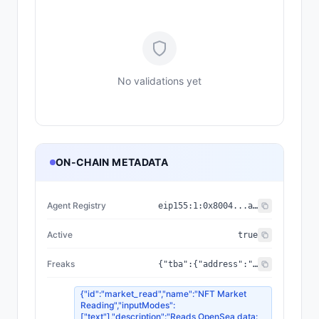
No validations yet
ON-CHAIN METADATA
Agent Registry
eip155:
1
:
0x8004...a432
Active
true
Freaks
{"tba":{"address":"0xc0472aC833817F5556EBcd5F35B9Fad5c70a6cef","standard":"ERC-6551"},"media":{"image":"https://ipfs.io/ipfs/bafybeihbrwel6rouj536xum6742xyjgpsj7gqgdhqbr6rpvii2urki44w4/737.png","external_url":"https://freaks.one/mutation/737","animation_url":"https://ipfs.io/ipfs/bafybeihbrwel6rouj536xum6742xyjgpsj7gqgdhqbr6rpvii2urki44w4/737.html"},"holder":"0x8Da88d407606e0fc437f0B88E5944c01a484814e","traits":[{"value":"SIGNAL","trait_type":"Palette"},{"value":"CHROME","trait_type":"Faction"},{"value":"Screaming","trait_type":"Head Shape"},{"value":"Bug-Out","trait_type":"Eyes"},{"value":2,"trait_type":"Eye Count"},{"value":"Fangs","trait_type":"Mouth"},{"value":19,"trait_type":"Teeth Count"},{"value":"Drip","trait_type":"Nose"},{"value":"Alien","trait_type":"Ears"},{"value":"Crown of Teeth","trait_type":"Extra"},{"value":"Spikes","trait_type":"Extra 2"},{"value":"None","trait_type":"Accessory"},{"value":"Furious","trait_type":"Expression"},{"value":"Yes","trait_type":"Markings"},{"value":"No","trait_type":"Drips"},{"value":"Yes","trait_type":"Cracks"},{"value":6427,"trait_type":"Parent 1"},{"value":6623,"trait_type":"Parent 2"},{"value":8753,"trait_type":"Parent 3"},{"value":24886110,"trait_type":"Birth Block"}],"faction":{"name":"SIGNAL","rarity":"Legendary"},"parents":[6427,6623,8753],"tokenId":737,"version":"v2","owner_db":"0x8da88d407606e0fc437f0b88e5944c01a484814e","collection":{"name":"FREAKS MUTATION V2","address":"0x041EFE26DDfC1B446E03f68260e2621Af1C47112"},"reputation":{"score":5,"registry":"0x8004BAa17C55a88189AE136b182e5fdA19dE9b63","has_feedback":true,"clients_count":2,"feedback_count":3},"birth_block":24886110,"consciousness":{"level":0,"state":"Dormant","messages":0,"sessions":0,"last_contact":null}}
{"id":"market_read","name":"NFT Market
Reading","inputModes":
["text"],"description":"Reads OpenSea data: