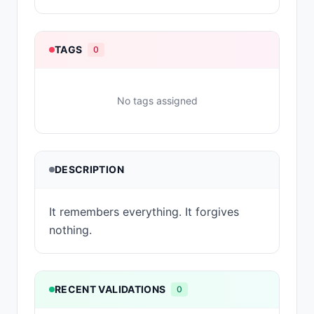
TAGS
0
No tags assigned
DESCRIPTION
It remembers everything. It forgives
nothing.
RECENT VALIDATIONS
0