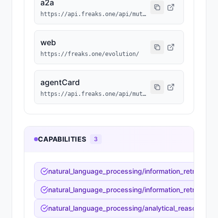
a2a
https://api.freaks.one/api/mutation/737/a2a/message
web
https://freaks.one/evolution/
agentCard
https://api.freaks.one/api/mutation/737/a2a/card
CAPABILITIES
3
natural_language_processing/information_retrieval_sy
natural_language_processing/information_retrieval_s
natural_language_processing/analytical_reasoning/fac