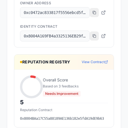
OWNER ADDRESS
0xc0472ac833817f5556ebcd5f35b9fad5c70a6cef
IDENTITY CONTRACT
0x8004A169FB4a3325136EB29fA0ceB6D2e539a432
REPUTATION REGISTRY
View Contract
Overall Score
Based on
3
feedback
s
Needs Improvement
5
Reputation Contract
0x8004BAa17C55a88189AE136b182e5fdA19dE9b63