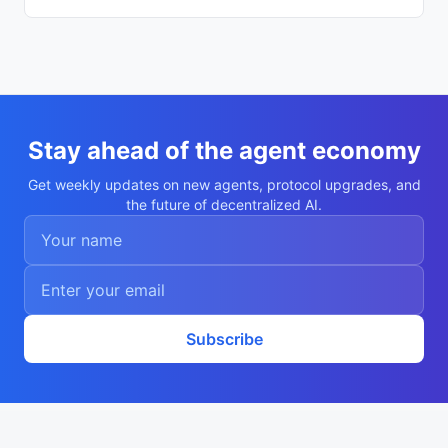
Stay ahead of the agent economy
Get weekly updates on new agents, protocol upgrades, and
the future of decentralized AI.
Subscribe