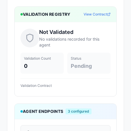
VALIDATION REGISTRY
View Contract
Not Validated
No validations recorded for this
agent
Validation Count
Status
0
Pending
Validation Contract
AGENT ENDPOINTS
3
configured