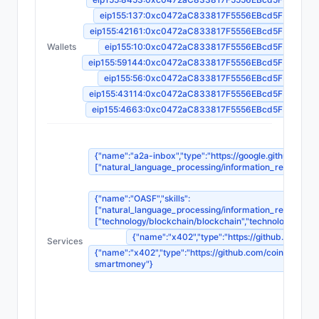
eip155:137:0xc0472aC833817F5556EBcd5F35B9Fa
eip155:42161:0xc0472aC833817F5556EBcd5F35B9Fa
Wallets
eip155:10:0xc0472aC833817F5556EBcd5F35B9Fa
eip155:59144:0xc0472aC833817F5556EBcd5F35B9Fa
eip155:56:0xc0472aC833817F5556EBcd5F35B9Fa
eip155:43114:0xc0472aC833817F5556EBcd5F35B9Fa
eip155:4663:0xc0472aC833817F5556EBcd5F35B9Fa
{"name":"a2a-inbox","type":"https://google.github.io/A2
["natural_language_processing/information_retrieval_sy
{"name":"OASF","skills":
["natural_language_processing/information_retrieval_sy
["technology/blockchain/blockchain","technology/blockc
{"name":"x402","type":"https://github.com/c
Services
{"name":"x402","type":"https://github.com/coinbase/x
smartmoney"}
{"n
{"name
{"nam