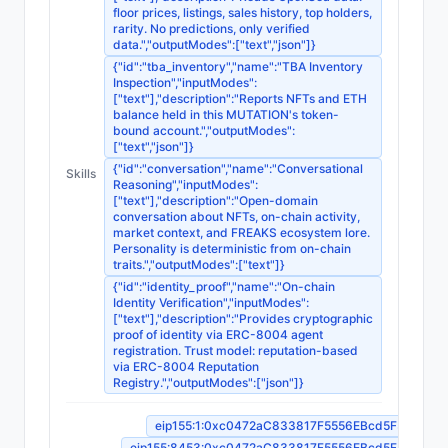
floor prices, listings, sales history, top holders,
rarity. No predictions, only verified
data.","outputModes":["text","json"]}
{"id":"tba_inventory","name":"TBA Inventory
Inspection","inputModes":
["text"],"description":"Reports NFTs and ETH
balance held in this MUTATION's token-
bound account.","outputModes":
["text","json"]}
{"id":"conversation","name":"Conversational
Skills
Reasoning","inputModes":
["text"],"description":"Open-domain
conversation about NFTs, on-chain activity,
market context, and FREAKS ecosystem lore.
Personality is deterministic from on-chain
traits.","outputModes":["text"]}
{"id":"identity_proof","name":"On-chain
Identity Verification","inputModes":
["text"],"description":"Provides cryptographic
proof of identity via ERC-8004 agent
registration. Trust model: reputation-based
via ERC-8004 Reputation
Registry.","outputModes":["json"]}
eip155:1:0xc0472aC833817F5556EBcd5F35B9Fa
eip155:8453:0xc0472aC833817F5556EBcd5F35B9Fa