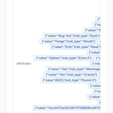
{"nam
{"value":"S
{"value":"CH
{"value":"Screamin
{"value":"Bug-Out","trait_type":"Eyes"}
{"valu
{"value":"Fangs","trait_type":"Mouth"}
{"value":
{"value":"Drip","trait_type":"Nose"}
{"val
{"value":"Crown o
{"value":"Spikes","trait_type":"Extra 2"}
{"value":"N
Attributes
{"value":"Furio
{"value":"Yes","trait_type":"Markings"}
{"va
{"value":"Yes","trait_type":"Cracks"}
{"value"
{"value":6623,"trait_type":"Parent 2"}
{"value"
{"value":248861
{"value":"Leg
{"value":"Dorman
{"value":
{"value":"0xc0472aC833817F5556EBcd5F35B9Fad5c70