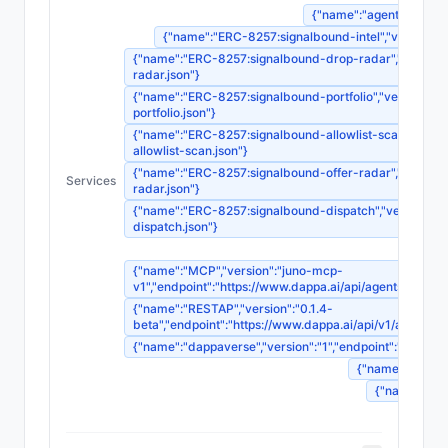
{"name":"agent-registrat
{"name":"ERC-8257:signalbound-intel","version":"1"
{"name":"ERC-8257:signalbound-drop-radar","version":"
radar.json"}
{"name":"ERC-8257:signalbound-portfolio","version":"1"
portfolio.json"}
{"name":"ERC-8257:signalbound-allowlist-scan","version
allowlist-scan.json"}
{"name":"ERC-8257:signalbound-offer-radar","version":"
Services
radar.json"}
{"name":"ERC-8257:signalbound-dispatch","version":"1",
dispatch.json"}
{"name":"MCP","version":"juno-mcp-
v1","endpoint":"https://www.dappa.ai/api/agents/
{"name":"RESTAP","version":"0.1.4-
beta","endpoint":"https://www.dappa.ai/api/v1/age
{"name":"dappaverse","version":"1","endpoint":"ht
{"name":"agentm
{"name":"sou
{