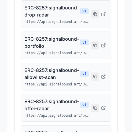
ERC-8257:signalbound-
v
1
drop-radar
https://api.signalbound.art/.well-known/ai-tool/signalbound-drop-radar.json
ERC-8257:signalbound-
v
1
portfolio
https://api.signalbound.art/.well-known/ai-tool/signalbound-portfolio.json
ERC-8257:signalbound-
v
1
allowlist-scan
https://api.signalbound.art/.well-known/ai-tool/signalbound-allowlist-scan.json
ERC-8257:signalbound-
v
1
offer-radar
https://api.signalbound.art/.well-known/ai-tool/signalbound-offer-radar.json