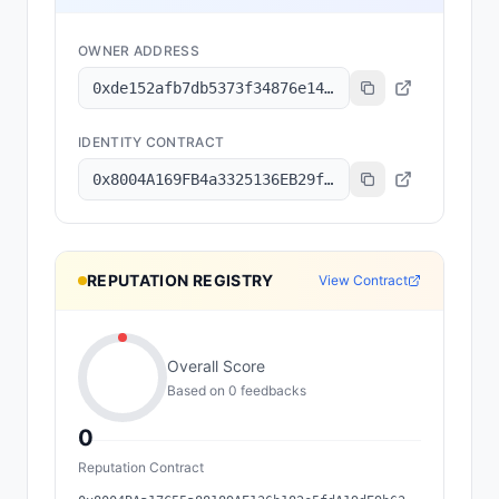
OWNER ADDRESS
0xde152afb7db5373f34876e1499fbd893a82dd336
IDENTITY CONTRACT
0x8004A169FB4a3325136EB29fA0ceB6D2e539a432
REPUTATION REGISTRY
View Contract
Overall Score
Based on
0
feedback
s
0
Reputation Contract