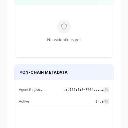
No validations yet
ON-CHAIN METADATA
Agent Registry
eip155:
1
:
0x8004...a432
Active
true
{"nam
{"name