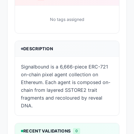
No tags assigned
DESCRIPTION
Signalbound is a 6,666-piece ERC-721
on-chain pixel agent collection on
Ethereum. Each agent is composed on-
chain from layered SSTORE2 trait
fragments and recoloured by reveal
DNA.
RECENT VALIDATIONS
0