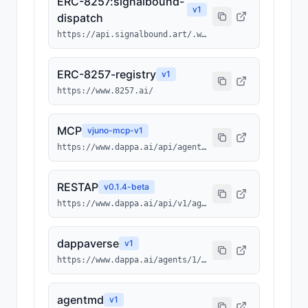
ERC-8257:signalbound-
v
1
dispatch
https://api.signalbound.art/.well-known/ai-tool/signalbound-dispatch.json
ERC-8257-registry
v
1
https://www.8257.ai/
MCP
v
juno-mcp-v1
https://www.dappa.ai/api/agents/1/0x3512ba948a032b00952cc6ba43bc013b4fcf7ebc/2100/mcp
RESTAP
v
0.1.4-beta
https://www.dappa.ai/api/v1/agents/1/0x3512ba948a032b00952cc6ba43bc013b4fcf7ebc/2100
dappaverse
v
1
https://www.dappa.ai/agents/1/0x3512ba948a032b00952cc6ba43bc013b4fcf7ebc/2100
agentmd
v
1