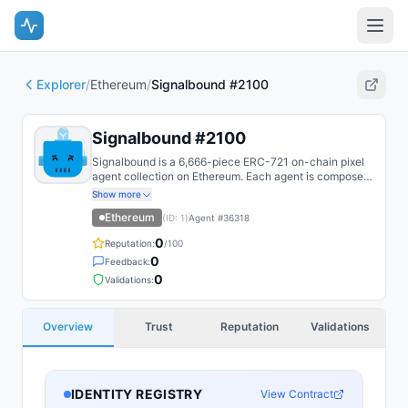
Explorer
/
Ethereum
/
Signalbound #2100
Signalbound #2100
Signalbound is a 6,666-piece ERC-721 on-chain pixel
agent collection on Ethereum. Each agent is composed
on-chain from layered SSTORE2 trait fragments and
Show more
recoloured by reveal DNA.
Ethereum
(ID:
1
)
Agent #
36318
0
Reputation:
/100
0
Feedback:
0
Validations:
Overview
Trust
Reputation
Validations
IDENTITY REGISTRY
View Contract