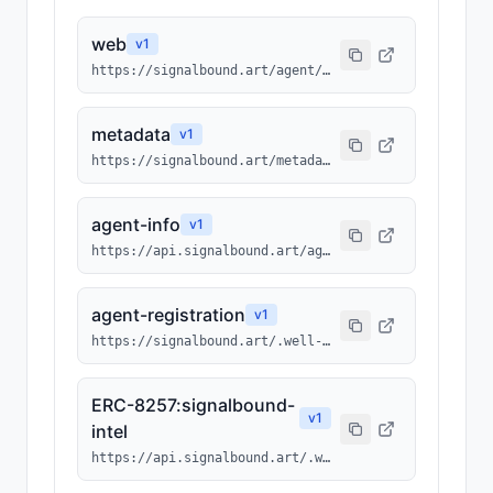
web
v
1
https://signalbound.art/agent/2100
metadata
v
1
https://signalbound.art/metadata/2100.json
agent-info
v
1
https://api.signalbound.art/agents/info/2100
agent-registration
v
1
https://signalbound.art/.well-known/agents/2100.json
ERC-8257:signalbound-
v
1
intel
https://api.signalbound.art/.well-known/ai-tool/signalbound-intel.json