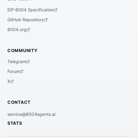
EIP-8004 Specification
GitHub Repository
8004.org
COMMUNITY
Telegram
Forum
X
CONTACT
service@8004agents.ai
STATS