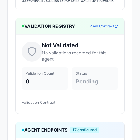
0x8004BAa17C55a88189AE136b182e5fdA19dE9b63
VALIDATION REGISTRY
View Contract
Not Validated
No validations recorded for this
agent
Validation Count
Status
0
Pending
Validation Contract
AGENT ENDPOINTS
17
configured