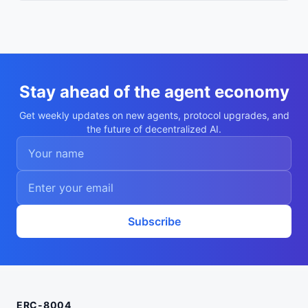
Stay ahead of the agent economy
Get weekly updates on new agents, protocol upgrades, and
the future of decentralized AI.
Subscribe
ERC-8004