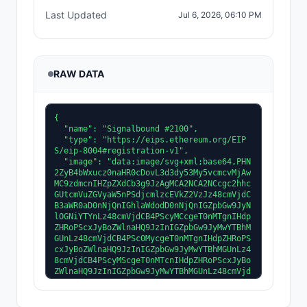
Last Updated
Jul 6, 2026, 06:10 PM
RAW DATA
{
  "name": "Signalbound #2100",
  "type": "https://eips.ethereum.org/EIPS/eip-8004#registration-v1",
  "image": "data:image/svg+xml;base64,PHN2ZyB4bWxucz0naHR0cDovL3d3dy53My5vcmcvMjAwMC9zdmcnIHZpZXdCb3g9JzAgMCA2NCA2NCcgc2hhcGUtcmVuZGVyaW5nPSdjcmlzcEVkZ2VzJz48cmVjdCB3aWR0aD0nNjQnIGhlaWdodD0nNjQnIGZpbGw9JyNlOGNiYTYnLz48cmVjdCB4PScyMCcgeT0nMTgnIHdpZHRoPScxJyBoZWlnaHQ9JzInIGZpbGw9JyMwYTBhMGUnLz48cmVjdCB4PSc0MycgeT0nMTgnIHdpZHRoPScxJyBoZWlnaHQ9JzInIGZpbGw9JyMwYTBhMGUnLz48cmVjdCB4PScyMScgeT0nMTcnIHdpZHRoPScxJyBoZWlnaHQ9JzInIGZpbGw9JyMwYTBhMGUnLz48cmVjdCB4PSc0MicgeT0nMTcnIHdpZHRoPScxJyBoZWlnaHQ9JzInIGZpbGw9JyMwYTBhMGUnLz48cmVjdCB4PScyMicgeT0nMTYnIHdpZHRoPScxJyBoZWlnaHQ9JzInIGZpbGw9JyMwYTBhMGUnLz48cmVjdCB4PSc0MScgeT0nMTYnIHdpZHRoPScxJyBoZWlnaHQ9JzInIGZpbGw9JyMwYTBhMGUnLz48cmVjdCB4PScyMycgeT0nMTUnIHdpZHRoPScxJyBoZWlnaHQ9JzInIGZpbGw9JyMwYTBhMGUnLz48cmVjdCB4PSc0MCcgeT0nMTUnIHdpZHRoPScxJyBoZWlnaHQ9JzInIGZpbGw9JyMwYTBhMGUnLz48cmVjdCB4PScyNCcgeT0nMTQnIHdpZHRoPScxJyBoZWlnaHQ9JzInIGZpbGw9JyMwYTBhMGUnLz48cmVjdCB4PSczOScgeT0nMTQnIHdpZHRoPScxJyBoZWlnaHQ9JzInIGZpbGw9JyMwYTBhMGUnLz48cmVjdCB4PScyNScgeT0nMTMnIHdpZHRoPScxJyBoZWlnaHQ9JzInIGZpbGw9JyMwYTBhMGUnLz48cmVjdCB4PSczOCcgeT0nMTMnIHdpZHRoPScxJyBoZWlnaHQ9JzInIGZpbGw9JyMwYTBhMGUnLz48cmVjdCB4PScyNicgeT0nMTInIHdpZHRoPScxJyBoZWlnaHQ9JzInIGZpbGw9JyMwYTBhMGUnLz48cmVjdCB4PSczNycgeT0nMTInIHdpZHRoPScxJyBoZWlnaHQ9JzInIGZpbGw9JyMwYTBhMGUnLz48cmVjdCB4PScyNycgeT0nMTEnIHdpZHRoPScxJyBoZWlnaHQ9JzInIGZpbGw9JyMwYTBhMGUnLz48cmVjdCB4PSczNicgeT0nMTEnIHdpZHRoPScxJyBoZWlnaHQ9JzInIGZpbGw9JyMwYTBhMGUnLz48cmVjdCB4PScxMycgeT0nOCcgd2lkdGg9JzUnIGhlaWdodD0nNScgZmlsbD0nIzBhMGEwZScvPjxyZWN0IHg9JzQ2JyB5PSc4JyB3aWR0aD0nNScgaGVpZ2h0PSc1JyBmaWxsPScjMGEwYTBlJy8+PHJlY3QgeD0nMTQnIHk9JzknIHdpZHRoPSczJyBoZWlnaHQ9JzMnIGZpbGw9JyMzZGE1ZmYnLz48cmVjdCB4PSc0NycgeT0nOScgd2lkdGg9JzMnIGhlaWdodD0nMycgZmlsbD0nIzNkYTVmZicvPjxyZWN0IHg9JzI3JyB5PScxNicgd2lkdGg9JzUnIGhlaWdodD0nMicgZmlsbD0nIzlhNzM1MCcvPjxyZWN0IHg9JzMyJyB5PScxNicgd2lkdGg9JzUnIGhlaWdodD0nMicgZmlsbD0nIzlhNzM1MCcvPjxyZWN0IHg9JzI2JyB5PScxNicgd2lkdGg9JzEnIGhlaWdodD0nMicgZmlsbD0nIzBhMGEwZScvPjxyZWN0IHg9JzM3JyB5PScxNicgd2lkdGg9JzEnIGhlaWdodD0nMicgZmlsbD0nIzBhMGEwZScvPjxyZWN0IHg9JzI1JyB5PScxOCcgd2lkdGg9JzcnIGhlaWdodD0nMicgZmlsbD0nIzlhNzM1MCcvPjxyZWN0IHg9JzMyJyB5PScxOCcgd2lkdGg9JzcnIGhlaWdodD0nMicgZmlsbD0nIzlhNzM1MCcvPjxyZWN0IHg9JzI0JyB5PScxOCcgd2lkdGg9JzEnIGhlaWdodD0nMicgZmlsbD0nIzBhMGEwZScvPjxyZWN0IHg9JzM5JyB5PScxOCcgd2lkdGg9JzEnIGhlaWdodD0nMicgZmlsbD0nIzBhMGEwZScvPjxyZWN0IHg9JzIzJyB5PScyMCcgd2lkdGg9JzknIGhlaWdodD0nMicgZmlsbD0nIzlhNzM1MCcvPjxyZWN0IHg9JzMyJyB5PScyMCcgd2lkdGg9JzknIGhlaWdodD0nMicgZmlsbD0nIzlhNzM1MCcvPjxyZWN0IHg9JzIyJyB5PScyMCcgd2lkdGg9JzEnIGhlaWdodD0nMicgZmlsbD0nIzBhMGEwZScvPjxyZWN0IHg9JzQxJyB5PScyMCcgd2lkdGg9JzEnIGhlaWdodD0nMicgZmlsbD0nIzBhMGEwZScvPjxyZWN0IHg9JzIyJyB5PScyMicgd2lkdGg9JzEwJyBoZWlnaHQ9JzQnIGZpbGw9JyM5YTczNTAnLz48cmVjdCB4PSczMicgeT0nMjInIHdpZHRoPScxMCcgaGVpZ2h0PSc0JyBmaWxsPScjOWE3MzUwJy8+PHJlY3QgeD0nMjEnIHk9JzIyJyB3aWR0aD0nMScgaGVpZ2h0PSc0JyBmaWxsPScjMGEwYTBlJy8+PHJlY3QgeD0nNDInIHk9JzIyJyB3aWR0aD0nMScgaGVpZ2h0PSc0JyBmaWxsPScjMGEwYTBlJy8+PHJlY3QgeD0nMjEnIHk9JzI2JyB3aWR0aD0nMTEnIGhlaWdodD0nMTUnIGZpbGw9JyM5YTczNTAnLz48cmVjdCB4PSczMicgeT0nMjYnIHdpZHRoPScxMScgaGVpZ2h0PScxNScgZmlsbD0nIzlhNzM1MCcvPjxyZWN0IHg9JzIwJyB5PScyNicgd2lkdGg9JzEnIGhlaWdodD0nMTUnIGZpbGw9JyMwYTBhMGUnLz48cmVjdCB4PSc0MycgeT0nMjYnIHdpZHRoPScxJyBoZWlnaHQ9JzE1JyBmaWxsPScjMGEwYTBlJy8+PHJlY3QgeD0nMjInIHk9JzQxJyB3aWR0aD0nMTAnIGhlaWdodD0nMycgZmlsbD0nIzlhNzM1MCcvPjxyZWN0IHg9JzMyJyB5PSc0MScgd2lkdGg9JzEwJyBoZWlnaHQ9JzMnIGZpbGw9JyM5YTczNTAnLz48cmVjdCB4PScyMScgeT0nNDEnIHdpZHRoPScxJyBoZWlnaHQ9JzMnIGZpbGw9JyMwYTBhMGUnLz48cmVjdCB4PSc0MicgeT0nNDEnIHdpZHRoPScxJyBoZWlnaHQ9JzMnIGZpbGw9JyMwYTBhMGUnLz48cmVjdCB4PScyNCcgeT0nNDQnIHdpZHRoPSc4JyBoZWlnaHQ9JzMnIGZpbGw9JyM5YTczNTAnLz48cmVjdCB4PSczMicgeT0nNDQnIHdpZHRoPSc4JyBoZWlnaHQ9JzMnIGZpbGw9JyM5YTczNTAnLz48cmVjdCB4PScyMycgeT0nNDQnIHdpZHRoPScxJyBoZWlnaHQ9JzMnIGZpbGw9JyMwYTBhMGUnLz48cmVjdCB4PSc0MCcgeT0nNDQnIHdpZHRoPScxJyBoZWlnaHQ9JzMnIGZpbGw9JyMwYTBhMGUnLz48cmVjdCB4PScyNicgeT0nNDcnIHdpZHRoPSc2JyBoZWlnaHQ9JzMnIGZpbGw9JyM5YTczNTAnLz48cmVjdCB4PSczMicgeT0nNDcnIHdpZHRoPSc2JyBoZWlnaHQ9JzMnIGZpbGw9JyM5YTczNTAnLz48cmVjdCB4PScyNScgeT0nNDcnIHdpZHRoPScxJyBoZWlnaHQ9JzMnIGZpbGw9JyMwYTBhMGUnLz48cmVjdCB4PSczOCcgeT0nNDcnIHdpZHRoPScxJyBoZWlnaHQ9JzMnIGZpbGw9JyMwYTBhMGUnLz48cmVjdCB4PScyOCcgeT0nNTAnIHdpZHRoPSc0JyBoZWlnaHQ9JzInIGZpbGw9JyM5YTczNTAnLz48cmVjdCB4PSczMicgeT0nNTAnIHdpZHRoPSc0JyBoZWlnaHQ9JzInIGZpbGw9JyM5YTczNTAnLz48cmVjdCB4PScyNycgeT0nNTAnIHdpZHRoPScxJyBoZWlnaHQ9JzInIGZpbGw9JyMwYTBhMGUnLz48cmVjdCB4PSczNicgeT0nNTAnIHdpZHRoPScxJyBoZWlnaHQ9JzInIGZpbGw9JyMwYTBhMGUnLz48cmVjdCB4PScyMCcgeT0nMzInIHdpZHRoPScyJyBoZWlnaHQ9JzcnIGZpbGw9JyM5YTczNTAnLz48cmVjdCB4PSc0MicgeT0nMzInIHdpZHRoPScyJyBoZWlnaHQ9JzcnIGZpbGw9JyM5YTczNTAnLz48cmVjdCB4PScxOScgeT0nMzInIHdpZHRoPScxJyBoZWlnaHQ9JzcnIGZpbGw9JyMwYTBhMGUnLz48cmVjdCB4PSc0NCcgeT0nMzInIHdpZHRoPScxJyBoZWlnaHQ9JzcnIGZpbGw9JyMwYTBhMGUnLz48cmVjdCB4PScyMCcgeT0nMzUnIHdpZHRoPScyJyBoZWlnaHQ9JzMnIGZpbGw9JyM3NDU2M2MnLz48cmVjdCB4PSc0MicgeT0nMzUnIHdpZHRoPScyJyBoZWlnaHQ9JzMnIGZpbGw9JyM3NDU2M2MnLz48cmVjdCB4PScyMicgeT0nMjInIHdpZHRoPSc5JyBoZWlnaHQ9JzInIGZpbGw9JyNiODhmNjYnLz48cmVjdCB4PSczMycgeT0nMjInIHdpZHRoPSc5JyBoZWlnaHQ9JzInIGZpbGw9JyNiODhmNjYnLz48cmVjdCB4PScyMScgeT0nMzQnIHdpZHRoPSc0JyBoZWlnaHQ9JzgnIGZpbGw9JyM3NDU2M2MnLz48cmVjdCB4PSczOScgeT0nMzQnIHdpZHRoPSc0JyBoZWlnaHQ9JzgnIGZpbGw9JyM3NDU2M2MnLz48cmVjdCB4PScyMycgeT0nNDUnIHdpZHRoPSc0JyBoZWlnaHQ9JzQnIGZpbGw9JyM1YTQzMmYnLz48cmVjdCB4PSczNycgeT0nNDUnIHdpZHRoPSc0JyBoZWlnaHQ9JzQnIGZpbGw9JyM1YTQzMmYnLz48cmVjdCB4PSczMScgeT0nMzAnIHdpZHRoPScyJyBoZWlnaHQ9JzknIGZpbGw9JyM3NDU2M2MnLz48cmVjdCB4PSczMCcgeT0nMzgnIHdpZHRoPScxJyBoZWlnaHQ9JzEnIGZpbGw9JyM1YTQzMmYnLz48cmVjdCB4PSczMycgeT0nMzgnIHdpZHRoPScxJyBoZWlnaHQ9JzEnIGZpbGw9JyM1YTQzMmYnLz48cmVjdCB4PScyOCcgeT0nNDcnIHdpZHRoPSc4JyBoZWlnaHQ9JzMnIGZpbGw9JyM3NDU2M2MnLz48cmVjdCB4PScyOCcgeT0nNTAnIHdpZHRoPSc4JyBoZWlnaHQ9JzQnIGZpbGw9JyM3NDU2M2MnLz48cmVjdCB4PScyOCcgeT0nNTAnIHdpZHRoPSc4JyBoZWlnaHQ9JzEnIGZpbGw9JyM1YTQzMmYnLz48cmVjdCB4PScyNCcgeT0nMTYnIHdpZHRoPSc4JyBoZWlnaHQ9JzInIGZpbGw9JyM3YTI2MzAnLz48cmVjdCB4PSczMicgeT0nMTYnIHdpZHRoPSc4JyBoZWlnaHQ9JzInIGZpbGw9JyM3YTI2MzAnLz48cmVjdCB4PScyMycgeT0nMTYnIHdpZHRoPScxJyBoZWlnaHQ9JzInIGZpbGw9JyMwYTBhMGUnLz48cmVjdCB4PSc0MCcgeT0nMTYnIHdpZHRoPScxJyBoZWlnaHQ9JzInIGZpbGw9JyMwYTBhMGUnLz48cmVjdCB4PScyMicgeT0nMTgnIHdpZHRoPScxMCcgaGVpZ2h0PScyJyBmaWxsPScjN2EyNjMwJy8+PHJlY3QgeD0nMzInIHk9JzE4JyB3aWR0aD0nMTAnIGhlaWdodD0nMicgZmlsbD0nIzdhMjYzMCcvPjxyZWN0IHg9JzIxJyB5PScxOCcgd2lkdGg9JzEnIGhlaWdodD0nMicgZmlsbD0nIzBhMGEwZScvPjxyZWN0IHg9JzQyJyB5PScxOCcgd2lkdGg9JzEnIGhlaWdodD0nMicgZmlsbD0nIzBhMGEwZScvPjxyZWN0IHg9JzIyJyB5PScyMCcgd2lkdGg9JzEwJyBoZWlnaHQ9JzMnIGZpbGw9JyM3YTI2MzAnLz48cmVjdCB4PSczMicgeT0nMjAnIHdpZHRoPScxMCcgaGVpZ2h0PSczJyBmaWxsPScjN2EyNjMwJy8+PHJlY3QgeD0nMjEnIHk9JzIwJyB3aWR0aD0nMScgaGVpZ2h0PSczJyBmaWxsPScjMGEwYTBlJy8+PHJlY3QgeD0nNDInIHk9JzIwJyB3aWR0aD0nMScgaGVpZ2h0PSczJyBmaWxsPScjMGEwYTBlJy8+PHJlY3QgeD0nMjMnIHk9JzknIHdpZHRoPScyJyBoZWlnaHQ9JzcnIGZpbGw9JyM3YTI2MzAnLz48cmVjdCB4PScyMycgeT0nOScgd2lkdGg9JzEnIGhlaWdodD0nMicgZmlsbD0nIzU0MTgxZicvPjxyZWN0IHg9JzI3JyB5PSc2JyB3aWR0aD0nMicgaGVpZ2h0PScxMCcgZmlsbD0nIzdhMjYzMCcvPjxyZWN0IHg9JzI3JyB5PSc2JyB3aWR0aD0nMScgaGVpZ2h0PScyJyBmaWxsPScjNTQxODFmJy8+PHJlY3QgeD0nMzEnIHk9JzQnIHdpZHRoPScyJyBoZWlnaHQ9JzEyJyBmaWxsPScjN2EyNjMwJy8+PHJlY3QgeD0nMzEnIHk9JzQnIHdpZHRoPScxJyBoZWlnaHQ9JzInIGZpbGw9JyM1NDE4MWYnLz48cmVjdCB4PSczNScgeT0nNicgd2lkdGg9JzInIGhlaWdodD0nMTAnIGZpbGw9JyM3YTI2MzAnLz48cmVjdCB4PSczNScgeT0nNicgd2lkdGg9JzEnIGhlaWdodD0nMicgZmlsbD0nIzU0MTgxZicvPjxyZWN0IHg9JzM5JyB5PSc5JyB3aWR0aD0nMicgaGVpZ2h0PSc3JyBmaWxsPScjN2EyNjMwJy8+PHJlY3QgeD0nMzknIHk9JzknIHdpZHRoPScxJyBoZWlnaHQ9JzInIGZpbGw9JyM1NDE4MWYnLz48cmVjdCB4PScxMScgeT0nNTAnIHdpZHRoPScyMScgaGVpZ2h0PSc0JyBmaWxsPScjMGUxMTE4Jy8+PHJlY3QgeD0nMzInIHk9JzUwJyB3aWR0aD0nMjEnIGhlaWdodD0nNCcgZmlsbD0nIzBlMTExOCcvPjxyZWN0IHg9JzExJyB5PSc1MCcgd2lkdGg9JzEnIGhlaWdodD0nNCcgZmlsbD0nI2UwYTg2YScvPjxyZWN0IHg9JzUyJyB5PSc1MCcgd2lkdGg9JzEnIGhlaWdodD0nNCcgZmlsbD0nI2UwYTg2YScvPjxyZWN0IHg9JzcnIHk9JzU0JyB3aWR0aD0nMjUnIGhlaWdodD0nNCcgZmlsbD0nIzBlMTExOCcvPjxyZWN0IHg9JzMyJyB5PSc1NCcgd2lkdGg9JzI1JyBoZWlnaHQ9JzQnIGZpbGw9JyMwZTExMTgnLz48cmVjdCB4PSc3JyB5PSc1NCcgd2lkdGg9JzEnIGhlaWdodD0nNCcgZmlsbD0nI2UwYTg2YScvPjxyZWN0IHg9JzU2JyB5PSc1NCcgd2lkdGg9JzEnIGhlaWdodD0nNCcgZmlsbD0nI2UwYTg2YScvPjxyZWN0IHg9JzUnIHk9JzU4JyB3aWR0aD0nMjcnIGhlaWdodD0nNicgZmlsbD0nIzBlMTExOCcvPjxyZWN0IHg9JzMyJyB5PSc1OCcgd2lkdGg9JzI3JyBoZWlnaHQ9JzYnIGZpbGw9JyMwZTExMTgnLz48cmVjdCB4PSc1JyB5PSc1OCcgd2lkdGg9JzEnIGhlaWdodD0nNicgZmlsbD0nI2UwYTg2YScvPjxyZWN0IHg9JzU4JyB5PSc1OCcgd2lkdGg9JzEnIGhlaWdodD0nNicgZmlsbD0nI2UwYTg2YScvPjxyZWN0IHg9JzExJyB5PSc1MCcgd2lkdGg9JzcnIGhlaWdodD0nNCcgZmlsbD0nIzBlMTExOCcvPjxyZWN0IHg9JzQ2JyB5PSc1MCcgd2lkdGg9JzcnIGhlaWdodD0nNCcgZmlsbD0nIzBlMTExOCcvPjxyZWN0IHg9JzExJyB5PSc1MCcgd2lkdGg9JzcnIGhlaWdodD0nMScgZmlsbD0nI2UwYTg2YScvPjxyZWN0IHg9JzQ2JyB5PSc1MCcgd2lkdGg9JzcnIGhlaWdodD0nMScgZmlsbD0nI2UwYTg2YScvPjxyZWN0IHg9JzI0JyB5PSc1NCcgd2lkdGg9JzE2JyBoZWlnaHQ9JzEnIGZpbGw9JyNlMGE4NmEnLz48cmVjdCB4PScyNCcgeT0nNTgnIHdpZHRoPScxNicgaGVpZ2h0PScxJyBmaWxsPScjMDcwOTEwJy8+PHJlY3QgeD0nMzAnIHk9JzU1JyB3aWR0aD0nNCcgaGVpZ2h0PSc0JyBmaWxsPScjM2RhNWZmJy8+PHJlY3QgeD0nMzAnIHk9JzE4JyB3aWR0aD0nNCcgaGVpZ2h0PScxJyBmaWxsPScjZjBjOTZhJy8+PHJlY3QgeD0nMzEnIHk9JzE4JyB3aWR0aD0nMicgaGVpZ2h0PSc0JyBmaWxsPScjZjBjOTZhJy8+PHJlY3QgeD0nMTknIHk9JzI3JyB3aWR0aD0nMTEnIGhlaWdodD0nOScgZmlsbD0nIzBhMGEwZScvPjxyZWN0IHg9JzM0JyB5PScyNycgd2lkdGg9JzExJyBoZWlnaHQ9JzknIGZpbGw9JyMwYTBhMGUnLz48cmVjdCB4PScyMCcgeT0nMjgnIHdpZHRoPSc5JyBoZWlnaHQ9JzcnIGZpbGw9JyMzZGE1ZmYnLz48cmVjdCB4PSczNScgeT0nMjgnIHdpZHRoPSc5JyBoZWlnaHQ9JzcnIGZpbGw9JyMzZGE1ZmYnLz48cmVjdCB4PScyMScgeT0nMjknIHdpZHRoPSc3JyBoZWlnaHQ9JzUnIGZpbGw9JyMwYTEwMTgnLz48cmVjdCB4PSczNicgeT0nMjknIHdpZHRoPSc3JyBoZWlnaHQ9JzUnIGZpbGw9JyMwYTEwMTgnLz48cmVjdCB4PScyMicgeT0nMzMnIHdpZHRoPSc1JyBoZWlnaHQ9JzEnIGZpbGw9JyMxNDI0MzYnLz48cmVjdCB4PSczNycgeT0nMzMnIHdpZHRoPSc1JyBoZWlnaHQ9JzEnIGZpbGw9JyMxNDI0MzYnLz48cmVjdCB4PScyMScgeT0nMjknIHdpZHRoPScyJyBoZWlnaHQ9JzInIGZpbGw9JyNlZWY0ZjcnLz48cmVjdCB4PSc0MScgeT0nMjknIHdpZHRoPScyJyBoZWlnaHQ9JzInIGZpbGw9JyNlZWY0ZjcnLz48cmVjdCB4PScyNCcg