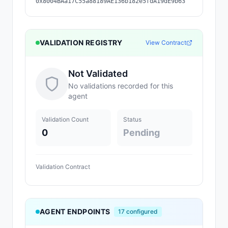
0x8004BAa17C55a88189AE136b182e5fdA19dE9b63
VALIDATION REGISTRY
View Contract
Not Validated
No validations recorded for this
agent
Validation Count
Status
0
Pending
Validation Contract
AGENT ENDPOINTS
17
configured