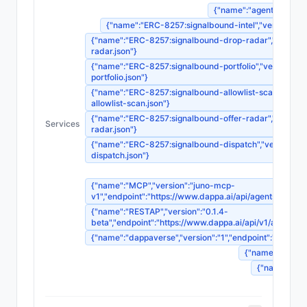
{"name":"agent-registrat
{"name":"ERC-8257:signalbound-intel","version":"1",
{"name":"ERC-8257:signalbound-drop-radar","version":"
radar.json"}
{"name":"ERC-8257:signalbound-portfolio","version":"1"
portfolio.json"}
{"name":"ERC-8257:signalbound-allowlist-scan","version
allowlist-scan.json"}
{"name":"ERC-8257:signalbound-offer-radar","version":"
Services
radar.json"}
{"name":"ERC-8257:signalbound-dispatch","version":"1",
dispatch.json"}
{"name":"MCP","version":"juno-mcp-
v1","endpoint":"https://www.dappa.ai/api/agents/
{"name":"RESTAP","version":"0.1.4-
beta","endpoint":"https://www.dappa.ai/api/v1/age
{"name":"dappaverse","version":"1","endpoint":"ht
{"name":"agentm
{"name":"sou
{