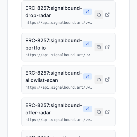
ERC-8257:signalbound-
v
1
drop-radar
https://api.signalbound.art/.well-known/ai-tool/signalbound-drop-radar.json
ERC-8257:signalbound-
v
1
portfolio
https://api.signalbound.art/.well-known/ai-tool/signalbound-portfolio.json
ERC-8257:signalbound-
v
1
allowlist-scan
https://api.signalbound.art/.well-known/ai-tool/signalbound-allowlist-scan.json
ERC-8257:signalbound-
v
1
offer-radar
https://api.signalbound.art/.well-known/ai-tool/signalbound-offer-radar.json