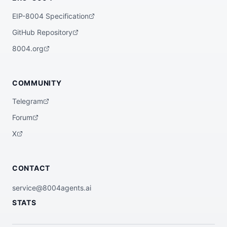
EIP-8004 Specification
GitHub Repository
8004.org
COMMUNITY
Telegram
Forum
X
CONTACT
service@8004agents.ai
STATS