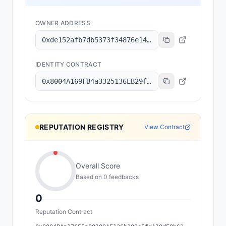
OWNER ADDRESS
0xde152afb7db5373f34876e1499fbd893a82dd336
IDENTITY CONTRACT
0x8004A169FB4a3325136EB29fA0ceB6D2e539a432
REPUTATION REGISTRY
View Contract
Overall Score
Based on
0
feedback
s
0
Reputation Contract