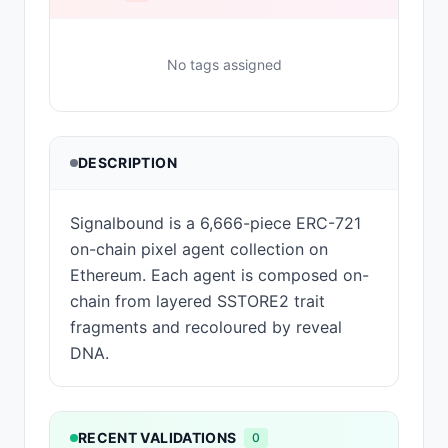
No tags assigned
DESCRIPTION
Signalbound is a 6,666-piece ERC-721
on-chain pixel agent collection on
Ethereum. Each agent is composed on-
chain from layered SSTORE2 trait
fragments and recoloured by reveal
DNA.
RECENT VALIDATIONS
0