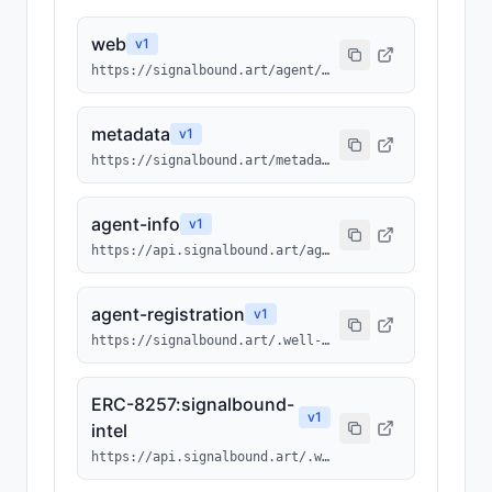
web
v
1
https://signalbound.art/agent/214
metadata
v
1
https://signalbound.art/metadata/214.json
agent-info
v
1
https://api.signalbound.art/agents/info/214
agent-registration
v
1
https://signalbound.art/.well-known/agents/214.json
ERC-8257:signalbound-
v
1
intel
https://api.signalbound.art/.well-known/ai-tool/signalbound-intel.json