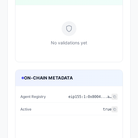
No validations yet
ON-CHAIN METADATA
Agent Registry
eip155:
1
:
0x8004...a432
Active
true
{"nam
{"name