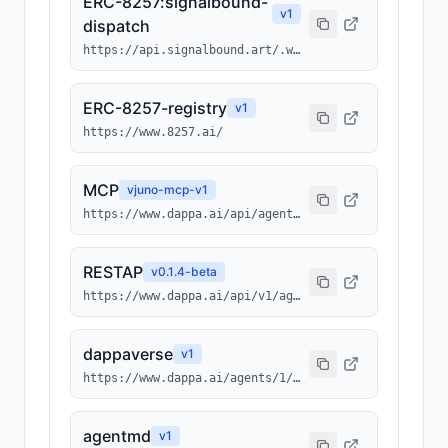
ERC-8257:signalbound-
v
1
dispatch
https://api.signalbound.art/.well-known/ai-tool/signalbound-dispatch.json
ERC-8257-registry
v
1
https://www.8257.ai/
MCP
v
juno-mcp-v1
https://www.dappa.ai/api/agents/1/0x3512ba948a032b00952cc6ba43bc013b4fcf7ebc/214/mcp
RESTAP
v
0.1.4-beta
https://www.dappa.ai/api/v1/agents/1/0x3512ba948a032b00952cc6ba43bc013b4fcf7ebc/214
dappaverse
v
1
https://www.dappa.ai/agents/1/0x3512ba948a032b00952cc6ba43bc013b4fcf7ebc/214
agentmd
v
1