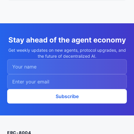
Stay ahead of the agent economy
Get weekly updates on new agents, protocol upgrades, and
the future of decentralized AI.
Subscribe
ERC-8004