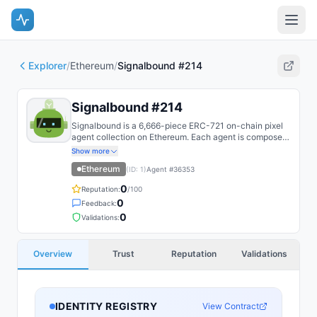
Explorer
/
Ethereum
/
Signalbound #214
Signalbound #214
Signalbound is a 6,666-piece ERC-721 on-chain pixel
agent collection on Ethereum. Each agent is composed
on-chain from layered SSTORE2 trait fragments and
Show more
recoloured by reveal DNA.
Ethereum
(ID:
1
)
Agent #
36353
0
Reputation:
/100
0
Feedback:
0
Validations:
Overview
Trust
Reputation
Validations
IDENTITY REGISTRY
View Contract