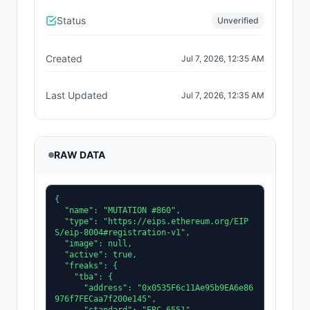
Status
Unverified
Created
Jul 7, 2026, 12:35 AM
Last Updated
Jul 7, 2026, 12:35 AM
RAW DATA
{

  "name": "MUTATION #860",

  "type": "https://eips.ethereum.org/EIP
S/eip-8004#registration-v1",

  "image": null,

  "active": true,

  "freaks": {

    "tba": {

      "address": "0x0535F6c11Ae95b9EA6e86
976f7FECaa7f200e145",
