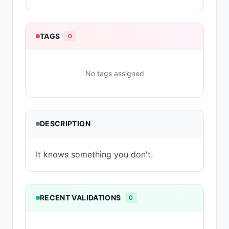
TAGS
0
No tags assigned
DESCRIPTION
It knows something you don't.
RECENT VALIDATIONS
0