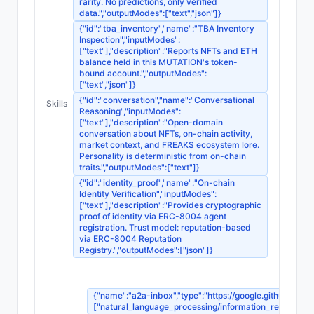
rarity. No predictions, only verified
data.","outputModes":["text","json"]}
{"id":"tba_inventory","name":"TBA Inventory
Inspection","inputModes":
["text"],"description":"Reports NFTs and ETH
balance held in this MUTATION's token-
bound account.","outputModes":
["text","json"]}
{"id":"conversation","name":"Conversational
Skills
Reasoning","inputModes":
["text"],"description":"Open-domain
conversation about NFTs, on-chain activity,
market context, and FREAKS ecosystem lore.
Personality is deterministic from on-chain
traits.","outputModes":["text"]}
{"id":"identity_proof","name":"On-chain
Identity Verification","inputModes":
["text"],"description":"Provides cryptographic
proof of identity via ERC-8004 agent
registration. Trust model: reputation-based
via ERC-8004 Reputation
Registry.","outputModes":["json"]}
{"name":"a2a-inbox","type":"https://google.github.io/A2
["natural_language_processing/information_retrieval_sy