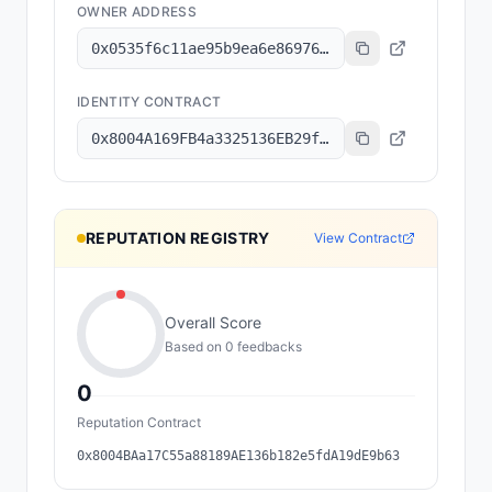
OWNER ADDRESS
0x0535f6c11ae95b9ea6e86976f7fecaa7f200e145
IDENTITY CONTRACT
0x8004A169FB4a3325136EB29fA0ceB6D2e539a432
REPUTATION REGISTRY
View Contract
Overall Score
Based on
0
feedback
s
0
Reputation Contract
0x8004BAa17C55a88189AE136b182e5fdA19dE9b63