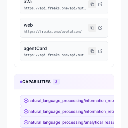
a2a
https://api.freaks.one/api/mutation/860/a2a/message
web
https://freaks.one/evolution/
agentCard
https://api.freaks.one/api/mutation/860/a2a/card
CAPABILITIES
3
natural_language_processing/information_retrieval_sy
natural_language_processing/information_retrieval_s
natural_language_processing/analytical_reasoning/fac