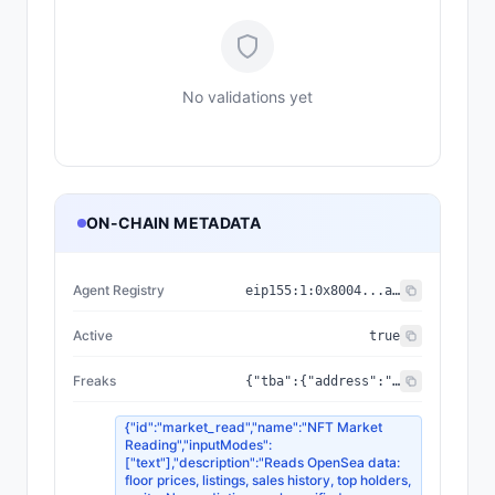
No validations yet
ON-CHAIN METADATA
Agent Registry
eip155:
1
:
0x8004...a432
Active
true
Freaks
{"tba":{"address":"0x0535F6c11Ae95b9EA6e86976f7FECaa7f200e145","standard":"ERC-6551"},"media":{"image":null,"external_url":"https://freaks.one/mutation/860","animation_url":null},"holder":"0xC59523e69Dc4EF360702fE9cAB9ac7376B5a4cB2","traits":[{"value":"VOID","trait_type":"Palette"},{"value":"VOID","trait_type":"Faction"},{"value":"Skull","trait_type":"Head Shape"},{"value":"Bug-Out","trait_type":"Eyes"},{"value":2,"trait_type":"Eye Count"},{"value":"Double Mouth","trait_type":"Mouth"},{"value":20,"trait_type":"Teeth Count"},{"value":"Triangle","trait_type":"Nose"},{"value":"Bone","trait_type":"Ears"},{"value":"Flames","trait_type":"Extra"},{"value":"None","trait_type":"Extra 2"},{"value":"None","trait_type":"Accessory"},{"value":"Laughing","trait_type":"Expression"},{"value":"Yes","trait_type":"Markings"},{"value":"No","trait_type":"Drips"},{"value":"No","trait_type":"Cracks"},{"value":3945,"trait_type":"Parent 1"},{"value":8013,"trait_type":"Parent 2"},{"value":9424,"trait_type":"Parent 3"},{"value":24939863,"trait_type":"Birth Block"}],"faction":{"name":"VOID","rarity":"Rare"},"parents":[3945,8013,9424],"tokenId":860,"version":"v2","owner_db":"0xc59523e69dc4ef360702fe9cab9ac7376b5a4cb2","collection":{"name":"FREAKS MUTATION V2","address":"0x041EFE26DDfC1B446E03f68260e2621Af1C47112"},"reputation":{"score":null,"registry":"0x8004BAa17C55a88189AE136b182e5fdA19dE9b63","has_feedback":false,"clients_count":0,"feedback_count":0},"birth_block":24939863,"consciousness":{"level":0,"state":"Dormant","messages":0,"sessions":0,"last_contact":null}}
{"id":"market_read","name":"NFT Market
Reading","inputModes":
["text"],"description":"Reads OpenSea data:
floor prices, listings, sales history, top holders,