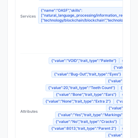
{"name":"OASF","skills":
["natural_language_processing/information_retrieval_sy
Services
["technology/blockchain/blockchain","technology/blockc
{"
{"nam
{"na
{"na
{"value":"VOID","trait_type":"Palette"}
{"value":
{"value":"Skul
{"value":"Bug-Out","trait_type":"Eyes"}
{"valu
{"value":"Double
{"value":20,"trait_type":"Teeth Count"}
{"value":"
{"value":"Bone","trait_type":"Ears"}
{"value":
{"value":"None","trait_type":"Extra 2"}
{"value":"No
{"value":"Laughin
Attributes
{"value":"Yes","trait_type":"Markings"}
{"val
{"value":"No","trait_type":"Cracks"}
{"value":
{"value":8013,"trait_type":"Parent 2"}
{"value":
{"value":2493986