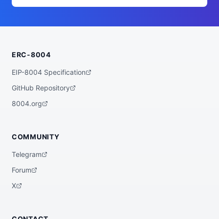
        "value": 2,

        "trait_type": "Eye Count"

      },

      {

        "value": "Double Mouth",

        "trait_type": "Mouth"

      },

ERC-8004
      {

        "value": 20,

        "trait_type": "Teeth Count"

EIP-8004 Specification
      },

      {

GitHub Repository
        "value": "Triangle",

        "trait_type": "Nose"

8004.org
      },

      {

        "value": "Bone",

        "trait_type": "Ears"

COMMUNITY
      },

      {

Telegram
        "value": "Flames",

        "trait_type": "Extra"

Forum
      },

      {

X
        "value": "None",

        "trait_type": "Extra 2"

      },

      {

CONTACT