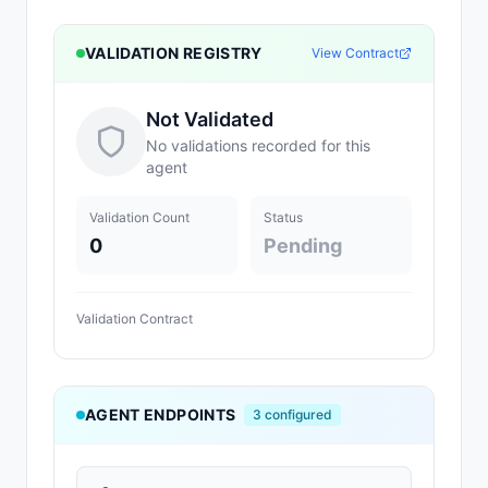
VALIDATION REGISTRY
View Contract
Not Validated
No validations recorded for this
agent
Validation Count
Status
0
Pending
Validation Contract
AGENT ENDPOINTS
3
configured