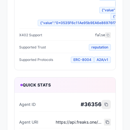
{"value
{"value":"Dormant
{"value":3
{"value":"0x0535F6c11Ae95b9EA6e86976f7FECaa7f20
X402 Support
false
Supported Trust
reputation
Supported Protocols
ERC-8004
A2A/v1
QUICK STATS
#
36356
Agent ID
Agent URI
https://api.freaks.one/api/mutation/860