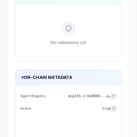
No validations yet
ON-CHAIN METADATA
Agent Registry
eip155:
1
:
0x8004...a432
Active
true
{"nam
{"name