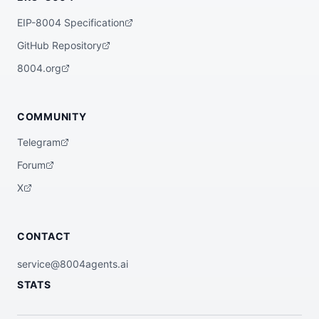
EIP-8004 Specification
GitHub Repository
8004.org
COMMUNITY
Telegram
Forum
X
CONTACT
service@8004agents.ai
STATS