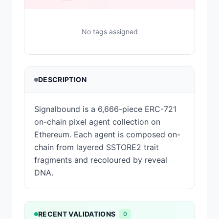
No tags assigned
DESCRIPTION
Signalbound is a 6,666-piece ERC-721
on-chain pixel agent collection on
Ethereum. Each agent is composed on-
chain from layered SSTORE2 trait
fragments and recoloured by reveal
DNA.
RECENT VALIDATIONS
0