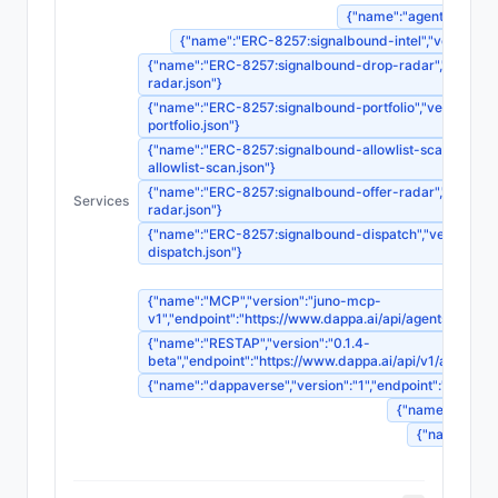
{"name":"agent-registrat
{"name":"ERC-8257:signalbound-intel","version":"1"
{"name":"ERC-8257:signalbound-drop-radar","version":"
radar.json"}
{"name":"ERC-8257:signalbound-portfolio","version":"1"
portfolio.json"}
{"name":"ERC-8257:signalbound-allowlist-scan","version
allowlist-scan.json"}
{"name":"ERC-8257:signalbound-offer-radar","version":"
Services
radar.json"}
{"name":"ERC-8257:signalbound-dispatch","version":"1",
dispatch.json"}
{"name":"MCP","version":"juno-mcp-
v1","endpoint":"https://www.dappa.ai/api/agents/
{"name":"RESTAP","version":"0.1.4-
beta","endpoint":"https://www.dappa.ai/api/v1/age
{"name":"dappaverse","version":"1","endpoint":"ht
{"name":"agentm
{"name":"sou
{