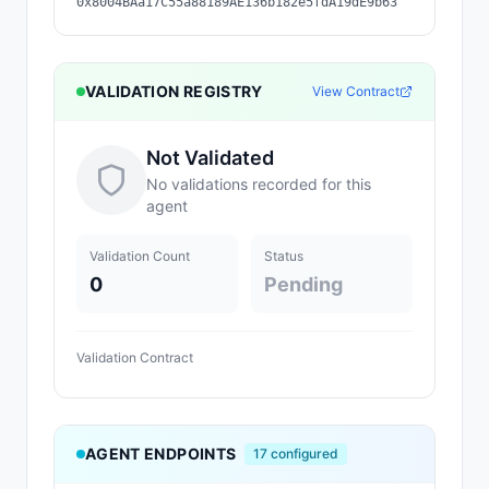
0x8004BAa17C55a88189AE136b182e5fdA19dE9b63
VALIDATION REGISTRY
View Contract
Not Validated
No validations recorded for this
agent
Validation Count
Status
0
Pending
Validation Contract
AGENT ENDPOINTS
17
configured