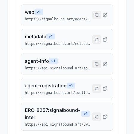
web
v
1
https://signalbound.art/agent/1075
metadata
v
1
https://signalbound.art/metadata/1075.json
agent-info
v
1
https://api.signalbound.art/agents/info/1075
agent-registration
v
1
https://signalbound.art/.well-known/agents/1075.json
ERC-8257:signalbound-
v
1
intel
https://api.signalbound.art/.well-known/ai-tool/signalbound-intel.json