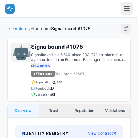
Explorer
/
Ethereum
/
Signalbound #1075
Signalbound #1075
Signalbound is a 6,666-piece ERC-721 on-chain pixel
agent collection on Ethereum. Each agent is composed
on-chain from layered SSTORE2 trait fragments and
Show more
recoloured by reveal DNA.
Ethereum
(ID:
1
)
Agent #
36371
0
Reputation:
/100
0
Feedback:
0
Validations:
Overview
Trust
Reputation
Validations
IDENTITY REGISTRY
View Contract