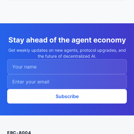
Stay ahead of the agent economy
Get weekly updates on new agents, protocol upgrades, and
the future of decentralized AI.
Subscribe
ERC-8004