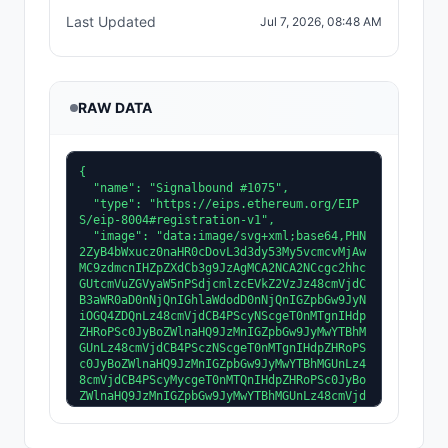
Last Updated
Jul 7, 2026, 08:48 AM
RAW DATA
{
  "name": "Signalbound #1075",
  "type": "https://eips.ethereum.org/EIPS/eip-8004#registration-v1",
  "image": "data:image/svg+xml;base64,PHN2ZyB4bWxucz0naHR0cDovL3d3dy53My5vcmcvMjAwMC9zdmcnIHZpZXdCb3g9JzAgMCA2NCA2NCcgc2hhcGUtcmVuZGVyaW5nPSdjcmlzcEVkZ2VzJz48cmVjdCB3aWR0aD0nNjQnIGhlaWdodD0nNjQnIGZpbGw9JyNiOGQ4ZDQnLz48cmVjdCB4PScyNScgeT0nMTgnIHdpZHRoPSc0JyBoZWlnaHQ9JzMnIGZpbGw9JyMwYTBhMGUnLz48cmVjdCB4PSczNScgeT0nMTgnIHdpZHRoPSc0JyBoZWlnaHQ9JzMnIGZpbGw9JyMwYTBhMGUnLz48cmVjdCB4PScyMycgeT0nMTQnIHdpZHRoPSc0JyBoZWlnaHQ9JzMnIGZpbGw9JyMwYTBhMGUnLz48cmVjdCB4PSczNycgeT0nMTQnIHdpZHRoPSc0JyBoZWlnaHQ9JzMnIGZpbGw9JyMwYTBhMGUnLz48cmVjdCB4PScyMicgeT0nMTAnIHdpZHRoPSc0JyBoZWlnaHQ9JzMnIGZpbGw9JyMwYTBhMGUnLz48cmVjdCB4PSczOCcgeT0nMTAnIHdpZHRoPSc0JyBoZWlnaHQ9JzMnIGZpbGw9JyMwYTBhMGUnLz48cmVjdCB4PScyMycgeT0nNicgd2lkdGg9JzQnIGhlaWdodD0nMycgZmlsbD0nIzBhMGEwZScvPjxyZWN0IHg9JzM3JyB5PSc2JyB3aWR0aD0nNCcgaGVpZ2h0PSczJyBmaWxsPScjMGEwYTBlJy8+PHJlY3QgeD0nMjYnIHk9JzMnIHdpZHRoPSc0JyBoZWlnaHQ9JzMnIGZpbGw9JyMwYTBhMGUnLz48cmVjdCB4PSczNCcgeT0nMycgd2lkdGg9JzQnIGhlaWdodD0nMycgZmlsbD0nIzBhMGEwZScvPjxyZWN0IHg9JzI2JyB5PScxNycgd2lkdGg9JzInIGhlaWdodD0nMicgZmlsbD0nIzljYzZmNCcvPjxyZWN0IHg9JzM2JyB5PScxNycgd2lkdGg9JzInIGhlaWdodD0nMicgZmlsbD0nIzljYzZmNCcvPjxyZWN0IHg9JzI0JyB5PScxMycgd2lkdGg9JzInIGhlaWdodD0nMicgZmlsbD0nIzljYzZmNCcvPjxyZWN0IHg9JzM4JyB5PScxMycgd2lkdGg9JzInIGhlaWdodD0nMicgZmlsbD0nIzljYzZmNCcvPjxyZWN0IHg9JzIzJyB5PSc5JyB3aWR0aD0nMicgaGVpZ2h0PScyJyBmaWxsPScjOWNjNmY0Jy8+PHJlY3QgeD0nMzknIHk9JzknIHdpZHRoPScyJyBoZWlnaHQ9JzInIGZpbGw9JyM5Y2M2ZjQnLz48cmVjdCB4PScyNycgeT0nNCcgd2lkdGg9JzInIGhlaWdodD0nMicgZmlsbD0nIzU2Y2RlNCcvPjxyZWN0IHg9JzM1JyB5PSc0JyB3aWR0aD0nMicgaGVpZ2h0PScyJyBmaWxsPScjNTZjZGU0Jy8+PHJlY3QgeD0nMjcnIHk9JzE2JyB3aWR0aD0nNScgaGVpZ2h0PScyJyBmaWxsPScjM2YyZTIyJy8+PHJlY3QgeD0nMzInIHk9JzE2JyB3aWR0aD0nNScgaGVpZ2h0PScyJyBmaWxsPScjM2YyZTIyJy8+PHJlY3QgeD0nMjYnIHk9JzE2JyB3aWR0aD0nMScgaGVpZ2h0PScyJyBmaWxsPScjMGEwYTBlJy8+PHJlY3QgeD0nMzcnIHk9JzE2JyB3aWR0aD0nMScgaGVpZ2h0PScyJyBmaWxsPScjMGEwYTBlJy8+PHJlY3QgeD0nMjUnIHk9JzE4JyB3aWR0aD0nNycgaGVpZ2h0PScyJyBmaWxsPScjM2YyZTIyJy8+PHJlY3QgeD0nMzInIHk9JzE4JyB3aWR0aD0nNycgaGVpZ2h0PScyJyBmaWxsPScjM2YyZTIyJy8+PHJlY3QgeD0nMjQnIHk9JzE4JyB3aWR0aD0nMScgaGVpZ2h0PScyJyBmaWxsPScjMGEwYTBlJy8+PHJlY3QgeD0nMzknIHk9JzE4JyB3aWR0aD0nMScgaGVpZ2h0PScyJyBmaWxsPScjMGEwYTBlJy8+PHJlY3QgeD0nMjMnIHk9JzIwJyB3aWR0aD0nOScgaGVpZ2h0PScyJyBmaWxsPScjM2YyZTIyJy8+PHJlY3QgeD0nMzInIHk9JzIwJyB3aWR0aD0nOScgaGVpZ2h0PScyJyBmaWxsPScjM2YyZTIyJy8+PHJlY3QgeD0nMjInIHk9JzIwJyB3aWR0aD0nMScgaGVpZ2h0PScyJyBmaWxsPScjMGEwYTBlJy8+PHJlY3QgeD0nNDEnIHk9JzIwJyB3aWR0aD0nMScgaGVpZ2h0PScyJyBmaWxsPScjMGEwYTBlJy8+PHJlY3QgeD0nMjInIHk9JzIyJyB3aWR0aD0nMTAnIGhlaWdodD0nNCcgZmlsbD0nIzNmMmUyMicvPjxyZWN0IHg9JzMyJyB5PScyMicgd2lkdGg9JzEwJyBoZWlnaHQ9JzQnIGZpbGw9JyMzZjJlMjInLz48cmVjdCB4PScyMScgeT0nMjInIHdpZHRoPScxJyBoZWlnaHQ9JzQnIGZpbGw9JyMwYTBhMGUnLz48cmVjdCB4PSc0MicgeT0nMjInIHdpZHRoPScxJyBoZWlnaHQ9JzQnIGZpbGw9JyMwYTBhMGUnLz48cmVjdCB4PScyMScgeT0nMjYnIHdpZHRoPScxMScgaGVpZ2h0PScxNScgZmlsbD0nIzNmMmUyMicvPjxyZWN0IHg9JzMyJyB5PScyNicgd2lkdGg9JzExJyBoZWlnaHQ9JzE1JyBmaWxsPScjM2YyZTIyJy8+PHJlY3QgeD0nMjAnIHk9JzI2JyB3aWR0aD0nMScgaGVpZ2h0PScxNScgZmlsbD0nIzBhMGEwZScvPjxyZWN0IHg9JzQzJyB5PScyNicgd2lkdGg9JzEnIGhlaWdodD0nMTUnIGZpbGw9JyMwYTBhMGUnLz48cmVjdCB4PScyMicgeT0nNDEnIHdpZHRoPScxMCcgaGVpZ2h0PSczJyBmaWxsPScjM2YyZTIyJy8+PHJlY3QgeD0nMzInIHk9JzQxJyB3aWR0aD0nMTAnIGhlaWdodD0nMycgZmlsbD0nIzNmMmUyMicvPjxyZWN0IHg9JzIxJyB5PSc0MScgd2lkdGg9JzEnIGhlaWdodD0nMycgZmlsbD0nIzBhMGEwZScvPjxyZWN0IHg9JzQyJyB5PSc0MScgd2lkdGg9JzEnIGhlaWdodD0nMycgZmlsbD0nIzBhMGEwZScvPjxyZWN0IHg9JzI0JyB5PSc0NCcgd2lkdGg9JzgnIGhlaWdodD0nMycgZmlsbD0nIzNmMmUyMicvPjxyZWN0IHg9JzMyJyB5PSc0NCcgd2lkdGg9JzgnIGhlaWdodD0nMycgZmlsbD0nIzNmMmUyMicvPjxyZWN0IHg9JzIzJyB5PSc0NCcgd2lkdGg9JzEnIGhlaWdodD0nMycgZmlsbD0nIzBhMGEwZScvPjxyZWN0IHg9JzQwJyB5PSc0NCcgd2lkdGg9JzEnIGhlaWdodD0nMycgZmlsbD0nIzBhMGEwZScvPjxyZWN0IHg9JzI2JyB5PSc0Nycgd2lkdGg9JzYnIGhlaWdodD0nMycgZmlsbD0nIzNmMmUyMicvPjxyZWN0IHg9JzMyJyB5PSc0Nycgd2lkdGg9JzYnIGhlaWdodD0nMycgZmlsbD0nIzNmMmUyMicvPjxyZWN0IHg9JzI1JyB5PSc0Nycgd2lkdGg9JzEnIGhlaWdodD0nMycgZmlsbD0nIzBhMGEwZScvPjxyZWN0IHg9JzM4JyB5PSc0Nycgd2lkdGg9JzEnIGhlaWdodD0nMycgZmlsbD0nIzBhMGEwZScvPjxyZWN0IHg9JzI4JyB5PSc1MCcgd2lkdGg9JzQnIGhlaWdodD0nMicgZmlsbD0nIzNmMmUyMicvPjxyZWN0IHg9JzMyJyB5PSc1MCcgd2lkdGg9JzQnIGhlaWdodD0nMicgZmlsbD0nIzNmMmUyMicvPjxyZWN0IHg9JzI3JyB5PSc1MCcgd2lkdGg9JzEnIGhlaWdodD0nMicgZmlsbD0nIzBhMGEwZScvPjxyZWN0IHg9JzM2JyB5PSc1MCcgd2lkdGg9JzEnIGhlaWdodD0nMicgZmlsbD0nIzBhMGEwZScvPjxyZWN0IHg9JzIwJyB5PSczMicgd2lkdGg9JzInIGhlaWdodD0nNycgZmlsbD0nIzNmMmUyMicvPjxyZWN0IHg9JzQyJyB5PSczMicgd2lkdGg9JzInIGhlaWdodD0nNycgZmlsbD0nIzNmMmUyMicvPjxyZWN0IHg9JzE5JyB5PSczMicgd2lkdGg9JzEnIGhlaWdodD0nNycgZmlsbD0nIzBhMGEwZScvPjxyZWN0IHg9JzQ0JyB5PSczMicgd2lkdGg9JzEnIGhlaWdodD0nNycgZmlsbD0nIzBhMGEwZScvPjxyZWN0IHg9JzIwJyB5PSczNScgd2lkdGg9JzInIGhlaWdodD0nMycgZmlsbD0nIzJhMWQxNCcvPjxyZWN0IHg9JzQyJyB5PSczNScgd2lkdGg9JzInIGhlaWdodD0nMycgZmlsbD0nIzJhMWQxNCcvPjxyZWN0IHg9JzIyJyB5PScyMicgd2lkdGg9JzknIGhlaWdodD0nMicgZmlsbD0nIzUyNDAyZicvPjxyZWN0IHg9JzMzJyB5PScyMicgd2lkdGg9JzknIGhlaWdodD0nMicgZmlsbD0nIzUyNDAyZicvPjxyZWN0IHg9JzIxJyB5PSczNCcgd2lkdGg9JzQnIGhlaWdodD0nOCcgZmlsbD0nIzJhMWQxNCcvPjxyZWN0IHg9JzM5JyB5PSczNCcgd2lkdGg9JzQnIGhlaWdodD0nOCcgZmlsbD0nIzJhMWQxNCcvPjxyZWN0IHg9JzIzJyB5PSc0NScgd2lkdGg9JzQnIGhlaWdodD0nNCcgZmlsbD0nIzFmMTQwZCcvPjxyZWN0IHg9JzM3JyB5PSc0NScgd2lkdGg9JzQnIGhlaWdodD0nNCcgZmlsbD0nIzFmMTQwZCcvPjxyZWN0IHg9JzMxJyB5PSczMCcgd2lkdGg9JzInIGhlaWdodD0nOScgZmlsbD0nIzJhMWQxNCcvPjxyZWN0IHg9JzMwJyB5PSczOCcgd2lkdGg9JzEnIGhlaWdodD0nMScgZmlsbD0nIzFmMTQwZCcvPjxyZWN0IHg9JzMzJyB5PSczOCcgd2lkdGg9JzEnIGhlaWdodD0nMScgZmlsbD0nIzFmMTQwZCcvPjxyZWN0IHg9JzI4JyB5PSc0Nycgd2lkdGg9JzgnIGhlaWdodD0nMycgZmlsbD0nIzJhMWQxNCcvPjxyZWN0IHg9JzI4JyB5PSc1MCcgd2lkdGg9JzgnIGhlaWdodD0nNCcgZmlsbD0nIzJhMWQxNCcvPjxyZWN0IHg9JzI4JyB5PSc1MCcgd2lkdGg9JzgnIGhlaWdodD0nMScgZmlsbD0nIzFmMTQwZCcvPjxyZWN0IHg9JzI1JyB5PScxNScgd2lkdGg9JzcnIGhlaWdodD0nMicgZmlsbD0nI2UwOGEzYScvPjxyZWN0IHg9JzMyJyB5PScxNScgd2lkdGg9JzcnIGhlaWdodD0nMicgZmlsbD0nI2UwOGEzYScvPjxyZWN0IHg9JzI0JyB5PScxNScgd2lkdGg9JzEnIGhlaWdodD0nMicgZmlsbD0nIzBhMGEwZScvPjxyZWN0IHg9JzM5JyB5PScxNScgd2lkdGg9JzEnIGhlaWdodD0nMicgZmlsbD0nIzBhMGEwZScvPjxyZWN0IHg9JzIzJyB5PScxNycgd2lkdGg9JzknIGhlaWdodD0nMicgZmlsbD0nI2UwOGEzYScvPjxyZWN0IHg9JzMyJyB5PScxNycgd2lkdGg9JzknIGhlaWdodD0nMicgZmlsbD0nI2UwOGEzYScvPjxyZWN0IHg9JzIyJyB5PScxNycgd2lkdGg9JzEnIGhlaWdodD0nMicgZmlsbD0nIzBhMGEwZScvPjxyZWN0IHg9JzQxJyB5PScxNycgd2lkdGg9JzEnIGhlaWdodD0nMicgZmlsbD0nIzBhMGEwZScvPjxyZWN0IHg9JzIyJyB5PScxOScgd2lkdGg9JzEwJyBoZWlnaHQ9JzInIGZpbGw9JyNlMDhhM2EnLz48cmVjdCB4PSczMicgeT0nMTknIHdpZHRoPScxMCcgaGVpZ2h0PScyJyBmaWxsPScjZTA4YTNhJy8+PHJlY3QgeD0nMjEnIHk9JzE5JyB3aWR0aD0nMScgaGVpZ2h0PScyJyBmaWxsPScjMGEwYTBlJy8+PHJlY3QgeD0nNDInIHk9JzE5JyB3aWR0aD0nMScgaGVpZ2h0PScyJyBmaWxsPScjMGEwYTBlJy8+PHJlY3QgeD0nMjInIHk9JzIxJyB3aWR0aD0nMTAnIGhlaWdodD0nMicgZmlsbD0nI2UwOGEzYScvPjxyZWN0IHg9JzMyJyB5PScyMScgd2lkdGg9JzEwJyBoZWlnaHQ9JzInIGZpbGw9JyNlMDhhM2EnLz48cmVjdCB4PScyMScgeT0nMjEnIHdpZHRoPScxJyBoZWlnaHQ9JzInIGZpbGw9JyMwYTBhMGUnLz48cmVjdCB4PSc0MicgeT0nMjEnIHdpZHRoPScxJyBoZWlnaHQ9JzInIGZpbGw9JyMwYTBhMGUnLz48cmVjdCB4PScyMycgeT0nMjInIHdpZHRoPScxJyBoZWlnaHQ9JzInIGZpbGw9JyNiMDY0MjAnLz48cmVjdCB4PScyNicgeT0nMjInIHdpZHRoPScxJyBoZWlnaHQ9JzInIGZpbGw9JyNiMDY0MjAnLz48cmVjdCB4PScyOScgeT0nMjInIHdpZHRoPScxJyBoZWlnaHQ9JzInIGZpbGw9JyNiMDY0MjAnLz48cmVjdCB4PSczMicgeT0nMjInIHdpZHRoPScxJyBoZWlnaHQ9JzInIGZpbGw9JyNiMDY0MjAnLz48cmVjdCB4PSczNScgeT0nMjInIHdpZHRoPScxJyBoZWlnaHQ9JzInIGZpbGw9JyNiMDY0MjAnLz48cmVjdCB4PSczOCcgeT0nMjInIHdpZHRoPScxJyBoZWlnaHQ9JzInIGZpbGw9JyNiMDY0MjAnLz48cmVjdCB4PScxMicgeT0nNTInIHdpZHRoPScyMCcgaGVpZ2h0PSczJyBmaWxsPScjMmExZjJlJy8+PHJlY3QgeD0nMzInIHk9JzUyJyB3aWR0aD0nMjAnIGhlaWdodD0nMycgZmlsbD0nIzJhMWYyZScvPjxyZWN0IHg9JzknIHk9JzU1JyB3aWR0aD0nMjMnIGhlaWdodD0nOScgZmlsbD0nIzJhMWYyZScvPjxyZWN0IHg9JzMyJyB5PSc1NScgd2lkdGg9JzIzJyBoZWlnaHQ9JzknIGZpbGw9JyMyYTFmMmUnLz48cmVjdCB4PScyNycgeT0nNTEnIHdpZHRoPScxMCcgaGVpZ2h0PSczJyBmaWxsPScjMmExZDE0Jy8+PHJlY3QgeD0nMjQnIHk9JzUxJyB3aWR0aD0nMicgaGVpZ2h0PScxMicgZmlsbD0nI2IwYTBlOCcvPjxyZWN0IHg9JzM4JyB5PSc1MScgd2lkdGg9JzInIGhlaWdodD0nMTInIGZpbGw9JyNiMGEwZTgnLz48cmVjdCB4PScyOScgeT0nNTYnIHdpZHRoPSc2JyBoZWlnaHQ9JzMnIGZpbGw9JyMxNzBmMTgnLz48cmVjdCB4PScxOScgeT0nMjcnIHdpZHRoPScxMScgaGVpZ2h0PSc5JyBmaWxsPScjMGEwYTBlJy8+PHJlY3QgeD0nMzQnIHk9JzI3JyB3aWR0aD0nMTEnIGhlaWdodD0nOScgZmlsbD0nIzBhMGEwZScvPjxyZWN0IHg9JzIwJyB5PScyOCcgd2lkdGg9JzknIGhlaWdodD0nNycgZmlsbD0nIzU2Y2RlNCcvPjxyZWN0IHg9JzM1JyB5PScyOCcgd2lkdGg9JzknIGhlaWdodD0nNycgZmlsbD0nIzU2Y2RlNCcvPjxyZWN0IHg9JzIxJyB5PScyOScgd2lkdGg9JzcnIGhlaWdodD0nNScgZmlsbD0nIzBhMTAxOCcvPjxyZWN0IHg9JzM2JyB5PScyOScgd2lkdGg9JzcnIGhlaWdodD0nNScgZmlsbD0nIzBhMTAxOCcvPjxyZWN0IHg9JzIyJyB5PSczMycgd2lkdGg9JzUnIGhlaWdodD0nMScgZmlsbD0nIzE0MjQzNicvPjxyZWN0IHg9JzM3JyB5PSczMycgd2lkdGg9JzUnIGhlaWdodD0nMScgZmlsbD0nIzE0MjQzNicvPjxyZWN0IHg9JzIxJyB5PScyOScgd2lkdGg9JzInIGhlaWdodD0nMicgZmlsbD0nI2VlZjRmNycvPjxyZWN0IHg9JzQxJyB5PScyOScgd2lkdGg9JzInIGhlaWdodD0nMicgZmlsbD0nI2VlZjRmNycvPjxyZWN0IHg9JzI0JyB5PSczMCcgd2lkdGg9JzInIGhlaWdodD0nMicgZmlsbD0nIzE0MjQzNicvPjxyZWN0IHg9JzM4JyB5PSczMCcgd2lkdGg9JzInIGhlaWdodD0nMicgZmlsbD0nIzE0MjQzNicvPjxyZWN0IHg9JzIwJyB5PSczNScgd2lkdGg9JzknIGhlaWdodD0nMScgZmlsbD0nI2M0ZWNmNicvPjxyZWN0IHg9JzM1JyB5PSczNScgd2lkdGg9JzknIGhlaWdodD0nMScgZmlsbD0nI2M0ZWNmNicvPjxyZWN0IHg9JzE5JyB5PScyOCcgd2lkdGg9JzEnIGhlaWdodD0nNicgZmlsbD0nI2M0ZWNmNicvPjxyZWN0IHg9JzQ0JyB5PScyOCcgd2lkdGg9JzEnIGhlaWdodD0nNicgZmlsbD0nI2M0ZWNmNicvPjxyZWN0IHg9JzMwJyB5PScyOScgd2lkdGg9JzQnIGhlaWdodD0nMicgZmlsbD0nIzU2Y2RlNCcvPjxyZWN0IHg9JzMwJyB5PScyOCcgd2lkdGg9JzQnIGhlaWdodD0nMScgZmlsbD0nIzBhMGEwZScvPjxyZWN0IHg9JzMwJyB5PSc0MScgd2lkdGg9JzQnIGhlaWdodD0nMScgZmlsbD0nIzFmMTQwZCcvPjxyZWN0IHg9JzI5JyB5PSc0MCcgd2lkdGg9JzEnIGhlaWdodD0nMScgZmlsbD0nIzFmMTQwZCcvPjxyZWN0IHg9JzM0JyB5PSc0MCcgd2lkdGg9JzEnIGhlaWdodD0nMScgZmlsbD0nIzFmMTQwZCcvPjxyZWN0IHg9JzUnIHk9JzQyJyB3aWR0aD0nMScgaGVpZ2h0PScxJyBmaWxsPScjOWNjNmY0Jy8+PHJlY3QgeD0nNScgeT0nNDYnIHdpZHRoPScxJyBoZWlnaHQ9JzEnIGZpbGw9JyM5Y2M2ZjQnLz48cmVjdCB4PSc1OCcgeT0nNDInIHdpZHRoPScxJyBoZWlnaHQ9JzEnIGZpbGw9JyM5Y2M2ZjQnLz48cmVjdCB4PSc1OCcgeT0nNDYnIHdpZHRoPScxJyBoZWlnaHQ9JzEnIGZpbGw9JyM5Y2M2ZjQnLz48L3N2Zz4=",
 