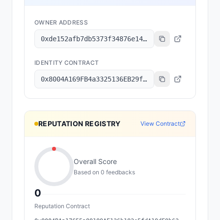
OWNER ADDRESS
0xde152afb7db5373f34876e1499fbd893a82dd336
IDENTITY CONTRACT
0x8004A169FB4a3325136EB29fA0ceB6D2e539a432
REPUTATION REGISTRY
View Contract
Overall Score
Based on
0
feedback
s
0
Reputation Contract