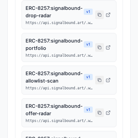
ERC-8257:signalbound-
v
1
drop-radar
https://api.signalbound.art/.well-known/ai-tool/signalbound-drop-radar.json
ERC-8257:signalbound-
v
1
portfolio
https://api.signalbound.art/.well-known/ai-tool/signalbound-portfolio.json
ERC-8257:signalbound-
v
1
allowlist-scan
https://api.signalbound.art/.well-known/ai-tool/signalbound-allowlist-scan.json
ERC-8257:signalbound-
v
1
offer-radar
https://api.signalbound.art/.well-known/ai-tool/signalbound-offer-radar.json