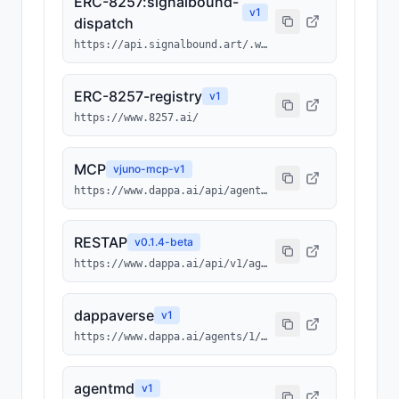
ERC-8257:signalbound-
v
1
dispatch
https://api.signalbound.art/.well-known/ai-tool/signalbound-dispatch.json
ERC-8257-registry
v
1
https://www.8257.ai/
MCP
v
juno-mcp-v1
https://www.dappa.ai/api/agents/1/0x3512ba948a032b00952cc6ba43bc013b4fcf7ebc/1075/mcp
RESTAP
v
0.1.4-beta
https://www.dappa.ai/api/v1/agents/1/0x3512ba948a032b00952cc6ba43bc013b4fcf7ebc/1075
dappaverse
v
1
https://www.dappa.ai/agents/1/0x3512ba948a032b00952cc6ba43bc013b4fcf7ebc/1075
agentmd
v
1