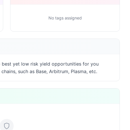
No tags assigned
best yet low risk yield opportunities for you
 chains, such as Base, Arbitrum, Plasma, etc.