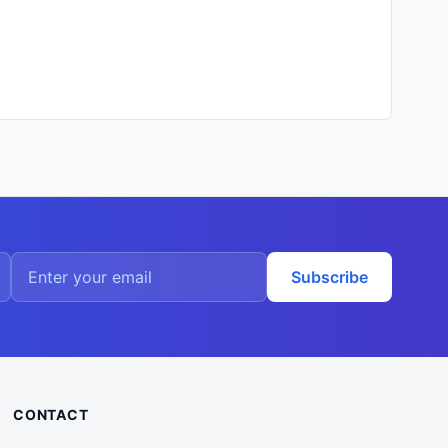
Subscribe
CONTACT