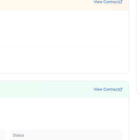
View Contract
View Contract
Status