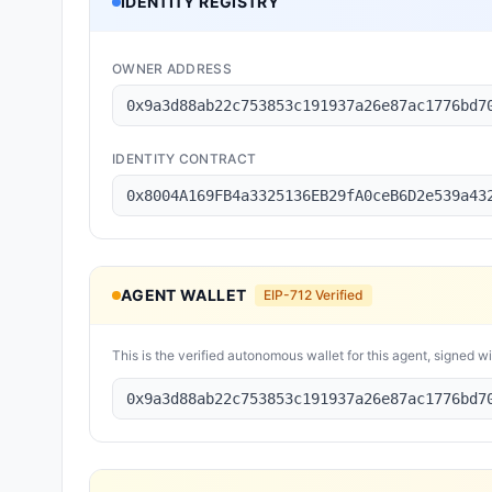
IDENTITY REGISTRY
OWNER ADDRESS
0x9a3d88ab22c753853c191937a26e87ac1776bd7
IDENTITY CONTRACT
0x8004A169FB4a3325136EB29fA0ceB6D2e539a43
AGENT WALLET
EIP-712 Verified
This is the verified autonomous wallet for this agent, signed w
0x9a3d88ab22c753853c191937a26e87ac1776bd7