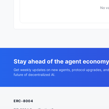
No va
Stay ahead of the agent econom
Get weekly updates on new agents, protocol upgrades, and
future of decentralized AI.
ERC-8004