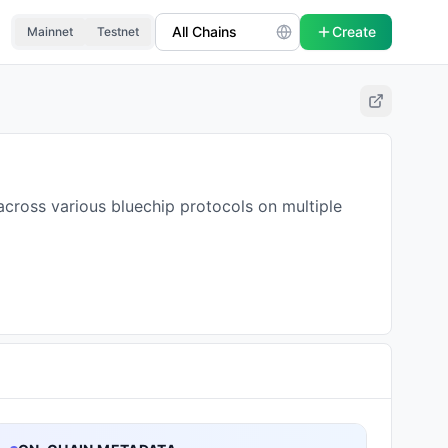
Create
Mainnet
Testnet
across various bluechip protocols on multiple