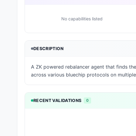
No capabilities listed
DESCRIPTION
A ZK powered rebalancer agent that finds the 
across various bluechip protocols on multiple
RECENT VALIDATIONS
0