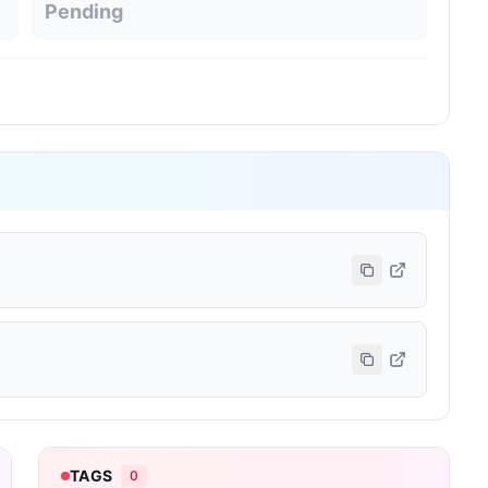
Pending
TAGS
0