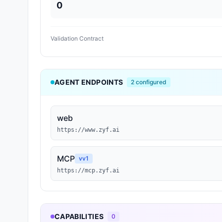
0
Validation Contract
AGENT ENDPOINTS
2
configured
web
https://www.zyf.ai
MCP
v
v1
https://mcp.zyf.ai
CAPABILITIES
0