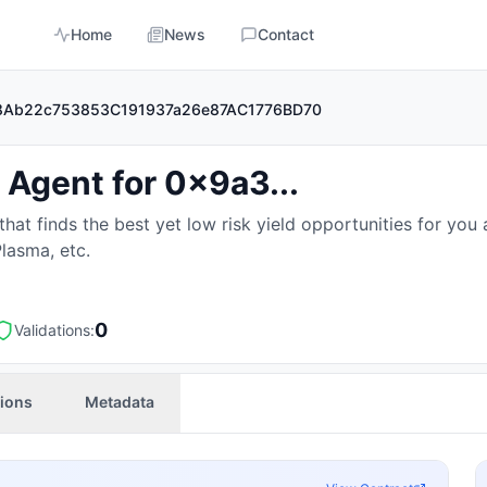
Home
News
Contact
3D88Ab22c753853C191937a26e87AC1776BD70
 Agent for 0x9a3...
at finds the best yet low risk yield opportunities for you 
Plasma, etc.
0
Validations:
tions
Metadata