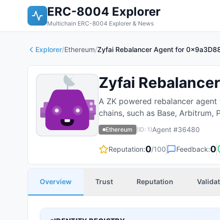
ERC-8004 Explorer
Multichain ERC-8004 Explorer & News
Explorer
/
Ethereum
/
Zyfai Rebalancer Agent for 0x9a
Zyfai Rebalancer
A ZK powered rebalancer agent th
chains, such as Base, Arbitrum, 
Agent #
36480
Ethereum
(ID:
1
)
0
0
Reputation:
/100
Feedback:
Overview
Trust
Reputation
Valida