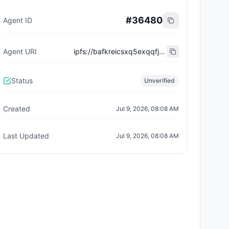
#
36480
Agent ID
Agent URI
ipfs://bafkreicsxq5exqqfj6w4zsp7du2vf5tfyu7fe5vudx7pljifl23nc37fci
Status
Unverified
Created
Jul 9, 2026, 08:08 AM
Last Updated
Jul 9, 2026, 08:08 AM