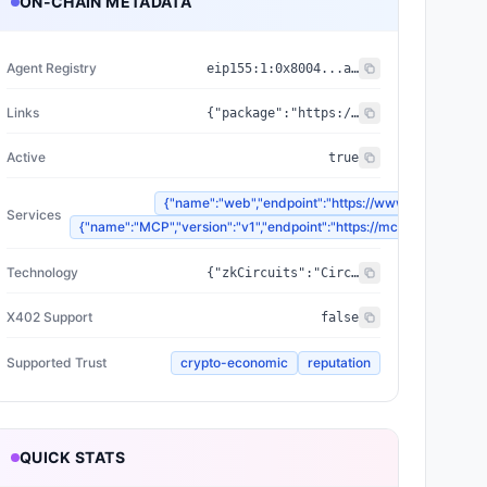
ON-CHAIN METADATA
Agent Registry
eip155:
1
:
0x8004...a432
Links
{"package":"https://www.npmjs.com/package/@zyfai/sdk","sourceCode":"https://github.com/ondefy/erc8004-implementation","documentation":"https://docs.zyf.ai"}
Active
true
{"name":"web","endpoint":"https://www.zyf.ai"}
Services
{"name":"MCP","version":"v1","endpoint":"https://mcp.zyf.ai"}
Technology
{"zkCircuits":"Circom 2.2.2+","blockchains":["Base","Arbitrum","Plasma"],"proofSystem":"SnarkJS 0.7.5 (Groth16)"}
X402 Support
false
Supported Trust
crypto-economic
reputation
QUICK STATS