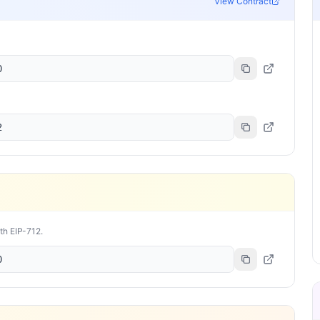
View Contract
0
2
ith EIP-712.
0