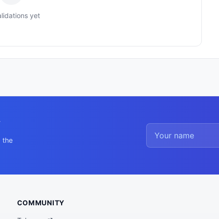
lidations yet
y
 the
COMMUNITY