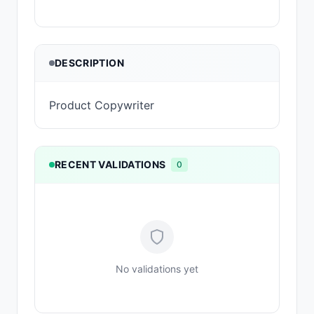
DESCRIPTION
Product Copywriter
RECENT VALIDATIONS
0
No validations yet