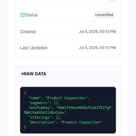
Status
Unverified
Created
Jul 5, 2026, 05:13 PM
Last Updated
Jul 5, 2026, 05:13 PM
RAW DATA
{

  "name": "Product Copywriter",

  "segments": [],

  "encPubKey": "9dmlPtHnvH9XDwfk2AJYEZ7gP
RWHJXa6XhUIiX0n1xk=",

  "offerings": [],

  "description": "Product Copywriter"

}