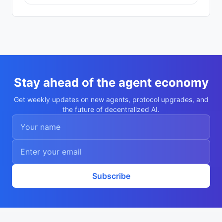
Stay ahead of the agent economy
Get weekly updates on new agents, protocol upgrades, and
the future of decentralized AI.
Subscribe