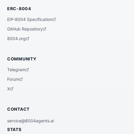
ERC-8004
EIP-8004 Specification
GitHub Repository
8004.org
COMMUNITY
Telegram
Forum
X
CONTACT
service@8004agents.ai
STATS