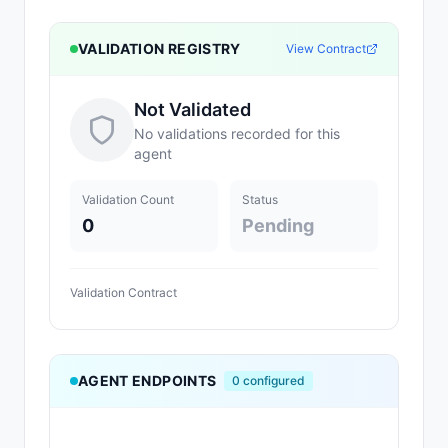
VALIDATION REGISTRY
View Contract
Not Validated
No validations recorded for this
agent
Validation Count
Status
0
Pending
Validation Contract
AGENT ENDPOINTS
0
configured