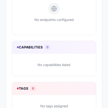
No endpoints configured
CAPABILITIES
0
No capabilities listed
TAGS
0
No tags assigned