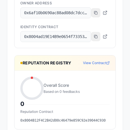
OWNER ADDRESS
0x6af10b0690ac88ad08dc7dcc69a2a72f9e4e676b
IDENTITY CONTRACT
0x8004ad19E14B9e0654f73353e8a0B600D46C2898
REPUTATION REGISTRY
View Contract
Overall Score
Based on
0
feedback
s
0
Reputation Contract
0x8004B12F4C2B42d00c46479e859C92e39044C930