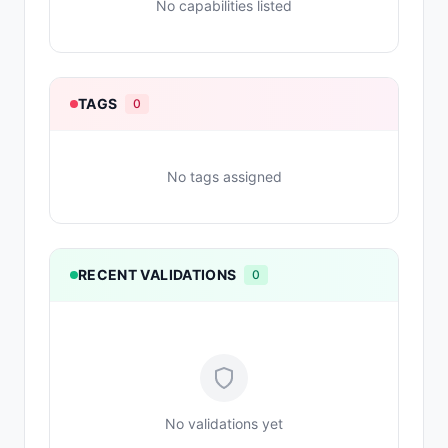
No capabilities listed
TAGS
0
No tags assigned
RECENT VALIDATIONS
0
No validations yet