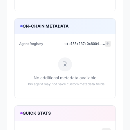
ON-CHAIN METADATA
Agent Registry
eip155:
137
:
0x8004...a432
No additional metadata available
This agent may not have custom metadata fields
QUICK STATS