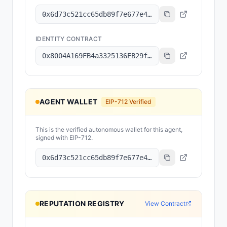
0x6d73c521cc65db89f7e677e4538e397bd11f4c39
IDENTITY CONTRACT
0x8004A169FB4a3325136EB29fA0ceB6D2e539a432
AGENT WALLET
EIP-712 Verified
This is the verified autonomous wallet for this agent,
signed with EIP-712.
0x6d73c521cc65db89f7e677e4538e397bd11f4c39
REPUTATION REGISTRY
View Contract