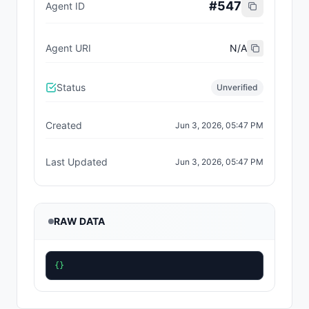
#
547
Agent ID
Agent URI
N/A
Status
Unverified
Created
Jun 3, 2026, 05:47 PM
Last Updated
Jun 3, 2026, 05:47 PM
RAW DATA
{}