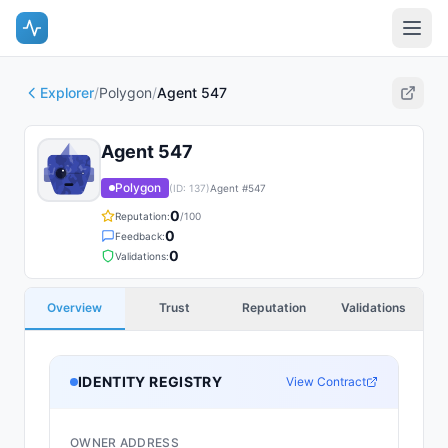
Explorer
/
Polygon
/
Agent 547
Agent 547
Polygon
(ID:
137
)
Agent #
547
0
Reputation:
/100
0
Feedback:
0
Validations:
Overview
Trust
Reputation
Validations
IDENTITY REGISTRY
View Contract
OWNER ADDRESS