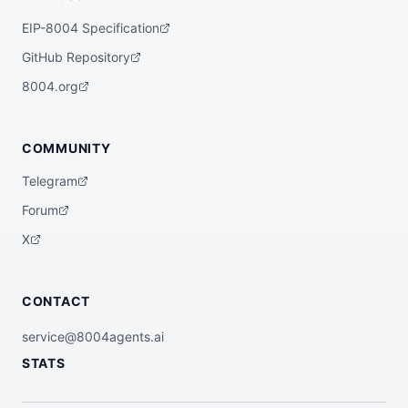
EIP-8004 Specification
GitHub Repository
8004.org
COMMUNITY
Telegram
Forum
X
CONTACT
service@8004agents.ai
STATS