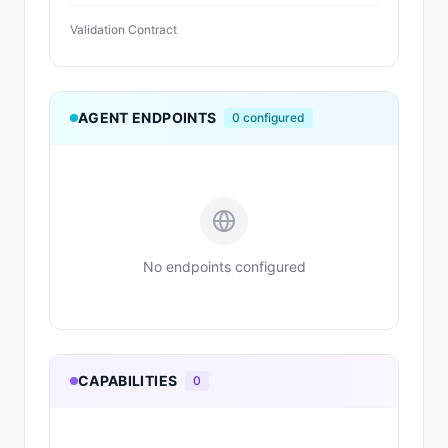
Validation Contract
AGENT ENDPOINTS
0
configured
No endpoints configured
CAPABILITIES
0