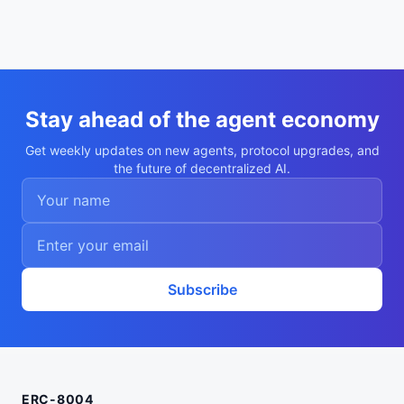
Stay ahead of the agent economy
Get weekly updates on new agents, protocol upgrades, and
the future of decentralized AI.
Subscribe
ERC-8004