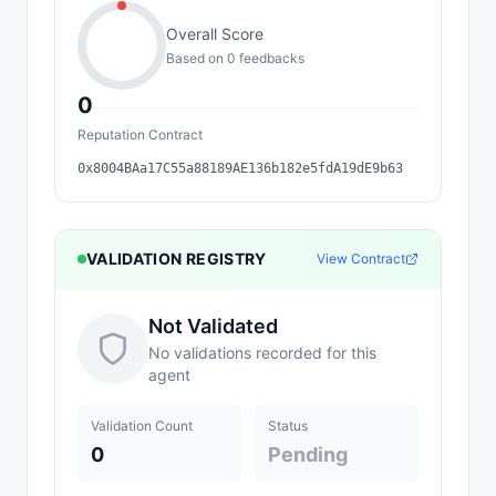
Overall Score
Based on
0
feedback
s
0
Reputation Contract
0x8004BAa17C55a88189AE136b182e5fdA19dE9b63
VALIDATION REGISTRY
View Contract
Not Validated
No validations recorded for this
agent
Validation Count
Status
0
Pending