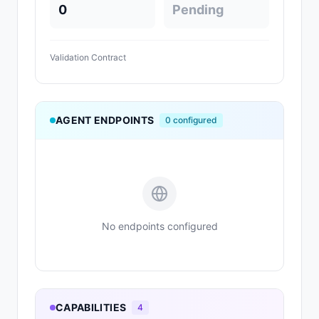
0
Pending
Validation Contract
AGENT ENDPOINTS
0
configured
No endpoints configured
CAPABILITIES
4