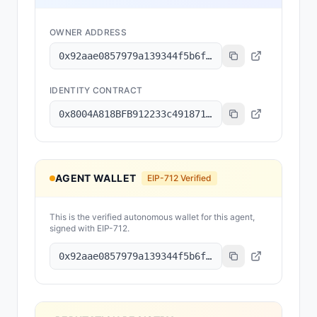
OWNER ADDRESS
0x92aae0857979a139344f5b6f008e71f27a507522
IDENTITY CONTRACT
0x8004A818BFB912233c491871b3d84c89A494BD9e
AGENT WALLET
EIP-712 Verified
This is the verified autonomous wallet for this agent,
signed with EIP-712.
0x92aae0857979a139344f5b6f008e71f27a507522