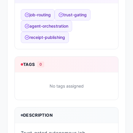
job-routing
trust-gating
agent-orchestration
receipt-publishing
TAGS
0
No tags assigned
DESCRIPTION