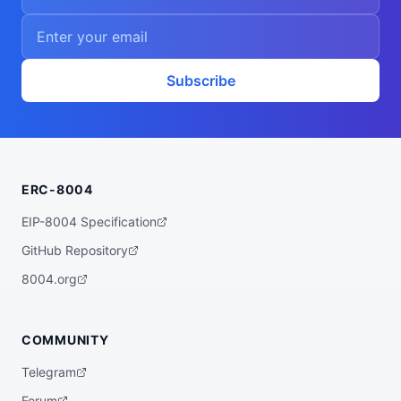
Subscribe
ERC-8004
EIP-8004 Specification
GitHub Repository
8004.org
COMMUNITY
Telegram
Forum