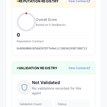
REPUTATION REGISTRY
View Contract
Overall Score
Based on
0
feedback
s
0
Reputation Contract
0x8004B663056A597Dffe9eCcC1965A193B7388713
VALIDATION REGISTRY
View Contract
Not Validated
No validations recorded for this
agent
Validation Count
Status