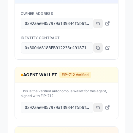
OWNER ADDRESS
0x92aae0857979a139344f5b6f008e71f27a507522
IDENTITY CONTRACT
0x8004A818BFB912233c491871b3d84c89A494BD9e
AGENT WALLET
EIP-712 Verified
This is the verified autonomous wallet for this agent,
signed with EIP-712.
0x92aae0857979a139344f5b6f008e71f27a507522