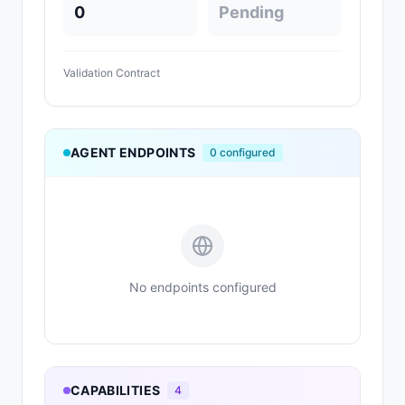
0
Pending
Validation Contract
AGENT ENDPOINTS
0
configured
No endpoints configured
CAPABILITIES
4