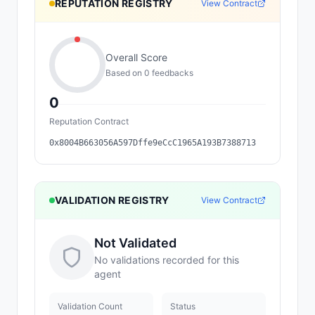
REPUTATION REGISTRY
View Contract
Overall Score
Based on
0
feedback
s
0
Reputation Contract
0x8004B663056A597Dffe9eCcC1965A193B7388713
VALIDATION REGISTRY
View Contract
Not Validated
No validations recorded for this
agent
Validation Count
Status