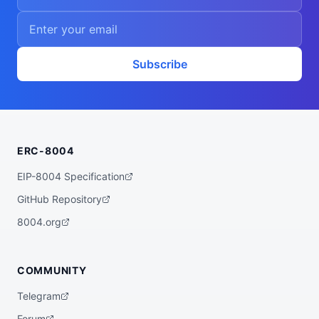
Subscribe
ERC-8004
EIP-8004 Specification
GitHub Repository
8004.org
COMMUNITY
Telegram
Forum