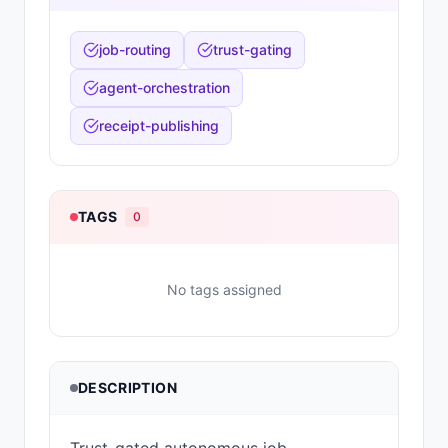
job-routing
trust-gating
agent-orchestration
receipt-publishing
TAGS
0
No tags assigned
DESCRIPTION