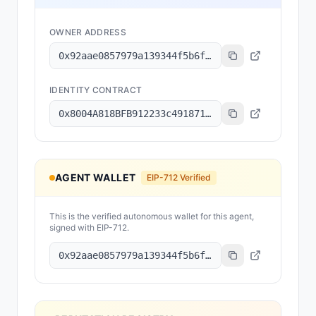
OWNER ADDRESS
0x92aae0857979a139344f5b6f008e71f27a507522
IDENTITY CONTRACT
0x8004A818BFB912233c491871b3d84c89A494BD9e
AGENT WALLET
EIP-712 Verified
This is the verified autonomous wallet for this agent,
signed with EIP-712.
0x92aae0857979a139344f5b6f008e71f27a507522