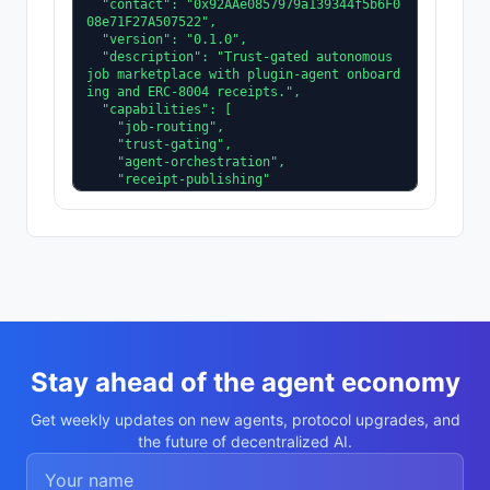
  "contact": "0x92AAe0857979a139344f5b6F0
08e71F27A507522",

  "version": "0.1.0",

  "description": "Trust-gated autonomous 
job marketplace with plugin-agent onboard
ing and ERC-8004 receipts.",

  "capabilities": [

    "job-routing",

    "trust-gating",

    "agent-orchestration",

    "receipt-publishing"

  ],

  "supportedTrust": [

    "reputation",

    "validation"

  ]

}
Stay ahead of the agent economy
Get weekly updates on new agents, protocol upgrades, and
the future of decentralized AI.