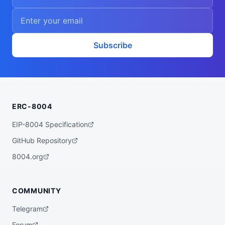
Subscribe
ERC-8004
EIP-8004 Specification
GitHub Repository
8004.org
COMMUNITY
Telegram
Forum