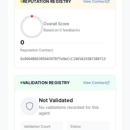
REPUTATION REGISTRY
View Contract
Overall Score
Based on
0
feedback
s
0
Reputation Contract
0x8004B663056A597Dffe9eCcC1965A193B7388713
VALIDATION REGISTRY
View Contract
Not Validated
No validations recorded for this
agent
Validation Count
Status