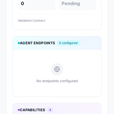
0
Pending
Validation Contract
AGENT ENDPOINTS
0
configured
No endpoints configured
CAPABILITIES
4