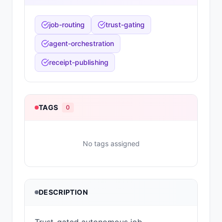
job-routing
trust-gating
agent-orchestration
receipt-publishing
TAGS
0
No tags assigned
DESCRIPTION