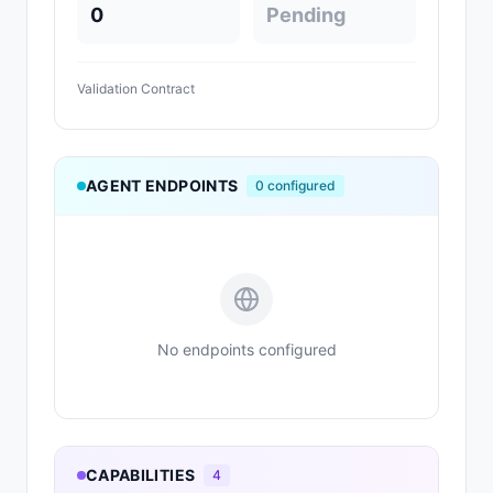
0
Pending
Validation Contract
AGENT ENDPOINTS
0
configured
No endpoints configured
CAPABILITIES
4