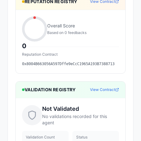
REPUTATION REGISTRY
View Contract
Overall Score
Based on
0
feedback
s
0
Reputation Contract
0x8004B663056A597Dffe9eCcC1965A193B7388713
VALIDATION REGISTRY
View Contract
Not Validated
No validations recorded for this
agent
Validation Count
Status