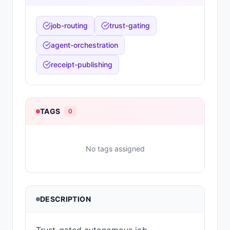
job-routing
trust-gating
agent-orchestration
receipt-publishing
TAGS
0
No tags assigned
DESCRIPTION