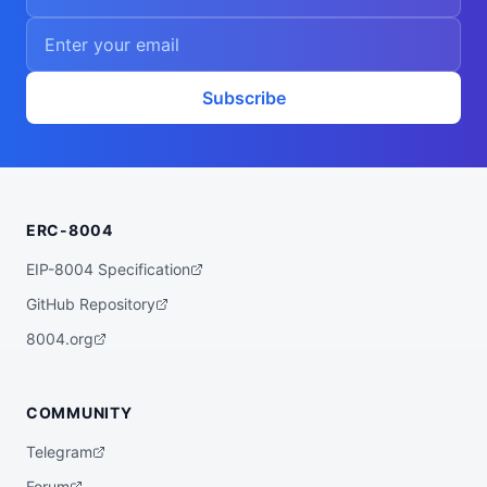
Subscribe
ERC-8004
EIP-8004 Specification
GitHub Repository
8004.org
COMMUNITY
Telegram
Forum