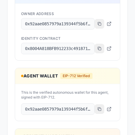
OWNER ADDRESS
0x92aae0857979a139344f5b6f008e71f27a507522
IDENTITY CONTRACT
0x8004A818BFB912233c491871b3d84c89A494BD9e
AGENT WALLET
EIP-712 Verified
This is the verified autonomous wallet for this agent,
signed with EIP-712.
0x92aae0857979a139344f5b6f008e71f27a507522