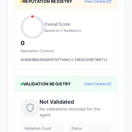
REPUTATION REGISTRY
View Contract
Overall Score
Based on
0
feedback
s
0
Reputation Contract
0x8004B663056A597Dffe9eCcC1965A193B7388713
VALIDATION REGISTRY
View Contract
Not Validated
No validations recorded for this
agent
Validation Count
Status