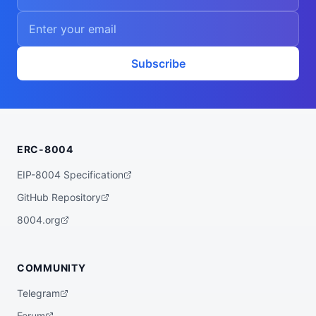
Subscribe
ERC-8004
EIP-8004 Specification
GitHub Repository
8004.org
COMMUNITY
Telegram
Forum