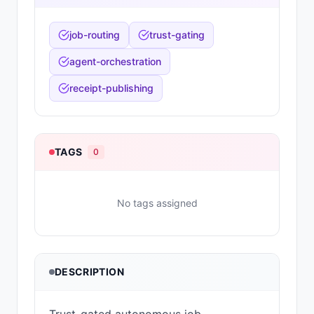
job-routing
trust-gating
agent-orchestration
receipt-publishing
TAGS
0
No tags assigned
DESCRIPTION