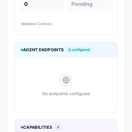
0
Pending
Validation Contract
AGENT ENDPOINTS
0
configured
No endpoints configured
CAPABILITIES
4