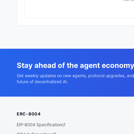
Stay ahead of the agent econom
Get weekly updates on new agents, protocol upgrades, and
future of decentralized AI.
ERC-8004
EIP-8004 Specification