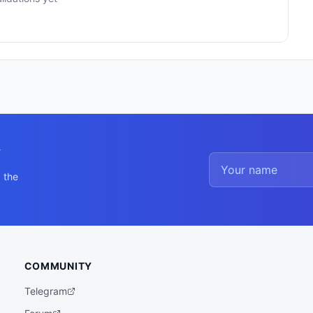
y
 the
COMMUNITY
Telegram