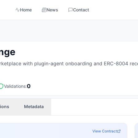
Home
News
Contact
ange
ketplace with plugin-agent onboarding and ERC-8004 rece
0
Validations:
tions
Metadata
View Contract