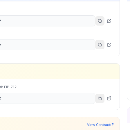
2
e
ith EIP-712.
2
View Contract