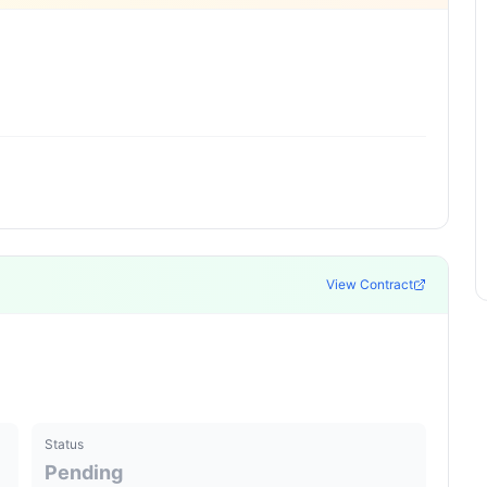
View Contract
Status
Pending