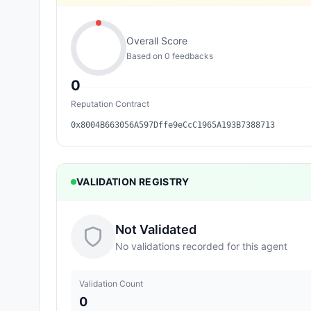
Overall Score
Based on
0
feedback
s
0
Reputation Contract
0x8004B663056A597Dffe9eCcC1965A193B7388713
VALIDATION REGISTRY
Not Validated
No validations recorded for this agent
Validation Count
0