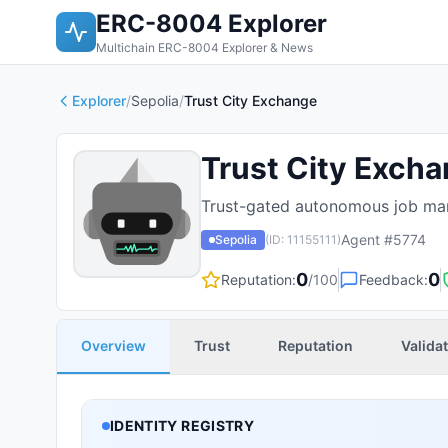
ERC-8004 Explorer
Multichain ERC-8004 Explorer & News
Explorer
/
Sepolia
/
Trust City Exchange
Trust City Exch
Trust-gated autonomous job mar
Agent #
5774
Sepolia
(ID:
11155111
)
0
0
Reputation:
/100
Feedback:
Overview
Trust
Reputation
Valida
IDENTITY REGISTRY