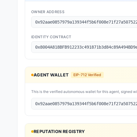
OWNER ADDRESS
0x92aae0857979a139344f5b6f008e71f27a50752
IDENTITY CONTRACT
0x8004A818BFB912233c491871b3d84c89A494BD9
AGENT WALLET
EIP-712 Verified
This is the verified autonomous wallet for this agent, signed w
0x92aae0857979a139344f5b6f008e71f27a50752
REPUTATION REGISTRY