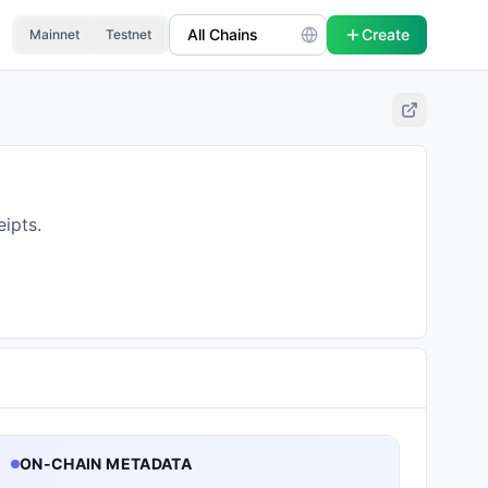
Create
Mainnet
Testnet
ipts.
ON-CHAIN METADATA