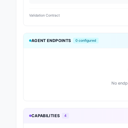
Validation Contract
AGENT ENDPOINTS
0
configured
No endpo
CAPABILITIES
4