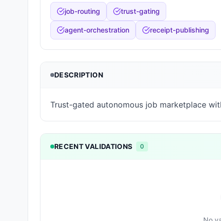
job-routing
trust-gating
agent-orchestration
receipt-publishing
DESCRIPTION
Trust-gated autonomous job marketplace wit
RECENT VALIDATIONS
0
No va