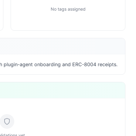
No tags assigned
h plugin-agent onboarding and ERC-8004 receipts.
lidations yet