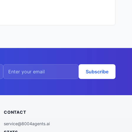
Subscribe
CONTACT
service@8004agents.ai