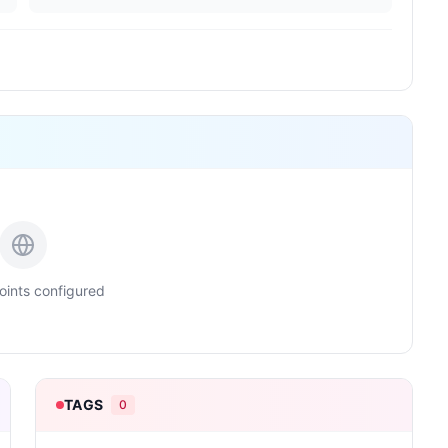
ints configured
TAGS
0