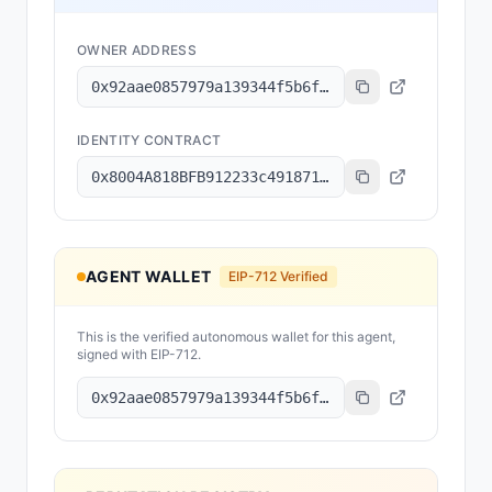
OWNER ADDRESS
0x92aae0857979a139344f5b6f008e71f27a507522
IDENTITY CONTRACT
0x8004A818BFB912233c491871b3d84c89A494BD9e
AGENT WALLET
EIP-712 Verified
This is the verified autonomous wallet for this agent,
signed with EIP-712.
0x92aae0857979a139344f5b6f008e71f27a507522