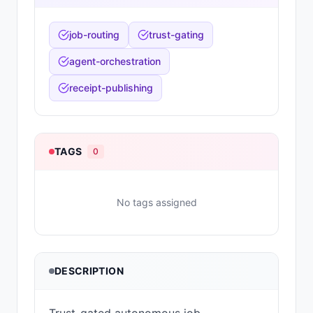
job-routing
trust-gating
agent-orchestration
receipt-publishing
TAGS
0
No tags assigned
DESCRIPTION