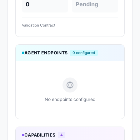
0
Pending
Validation Contract
AGENT ENDPOINTS
0
configured
No endpoints configured
CAPABILITIES
4