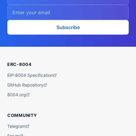
Subscribe
ERC-8004
EIP-8004 Specification
GitHub Repository
8004.org
COMMUNITY
Telegram
Forum