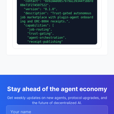
  "contact": "0x92AAe0857979a139344f5b6F0
08e71F27A507522",

  "version": "0.1.0",

  "description": "Trust-gated autonomous 
job marketplace with plugin-agent onboard
ing and ERC-8004 receipts.",

  "capabilities": [

    "job-routing",

    "trust-gating",

    "agent-orchestration",

    "receipt-publishing"

  ],

  "supportedTrust": [

    "reputation",

    "validation"

  ]

}
Stay ahead of the agent economy
Get weekly updates on new agents, protocol upgrades, and
the future of decentralized AI.