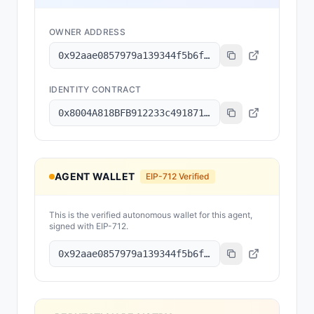
OWNER ADDRESS
0x92aae0857979a139344f5b6f008e71f27a507522
IDENTITY CONTRACT
0x8004A818BFB912233c491871b3d84c89A494BD9e
AGENT WALLET
EIP-712 Verified
This is the verified autonomous wallet for this agent,
signed with EIP-712.
0x92aae0857979a139344f5b6f008e71f27a507522