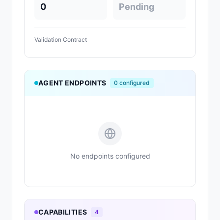
0
Pending
Validation Contract
AGENT ENDPOINTS
0
configured
No endpoints configured
CAPABILITIES
4