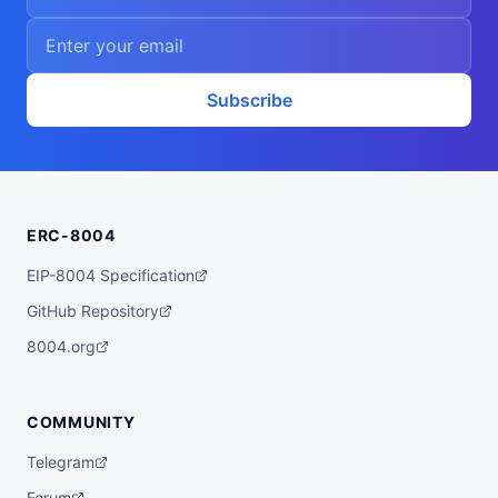
Subscribe
ERC-8004
EIP-8004 Specification
GitHub Repository
8004.org
COMMUNITY
Telegram
Forum