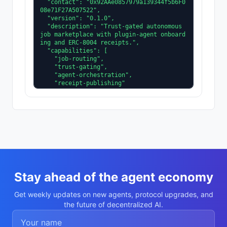
  "contact": "0x92AAe0857979a139344f5b6F0
08e71F27A507522",

  "version": "0.1.0",

  "description": "Trust-gated autonomous 
job marketplace with plugin-agent onboard
ing and ERC-8004 receipts.",

  "capabilities": [

    "job-routing",

    "trust-gating",

    "agent-orchestration",

    "receipt-publishing"

  ],

  "supportedTrust": [

    "reputation",

    "validation"

  ]

}
Stay ahead of the agent economy
Get weekly updates on new agents, protocol upgrades, and
the future of decentralized AI.