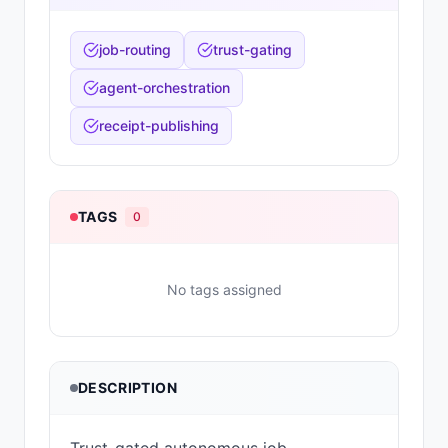
job-routing
trust-gating
agent-orchestration
receipt-publishing
TAGS
0
No tags assigned
DESCRIPTION