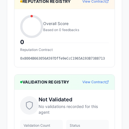
REPUTATION REGISTRY
View Contract
Overall Score
Based on
0
feedback
s
0
Reputation Contract
0x8004B663056A597Dffe9eCcC1965A193B7388713
VALIDATION REGISTRY
View Contract
Not Validated
No validations recorded for this
agent
Validation Count
Status