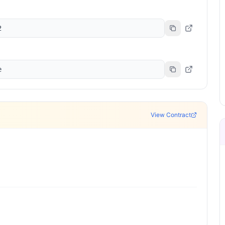
2
e
View Contract