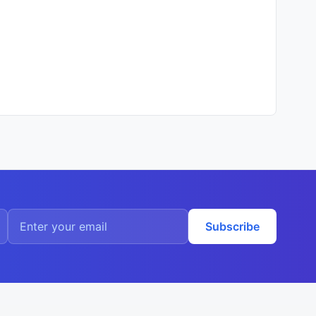
Subscribe