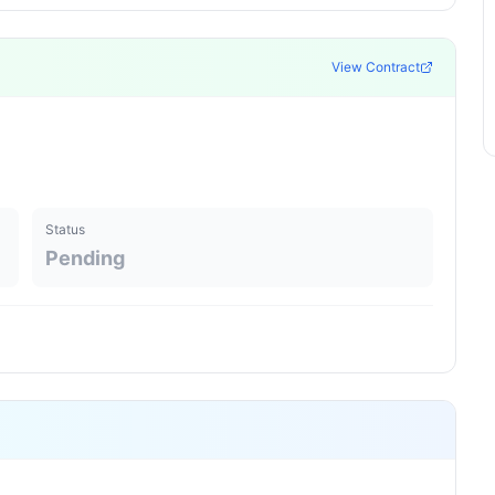
View Contract
Status
Pending