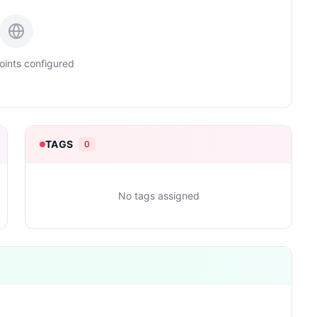
ints configured
TAGS
0
No tags assigned