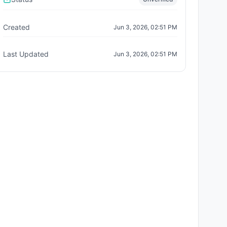
Created
Jun 3, 2026, 02:51 PM
Last Updated
Jun 3, 2026, 02:51 PM