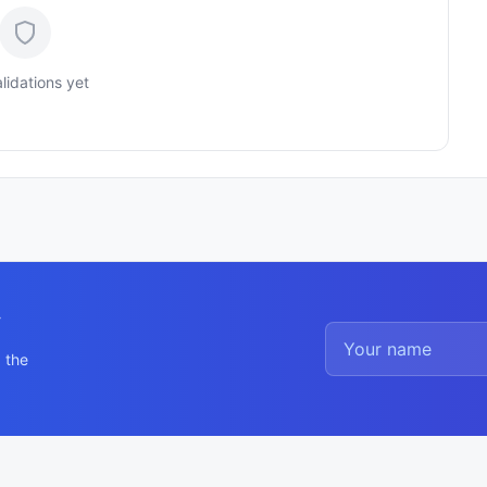
lidations yet
y
 the