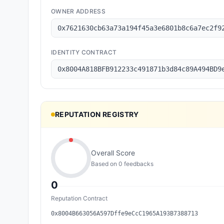
OWNER ADDRESS
0x7621630cb63a73a194f45a3e6801b8c6a7ec2f9
IDENTITY CONTRACT
0x8004A818BFB912233c491871b3d84c89A494BD9
REPUTATION REGISTRY
Overall Score
Based on
0
feedback
s
0
Reputation Contract
0x8004B663056A597Dffe9eCcC1965A193B7388713