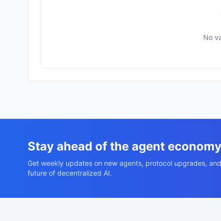
No va
Stay ahead of the agent econom
Get weekly updates on new agents, protocol upgrades, and
future of decentralized AI.