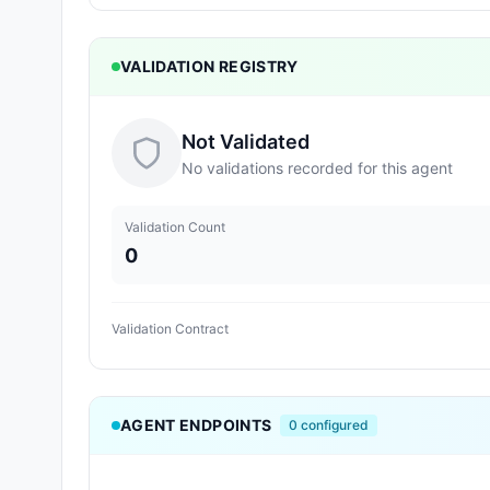
VALIDATION REGISTRY
Not Validated
No validations recorded for this agent
Validation Count
0
Validation Contract
AGENT ENDPOINTS
0
configured