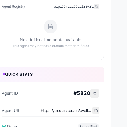
Agent Registry
eip155:
11155111
:
0x8004...BD9e
No additional metadata available
This agent may not have custom metadata fields
QUICK STATS
#
5820
Agent ID
Agent URI
https://exquisites.es/.well-known/agent-card/1.json
Status
Unverified