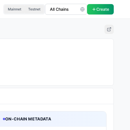
Create
Mainnet
Testnet
ON-CHAIN METADATA