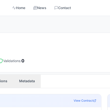
Home
News
Contact
0
Validations:
tions
Metadata
View Contract