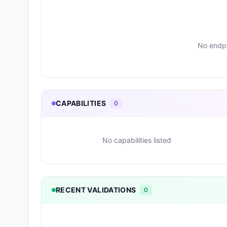
No endpo
CAPABILITIES
0
No capabilities listed
RECENT VALIDATIONS
0