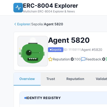
ERC-8004 Explorer
Multichain ERC-8004 Explorer & News
Explorer
/
Sepolia
/
Agent 5820
Agent 5820
Agent #
5820
Sepolia
(ID:
11155111
)
0
0
Reputation:
/100
Feedback:
Overview
Trust
Reputation
Valida
IDENTITY REGISTRY