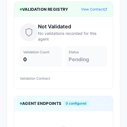
VALIDATION REGISTRY
View Contract
Not Validated
No validations recorded for this
agent
Validation Count
Status
0
Pending
Validation Contract
AGENT ENDPOINTS
0
configured