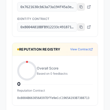
0x7621630cb63a73a194f45a3e6801b8c6a7ec2f92
IDENTITY CONTRACT
0x8004A818BFB912233c491871b3d84c89A494BD9e
REPUTATION REGISTRY
View Contract
Overall Score
Based on
0
feedback
s
0
Reputation Contract
0x8004B663056A597Dffe9eCcC1965A193B7388713