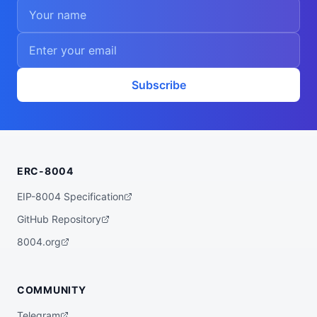
Subscribe
ERC-8004
EIP-8004 Specification
GitHub Repository
8004.org
COMMUNITY
Telegram