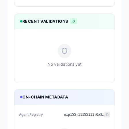
RECENT VALIDATIONS
0
No validations yet
ON-CHAIN METADATA
Agent Registry
eip155:
11155111
:
0x8004...BD9e