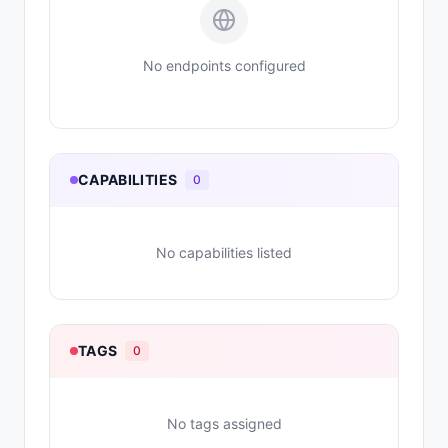
No endpoints configured
CAPABILITIES
0
No capabilities listed
TAGS
0
No tags assigned