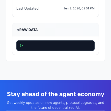
Last Updated
Jun 3, 2026, 02:51 PM
RAW DATA
{}
Stay ahead of the agent economy
Get weekly updates on new agents, protocol upgrades, and
the future of decentralized AI.