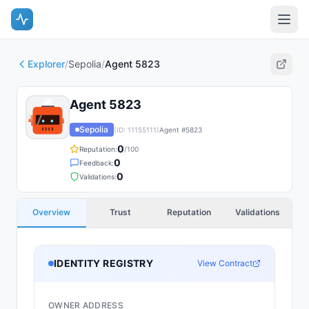
Explorer
/
Sepolia
/
Agent 5823
Agent 5823
Sepolia
(ID:
11155111
)
Agent #
5823
0
Reputation:
/100
0
Feedback:
0
Validations:
Overview
Trust
Reputation
Validations
IDENTITY REGISTRY
View Contract
OWNER ADDRESS