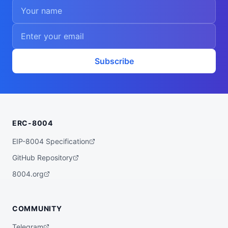
Subscribe
ERC-8004
EIP-8004 Specification
GitHub Repository
8004.org
COMMUNITY
Telegram