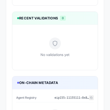
RECENT VALIDATIONS
0
No validations yet
ON-CHAIN METADATA
Agent Registry
eip155:
11155111
:
0x8004...BD9e