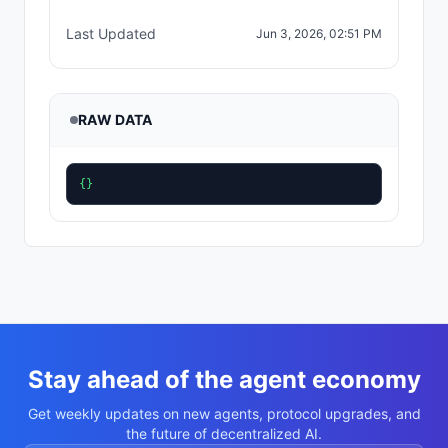
Last Updated
Jun 3, 2026, 02:51 PM
RAW DATA
{}
Stay ahead of the agent economy
Get weekly updates on new agents, protocol upgrades, and
the future of decentralized AI.