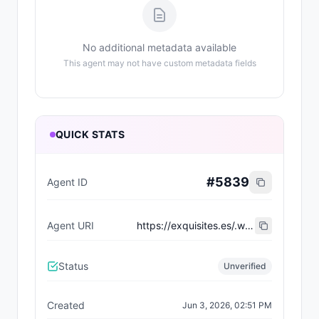
No additional metadata available
This agent may not have custom metadata fields
QUICK STATS
#
5839
Agent ID
Agent URI
https://exquisites.es/.well-known/agent-card/20.json
Status
Unverified
Created
Jun 3, 2026, 02:51 PM