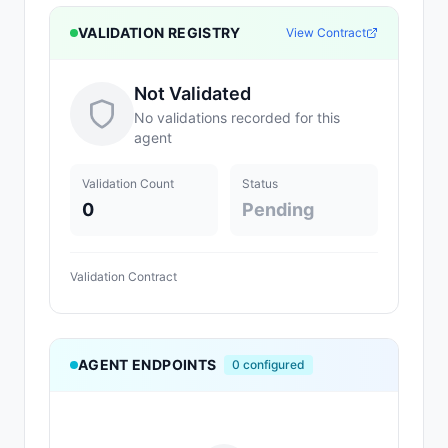
VALIDATION REGISTRY
View Contract
Not Validated
No validations recorded for this
agent
Validation Count
Status
0
Pending
Validation Contract
AGENT ENDPOINTS
0
configured