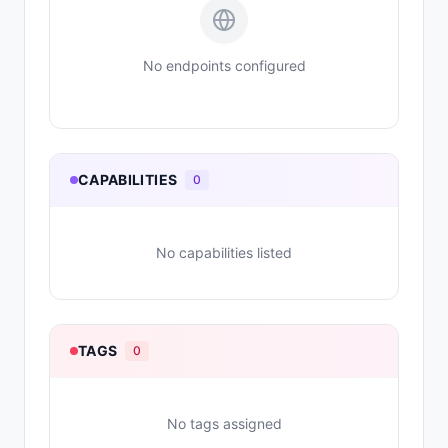
No endpoints configured
CAPABILITIES
0
No capabilities listed
TAGS
0
No tags assigned