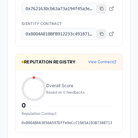
0x7621630cb63a73a194f45a3e6801b8c6a7ec2f92
IDENTITY CONTRACT
0x8004A818BFB912233c491871b3d84c89A494BD9e
REPUTATION REGISTRY
View Contract
Overall Score
Based on
0
feedback
s
0
Reputation Contract
0x8004B663056A597Dffe9eCcC1965A193B7388713