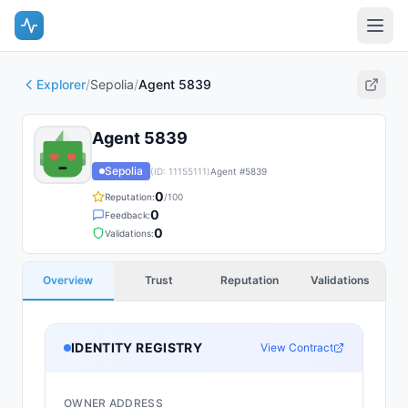
Explorer
/
Sepolia
/
Agent 5839
Agent 5839
Sepolia
(ID:
11155111
)
Agent #
5839
0
Reputation:
/100
0
Feedback:
0
Validations:
Overview
Trust
Reputation
Validations
IDENTITY REGISTRY
View Contract
OWNER ADDRESS