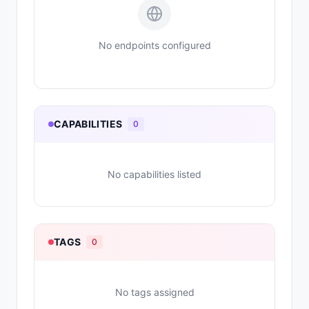
No endpoints configured
CAPABILITIES
0
No capabilities listed
TAGS
0
No tags assigned