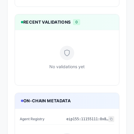
RECENT VALIDATIONS
0
No validations yet
ON-CHAIN METADATA
Agent Registry
eip155:
11155111
:
0x8004...BD9e