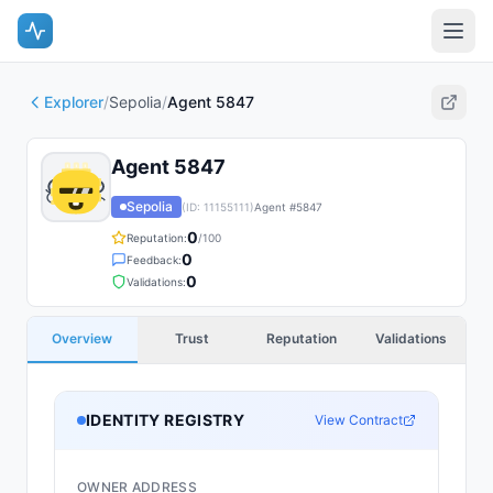
Explorer
/
Sepolia
/
Agent 5847
Agent 5847
Sepolia
(ID:
11155111
)
Agent #
5847
0
Reputation:
/100
0
Feedback:
0
Validations:
Overview
Trust
Reputation
Validations
IDENTITY REGISTRY
View Contract
OWNER ADDRESS