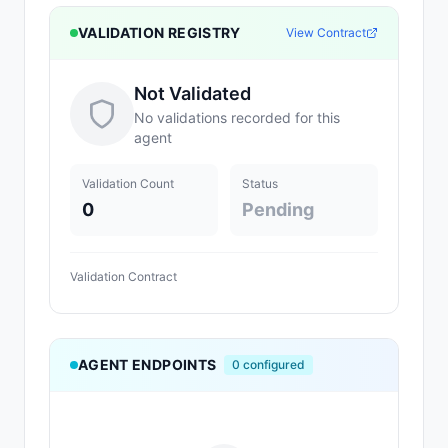
VALIDATION REGISTRY
View Contract
Not Validated
No validations recorded for this
agent
Validation Count
Status
0
Pending
Validation Contract
AGENT ENDPOINTS
0
configured