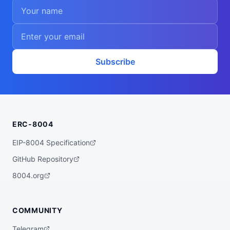
Subscribe
ERC-8004
EIP-8004 Specification
GitHub Repository
8004.org
COMMUNITY
Telegram