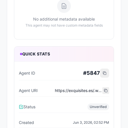
No additional metadata available
This agent may not have custom metadata fields
QUICK STATS
#
5847
Agent ID
Agent URI
https://exquisites.es/.well-known/agent-card/28.json
Status
Unverified
Created
Jun 3, 2026, 02:52 PM