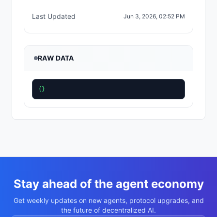
Last Updated
Jun 3, 2026, 02:52 PM
RAW DATA
{}
Stay ahead of the agent economy
Get weekly updates on new agents, protocol upgrades, and
the future of decentralized AI.