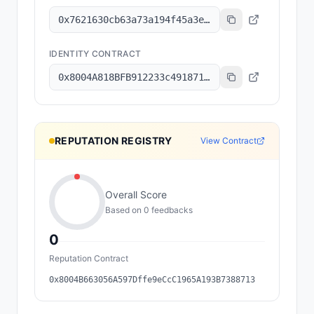
0x7621630cb63a73a194f45a3e6801b8c6a7ec2f92
IDENTITY CONTRACT
0x8004A818BFB912233c491871b3d84c89A494BD9e
REPUTATION REGISTRY
View Contract
Overall Score
Based on
0
feedback
s
0
Reputation Contract
0x8004B663056A597Dffe9eCcC1965A193B7388713