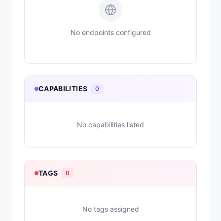
No endpoints configured
CAPABILITIES
0
No capabilities listed
TAGS
0
No tags assigned