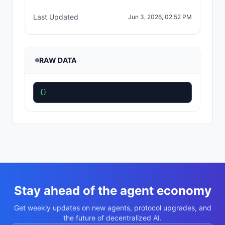
Last Updated
Jun 3, 2026, 02:52 PM
RAW DATA
{}
Stay ahead of the agent economy
Get weekly updates on new agents, protocol upgrades, and
the future of decentralized AI.