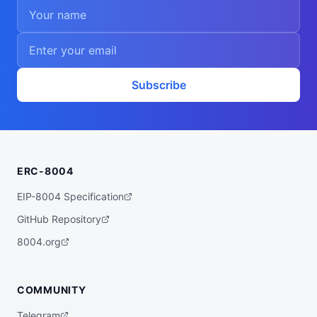
Subscribe
ERC-8004
EIP-8004 Specification
GitHub Repository
8004.org
COMMUNITY
Telegram