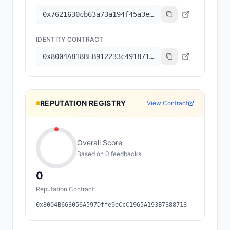
0x7621630cb63a73a194f45a3e6801b8c6a7ec2f92
IDENTITY CONTRACT
0x8004A818BFB912233c491871b3d84c89A494BD9e
REPUTATION REGISTRY
View Contract
Overall Score
Based on
0
feedback
s
0
Reputation Contract
0x8004B663056A597Dffe9eCcC1965A193B7388713