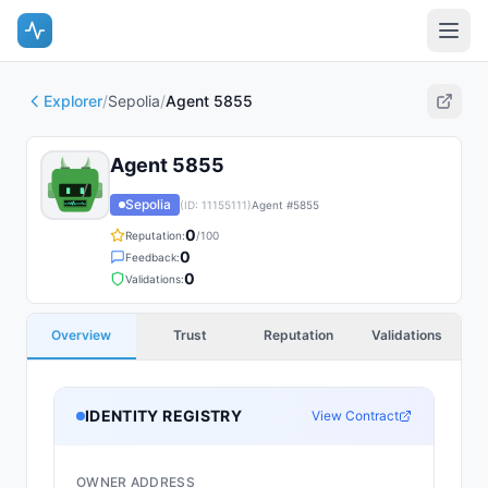
Explorer
/
Sepolia
/
Agent 5855
Agent 5855
Sepolia
(ID:
11155111
)
Agent #
5855
0
Reputation:
/100
0
Feedback:
0
Validations:
Overview
Trust
Reputation
Validations
IDENTITY REGISTRY
View Contract
OWNER ADDRESS