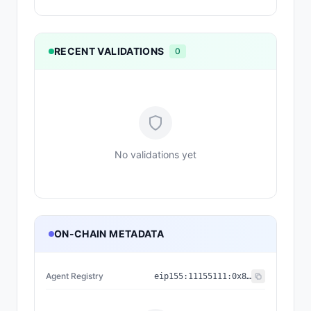
RECENT VALIDATIONS
0
No validations yet
ON-CHAIN METADATA
Agent Registry
eip155:
11155111
:
0x8004...BD9e