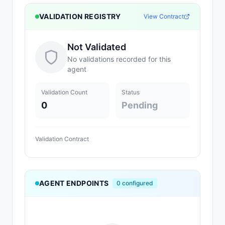
VALIDATION REGISTRY
View Contract
Not Validated
No validations recorded for this
agent
Validation Count
Status
0
Pending
Validation Contract
AGENT ENDPOINTS
0
configured