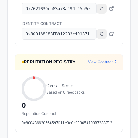
0x7621630cb63a73a194f45a3e6801b8c6a7ec2f92
IDENTITY CONTRACT
0x8004A818BFB912233c491871b3d84c89A494BD9e
REPUTATION REGISTRY
View Contract
Overall Score
Based on
0
feedback
s
0
Reputation Contract
0x8004B663056A597Dffe9eCcC1965A193B7388713