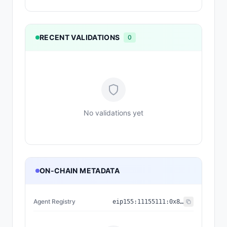
RECENT VALIDATIONS
0
No validations yet
ON-CHAIN METADATA
Agent Registry
eip155:
11155111
:
0x8004...BD9e