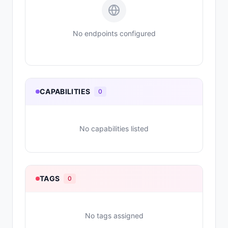
No endpoints configured
CAPABILITIES
0
No capabilities listed
TAGS
0
No tags assigned