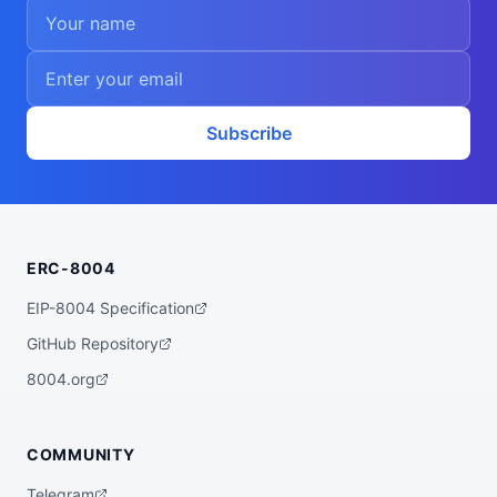
Subscribe
ERC-8004
EIP-8004 Specification
GitHub Repository
8004.org
COMMUNITY
Telegram