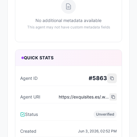
No additional metadata available
This agent may not have custom metadata fields
QUICK STATS
#
5863
Agent ID
Agent URI
https://exquisites.es/.well-known/agent-card/44.json
Status
Unverified
Created
Jun 3, 2026, 02:52 PM