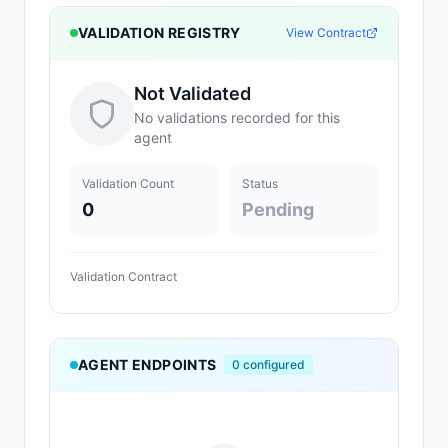
VALIDATION REGISTRY
View Contract
Not Validated
No validations recorded for this
agent
Validation Count
Status
0
Pending
Validation Contract
AGENT ENDPOINTS
0
configured