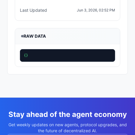
Last Updated
Jun 3, 2026, 02:52 PM
RAW DATA
{}
Stay ahead of the agent economy
Get weekly updates on new agents, protocol upgrades, and
the future of decentralized AI.