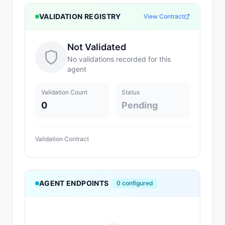
VALIDATION REGISTRY
View Contract
Not Validated
No validations recorded for this
agent
Validation Count
Status
0
Pending
Validation Contract
AGENT ENDPOINTS
0
configured