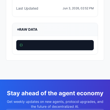
Last Updated
Jun 3, 2026, 02:52 PM
RAW DATA
{}
Stay ahead of the agent economy
Get weekly updates on new agents, protocol upgrades, and
the future of decentralized AI.