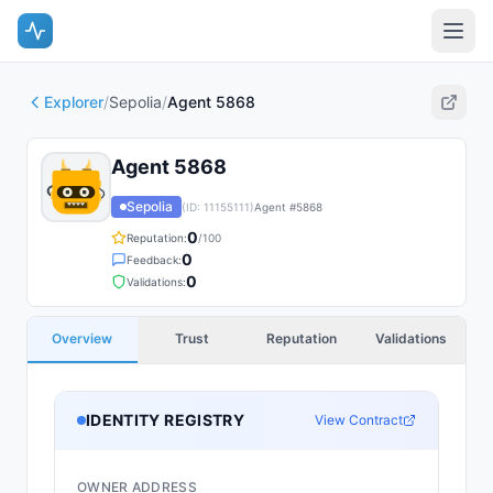
Explorer
/
Sepolia
/
Agent 5868
Agent 5868
Sepolia
(ID:
11155111
)
Agent #
5868
0
Reputation:
/100
0
Feedback:
0
Validations:
Overview
Trust
Reputation
Validations
IDENTITY REGISTRY
View Contract
OWNER ADDRESS