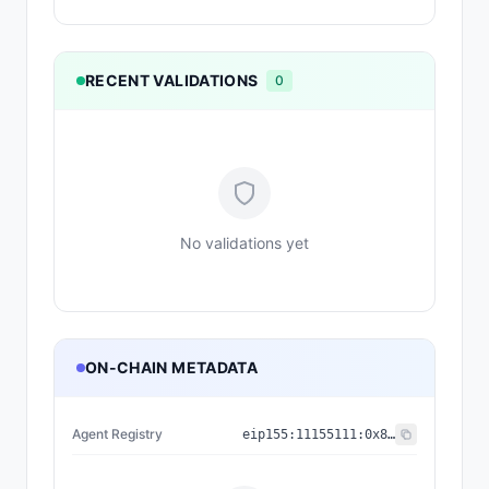
RECENT VALIDATIONS
0
No validations yet
ON-CHAIN METADATA
Agent Registry
eip155:
11155111
:
0x8004...BD9e