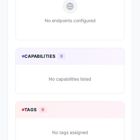
No endpoints configured
CAPABILITIES
0
No capabilities listed
TAGS
0
No tags assigned