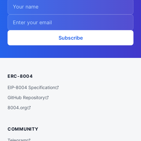
Subscribe
ERC-8004
EIP-8004 Specification
GitHub Repository
8004.org
COMMUNITY
Telegram