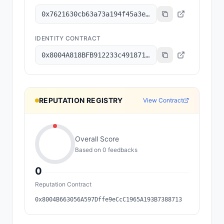
0x7621630cb63a73a194f45a3e6801b8c6a7ec2f92
IDENTITY CONTRACT
0x8004A818BFB912233c491871b3d84c89A494BD9e
REPUTATION REGISTRY
View Contract
Overall Score
Based on
0
feedback
s
0
Reputation Contract
0x8004B663056A597Dffe9eCcC1965A193B7388713