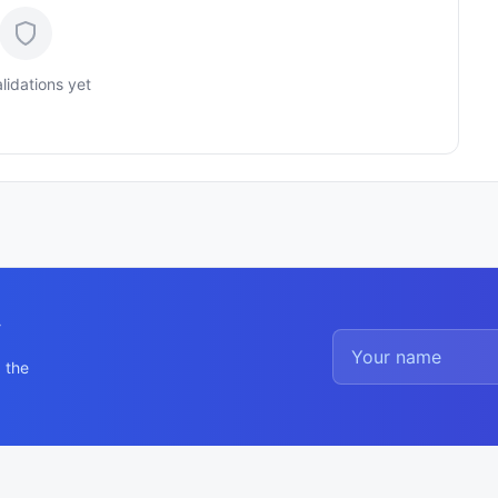
lidations yet
y
 the