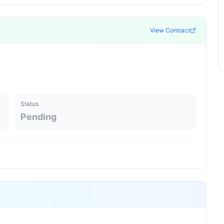
View Contract
Status
Pending