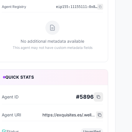
Agent Registry
eip155:
11155111
:
0x8004...BD9e
No additional metadata available
This agent may not have custom metadata fields
QUICK STATS
#
5896
Agent ID
Agent URI
https://exquisites.es/.well-known/agent-card/77.json
Status
Unverified