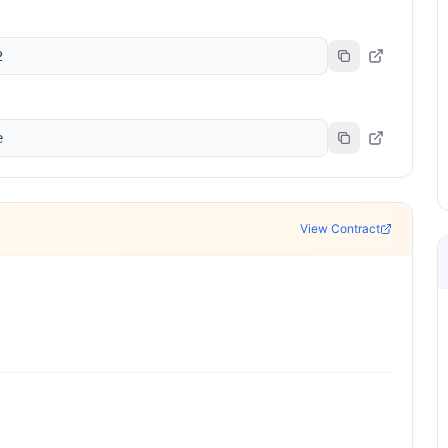
2
e
View Contract