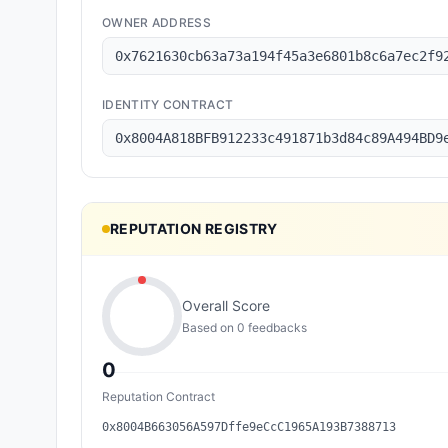
OWNER ADDRESS
0x7621630cb63a73a194f45a3e6801b8c6a7ec2f9
IDENTITY CONTRACT
0x8004A818BFB912233c491871b3d84c89A494BD9
REPUTATION REGISTRY
Overall Score
Based on
0
feedback
s
0
Reputation Contract
0x8004B663056A597Dffe9eCcC1965A193B7388713