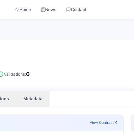
Home
News
Contact
0
Validations:
tions
Metadata
View Contract