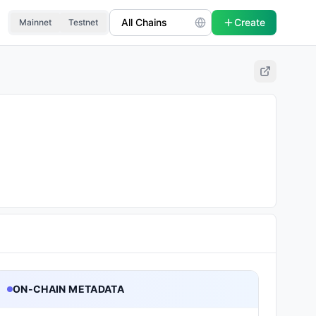
Create
Mainnet
Testnet
ON-CHAIN METADATA