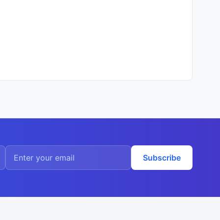
Subscribe