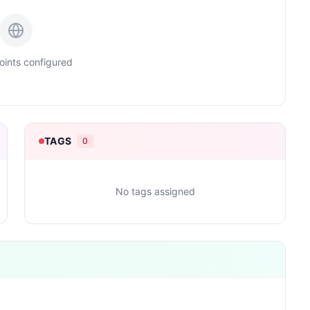
ints configured
TAGS
0
No tags assigned