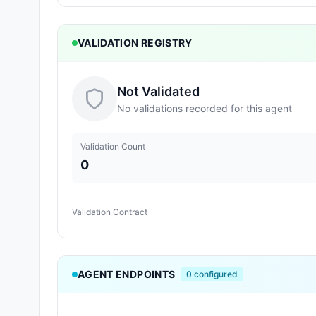
VALIDATION REGISTRY
Not Validated
No validations recorded for this agent
Validation Count
0
Validation Contract
AGENT ENDPOINTS
0
configured