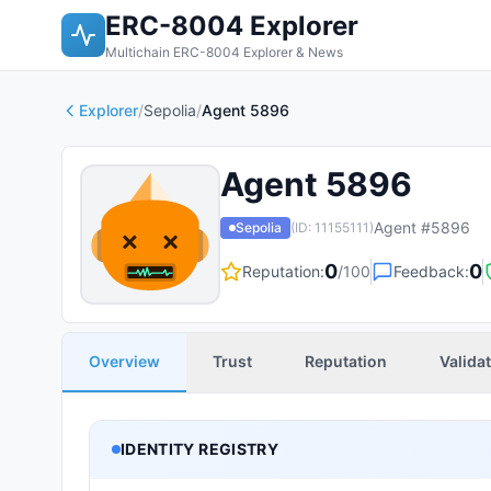
ERC-8004 Explorer
Multichain ERC-8004 Explorer & News
Explorer
/
Sepolia
/
Agent 5896
Agent 5896
Agent #
5896
Sepolia
(ID:
11155111
)
0
0
Reputation:
/100
Feedback:
Overview
Trust
Reputation
Valida
IDENTITY REGISTRY