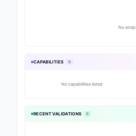
No endpo
CAPABILITIES
0
No capabilities listed
RECENT VALIDATIONS
0