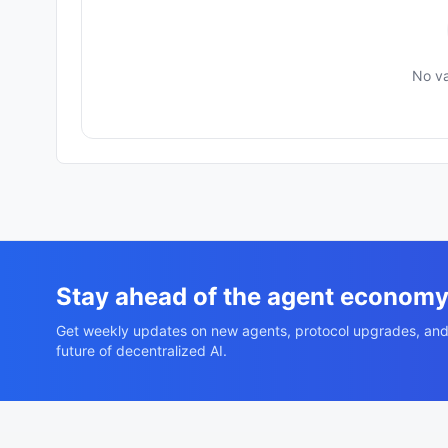
No va
Stay ahead of the agent econom
Get weekly updates on new agents, protocol upgrades, and
future of decentralized AI.