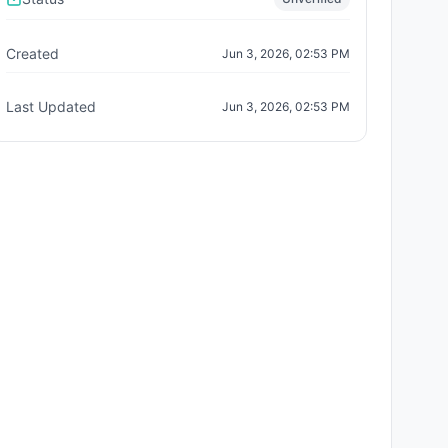
Created
Jun 3, 2026, 02:53 PM
Last Updated
Jun 3, 2026, 02:53 PM