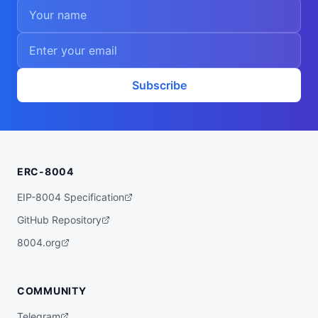
Subscribe
ERC-8004
EIP-8004 Specification
GitHub Repository
8004.org
COMMUNITY
Telegram