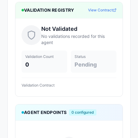
VALIDATION REGISTRY
View Contract
Not Validated
No validations recorded for this
agent
Validation Count
Status
0
Pending
Validation Contract
AGENT ENDPOINTS
0
configured