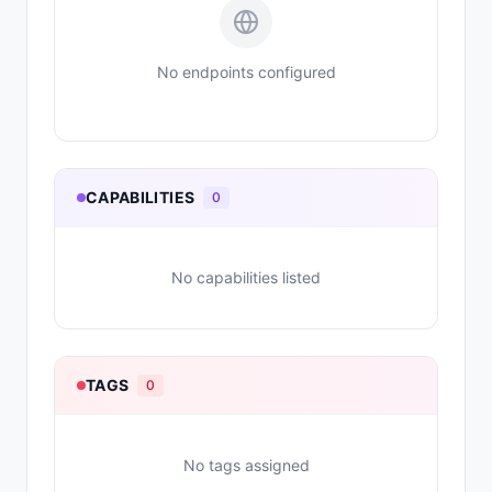
No endpoints configured
CAPABILITIES
0
No capabilities listed
TAGS
0
No tags assigned