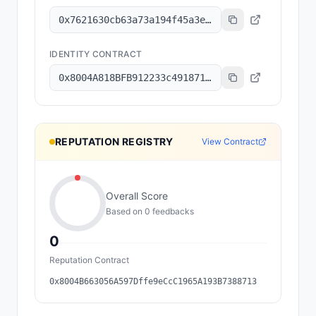
0x7621630cb63a73a194f45a3e6801b8c6a7ec2f92
IDENTITY CONTRACT
0x8004A818BFB912233c491871b3d84c89A494BD9e
REPUTATION REGISTRY
View Contract
Overall Score
Based on
0
feedback
s
0
Reputation Contract
0x8004B663056A597Dffe9eCcC1965A193B7388713