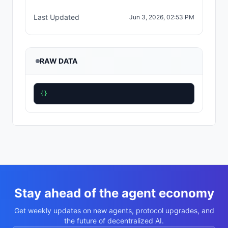
Last Updated
Jun 3, 2026, 02:53 PM
RAW DATA
{}
Stay ahead of the agent economy
Get weekly updates on new agents, protocol upgrades, and
the future of decentralized AI.