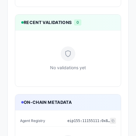
RECENT VALIDATIONS
0
No validations yet
ON-CHAIN METADATA
Agent Registry
eip155:
11155111
:
0x8004...BD9e