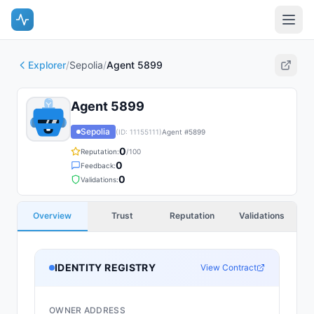
Explorer
/
Sepolia
/
Agent 5899
Agent 5899
Sepolia
(ID:
11155111
)
Agent #
5899
0
Reputation:
/100
0
Feedback:
0
Validations:
Overview
Trust
Reputation
Validations
IDENTITY REGISTRY
View Contract
OWNER ADDRESS