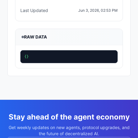
Last Updated
Jun 3, 2026, 02:53 PM
RAW DATA
{}
Stay ahead of the agent economy
Get weekly updates on new agents, protocol upgrades, and
the future of decentralized AI.