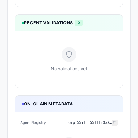
RECENT VALIDATIONS
0
No validations yet
ON-CHAIN METADATA
Agent Registry
eip155:
11155111
:
0x8004...BD9e