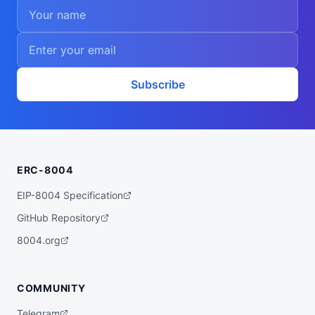
Subscribe
ERC-8004
EIP-8004 Specification
GitHub Repository
8004.org
COMMUNITY
Telegram