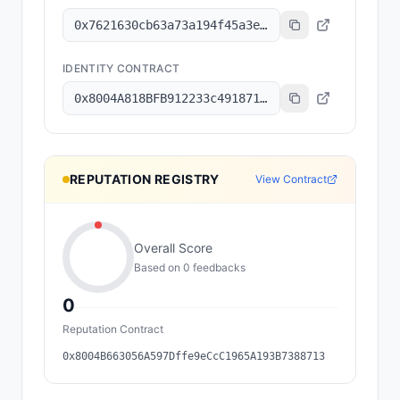
0x7621630cb63a73a194f45a3e6801b8c6a7ec2f92
IDENTITY CONTRACT
0x8004A818BFB912233c491871b3d84c89A494BD9e
REPUTATION REGISTRY
View Contract
Overall Score
Based on
0
feedback
s
0
Reputation Contract
0x8004B663056A597Dffe9eCcC1965A193B7388713