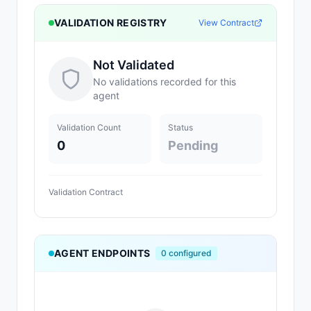
VALIDATION REGISTRY
View Contract
Not Validated
No validations recorded for this
agent
Validation Count
Status
0
Pending
Validation Contract
AGENT ENDPOINTS
0
configured