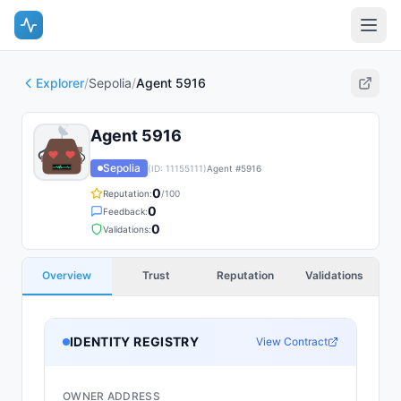
Explorer
/
Sepolia
/
Agent 5916
Agent 5916
Sepolia
(ID:
11155111
)
Agent #
5916
0
Reputation:
/100
0
Feedback:
0
Validations:
Overview
Trust
Reputation
Validations
IDENTITY REGISTRY
View Contract
OWNER ADDRESS