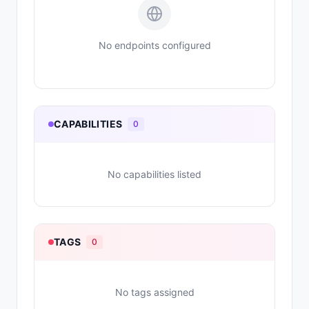
No endpoints configured
CAPABILITIES
0
No capabilities listed
TAGS
0
No tags assigned