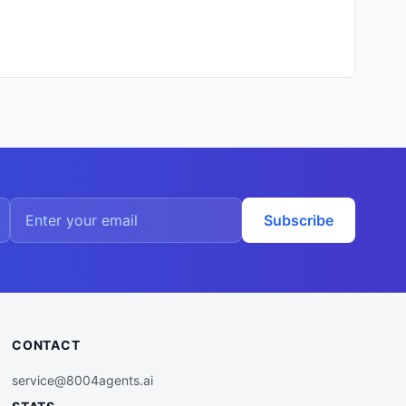
Subscribe
CONTACT
service@8004agents.ai