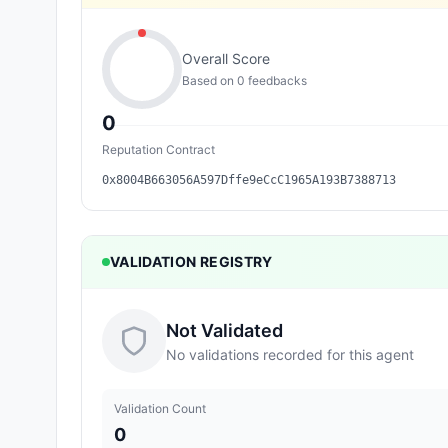
Overall Score
Based on
0
feedback
s
0
Reputation Contract
0x8004B663056A597Dffe9eCcC1965A193B7388713
VALIDATION REGISTRY
Not Validated
No validations recorded for this agent
Validation Count
0