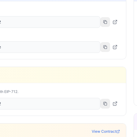
2
e
ith EIP-712.
2
View Contract