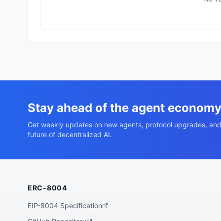
Stay ahead of the agent econom
Get weekly updates on new agents, protocol upgrades, and
future of decentralized AI.
ERC-8004
EIP-8004 Specification