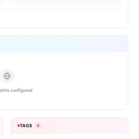
ints configured
TAGS
0