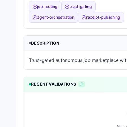
job-routing
trust-gating
agent-orchestration
receipt-publishing
DESCRIPTION
Trust-gated autonomous job marketplace wit
RECENT VALIDATIONS
0
No va