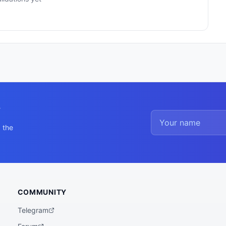
y
 the
COMMUNITY
Telegram