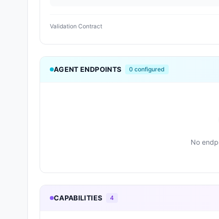
Validation Contract
AGENT ENDPOINTS
0
configured
No endpo
CAPABILITIES
4