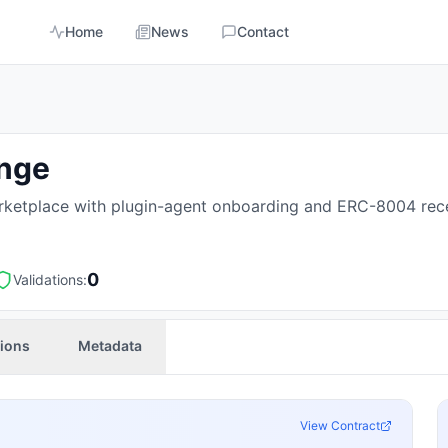
Home
News
Contact
ange
ketplace with plugin-agent onboarding and ERC-8004 rece
0
Validations:
tions
Metadata
View Contract