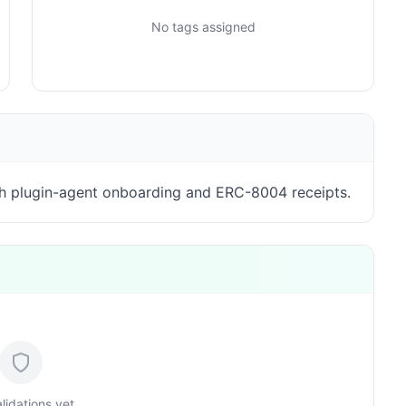
No tags assigned
h plugin-agent onboarding and ERC-8004 receipts.
lidations yet