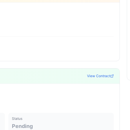
View Contract
Status
Pending