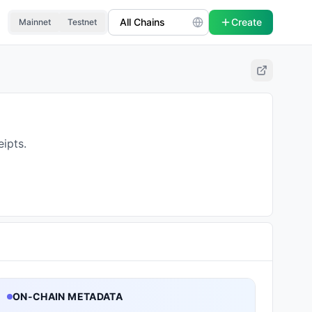
Create
Mainnet
Testnet
ipts.
ON-CHAIN METADATA