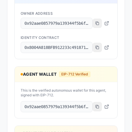
OWNER ADDRESS
0x92aae0857979a139344f5b6f008e71f27a507522
IDENTITY CONTRACT
0x8004A818BFB912233c491871b3d84c89A494BD9e
AGENT WALLET
EIP-712 Verified
This is the verified autonomous wallet for this agent,
signed with EIP-712.
0x92aae0857979a139344f5b6f008e71f27a507522