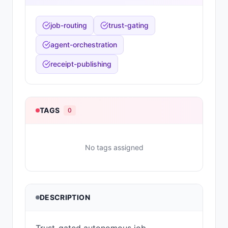
job-routing
trust-gating
agent-orchestration
receipt-publishing
TAGS
0
No tags assigned
DESCRIPTION