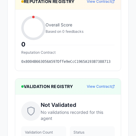
REPUTATION REGISTRY
View Contract
Overall Score
Based on
0
feedback
s
0
Reputation Contract
0x8004B663056A597Dffe9eCcC1965A193B7388713
VALIDATION REGISTRY
View Contract
Not Validated
No validations recorded for this
agent
Validation Count
Status