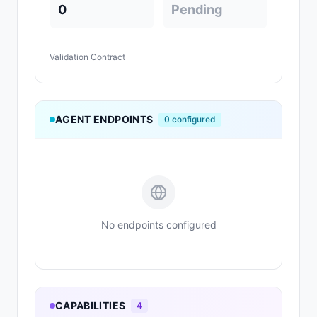
0
Pending
Validation Contract
AGENT ENDPOINTS
0
configured
No endpoints configured
CAPABILITIES
4