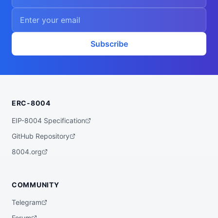
Subscribe
ERC-8004
EIP-8004 Specification
GitHub Repository
8004.org
COMMUNITY
Telegram
Forum