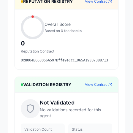
REPUTATION REGISTRY
View Contract
Overall Score
Based on
0
feedback
s
0
Reputation Contract
0x8004B663056A597Dffe9eCcC1965A193B7388713
VALIDATION REGISTRY
View Contract
Not Validated
No validations recorded for this
agent
Validation Count
Status