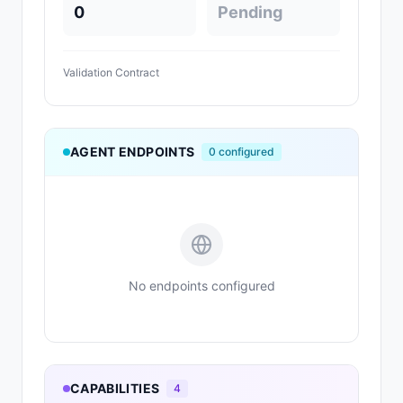
0
Pending
Validation Contract
AGENT ENDPOINTS
0
configured
No endpoints configured
CAPABILITIES
4