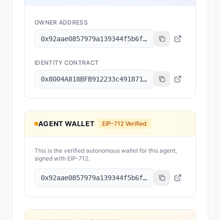
OWNER ADDRESS
0x92aae0857979a139344f5b6f008e71f27a507522
IDENTITY CONTRACT
0x8004A818BFB912233c491871b3d84c89A494BD9e
AGENT WALLET
EIP-712 Verified
This is the verified autonomous wallet for this agent,
signed with EIP-712.
0x92aae0857979a139344f5b6f008e71f27a507522