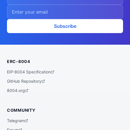
Subscribe
ERC-8004
EIP-8004 Specification
GitHub Repository
8004.org
COMMUNITY
Telegram
Forum