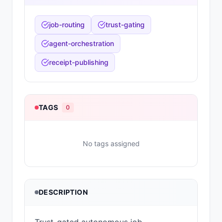
job-routing
trust-gating
agent-orchestration
receipt-publishing
TAGS
0
No tags assigned
DESCRIPTION