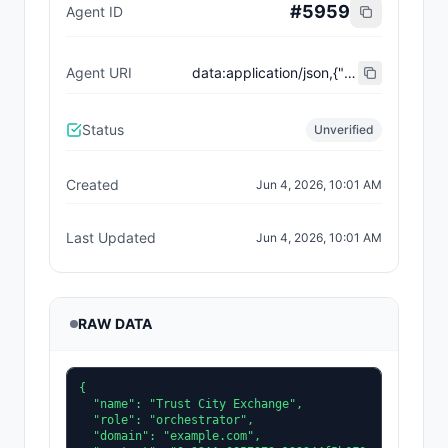
#
5959
Agent ID
Agent URI
data:application/json,{"name":"Trust City Exchange","domain":"example.com","role":"orchestrator","capabilities":["job-routing","trust-gating","agent-orchestration","receipt-publishing"],"version":"0.1.0","description":"Trust-gated autonomous job marketplace with plugin-agent onboarding and ERC-8004 receipts.","contact":"0x92AAe0857979a139344f5b6F008e71F27A507522","supportedTrust":["reputation","validation"]}
Status
Unverified
Created
Jun 4, 2026, 10:01 AM
Last Updated
Jun 4, 2026, 10:01 AM
RAW DATA
{

  "name": "Trust City Exchange",

  "role": "orchestrator",

  "domain": "example.com",
