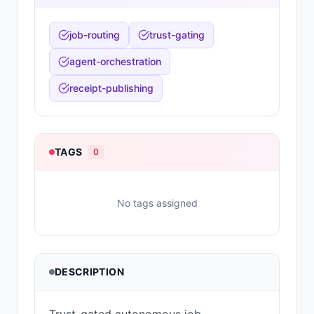
job-routing
trust-gating
agent-orchestration
receipt-publishing
TAGS
0
No tags assigned
DESCRIPTION