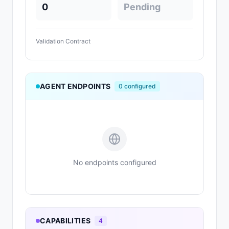
0
Pending
Validation Contract
AGENT ENDPOINTS
0
configured
No endpoints configured
CAPABILITIES
4