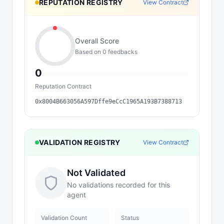
REPUTATION REGISTRY
View Contract
Overall Score
Based on
0
feedback
s
0
Reputation Contract
0x8004B663056A597Dffe9eCcC1965A193B7388713
VALIDATION REGISTRY
View Contract
Not Validated
No validations recorded for this
agent
Validation Count
Status