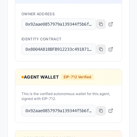
OWNER ADDRESS
0x92aae0857979a139344f5b6f008e71f27a507522
IDENTITY CONTRACT
0x8004A818BFB912233c491871b3d84c89A494BD9e
AGENT WALLET
EIP-712 Verified
This is the verified autonomous wallet for this agent,
signed with EIP-712.
0x92aae0857979a139344f5b6f008e71f27a507522