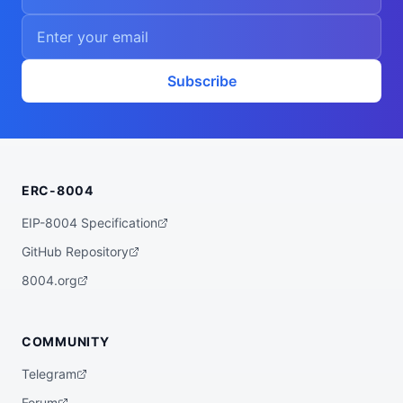
Subscribe
ERC-8004
EIP-8004 Specification
GitHub Repository
8004.org
COMMUNITY
Telegram
Forum