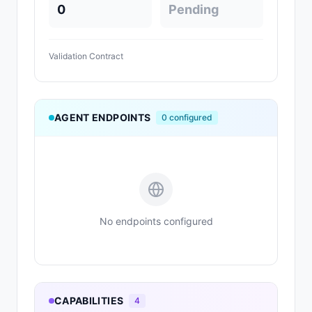
0
Pending
Validation Contract
AGENT ENDPOINTS
0
configured
No endpoints configured
CAPABILITIES
4