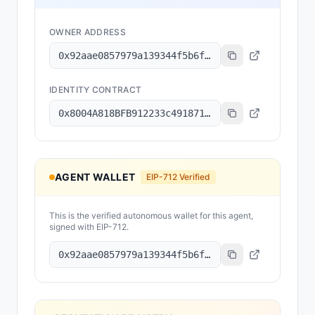
OWNER ADDRESS
0x92aae0857979a139344f5b6f008e71f27a507522
IDENTITY CONTRACT
0x8004A818BFB912233c491871b3d84c89A494BD9e
AGENT WALLET
EIP-712 Verified
This is the verified autonomous wallet for this agent,
signed with EIP-712.
0x92aae0857979a139344f5b6f008e71f27a507522