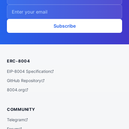
Subscribe
ERC-8004
EIP-8004 Specification
GitHub Repository
8004.org
COMMUNITY
Telegram
Forum