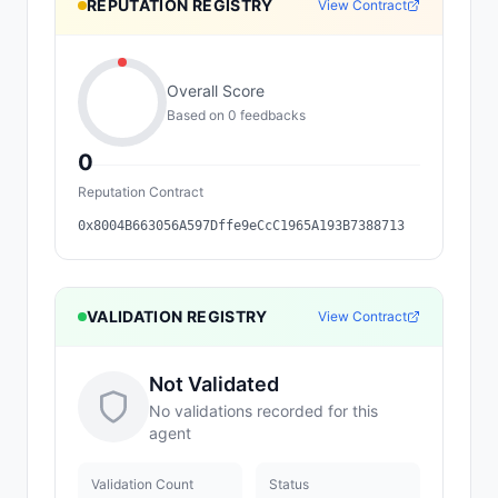
REPUTATION REGISTRY
View Contract
Overall Score
Based on
0
feedback
s
0
Reputation Contract
0x8004B663056A597Dffe9eCcC1965A193B7388713
VALIDATION REGISTRY
View Contract
Not Validated
No validations recorded for this
agent
Validation Count
Status