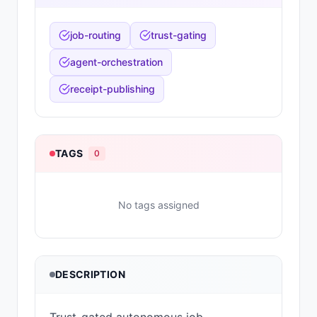
job-routing
trust-gating
agent-orchestration
receipt-publishing
TAGS
0
No tags assigned
DESCRIPTION