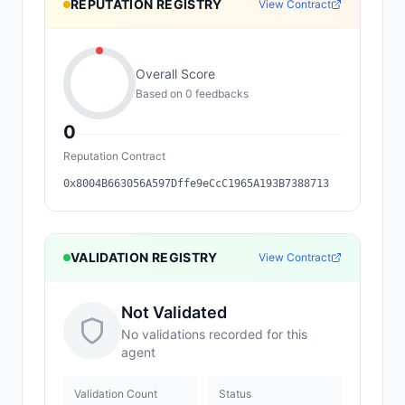
REPUTATION REGISTRY
View Contract
Overall Score
Based on
0
feedback
s
0
Reputation Contract
0x8004B663056A597Dffe9eCcC1965A193B7388713
VALIDATION REGISTRY
View Contract
Not Validated
No validations recorded for this
agent
Validation Count
Status