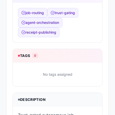
job-routing
trust-gating
agent-orchestration
receipt-publishing
TAGS
0
No tags assigned
DESCRIPTION