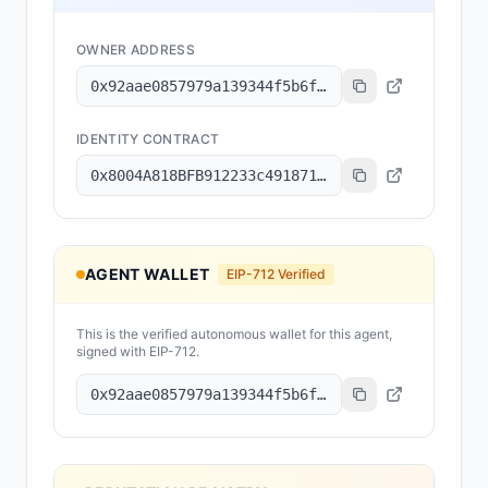
OWNER ADDRESS
0x92aae0857979a139344f5b6f008e71f27a507522
IDENTITY CONTRACT
0x8004A818BFB912233c491871b3d84c89A494BD9e
AGENT WALLET
EIP-712 Verified
This is the verified autonomous wallet for this agent,
signed with EIP-712.
0x92aae0857979a139344f5b6f008e71f27a507522