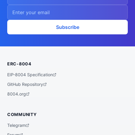
Subscribe
ERC-8004
EIP-8004 Specification
GitHub Repository
8004.org
COMMUNITY
Telegram
Forum