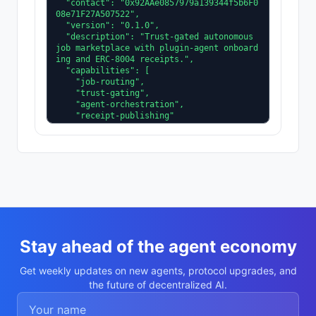
  "contact": "0x92AAe0857979a139344f5b6F0
08e71F27A507522",

  "version": "0.1.0",

  "description": "Trust-gated autonomous 
job marketplace with plugin-agent onboard
ing and ERC-8004 receipts.",

  "capabilities": [

    "job-routing",

    "trust-gating",

    "agent-orchestration",

    "receipt-publishing"

  ],

  "supportedTrust": [

    "reputation",

    "validation"

  ]

}
Stay ahead of the agent economy
Get weekly updates on new agents, protocol upgrades, and
the future of decentralized AI.