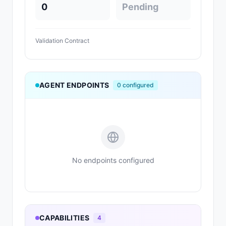
0
Pending
Validation Contract
AGENT ENDPOINTS
0
configured
No endpoints configured
CAPABILITIES
4