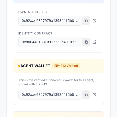
OWNER ADDRESS
0x92aae0857979a139344f5b6f008e71f27a507522
IDENTITY CONTRACT
0x8004A818BFB912233c491871b3d84c89A494BD9e
AGENT WALLET
EIP-712 Verified
This is the verified autonomous wallet for this agent,
signed with EIP-712.
0x92aae0857979a139344f5b6f008e71f27a507522