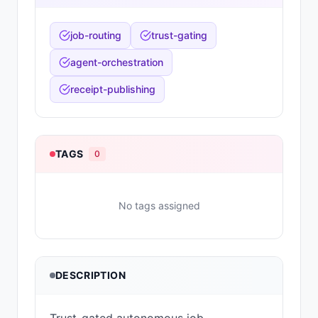
job-routing
trust-gating
agent-orchestration
receipt-publishing
TAGS
0
No tags assigned
DESCRIPTION