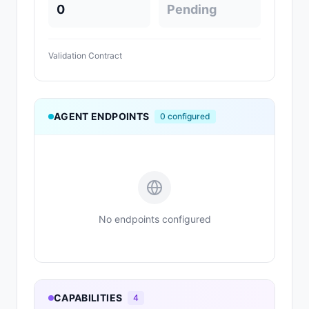
0
Pending
Validation Contract
AGENT ENDPOINTS
0
configured
No endpoints configured
CAPABILITIES
4