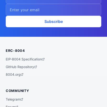
Subscribe
ERC-8004
EIP-8004 Specification
GitHub Repository
8004.org
COMMUNITY
Telegram
Forum