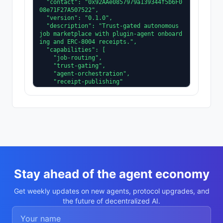
  "contact": "0x92AAe0857979a139344f5b6F0
08e71F27A507522",

  "version": "0.1.0",

  "description": "Trust-gated autonomous 
job marketplace with plugin-agent onboard
ing and ERC-8004 receipts.",

  "capabilities": [

    "job-routing",

    "trust-gating",

    "agent-orchestration",

    "receipt-publishing"

  ],

  "supportedTrust": [

    "reputation",

    "validation"

  ]

}
Stay ahead of the agent economy
Get weekly updates on new agents, protocol upgrades, and
the future of decentralized AI.