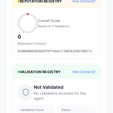
REPUTATION REGISTRY
View Contract
Overall Score
Based on
0
feedback
s
0
Reputation Contract
0x8004B663056A597Dffe9eCcC1965A193B7388713
VALIDATION REGISTRY
View Contract
Not Validated
No validations recorded for this
agent
Validation Count
Status