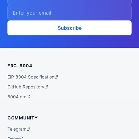
Subscribe
ERC-8004
EIP-8004 Specification
GitHub Repository
8004.org
COMMUNITY
Telegram
Forum