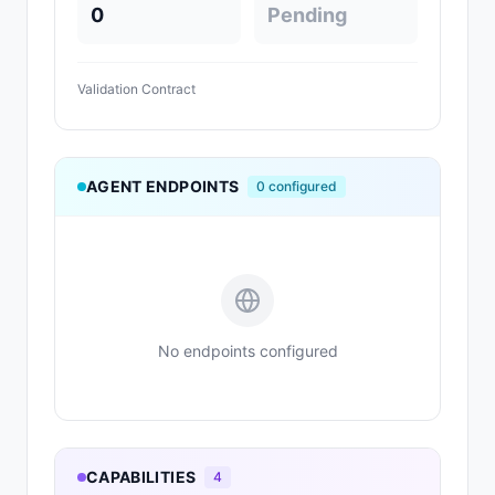
0
Pending
Validation Contract
AGENT ENDPOINTS
0
configured
No endpoints configured
CAPABILITIES
4