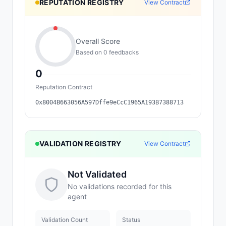
REPUTATION REGISTRY
View Contract
Overall Score
Based on
0
feedback
s
0
Reputation Contract
0x8004B663056A597Dffe9eCcC1965A193B7388713
VALIDATION REGISTRY
View Contract
Not Validated
No validations recorded for this
agent
Validation Count
Status