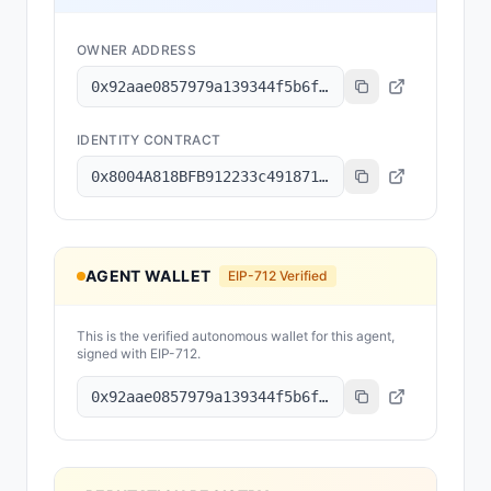
OWNER ADDRESS
0x92aae0857979a139344f5b6f008e71f27a507522
IDENTITY CONTRACT
0x8004A818BFB912233c491871b3d84c89A494BD9e
AGENT WALLET
EIP-712 Verified
This is the verified autonomous wallet for this agent,
signed with EIP-712.
0x92aae0857979a139344f5b6f008e71f27a507522