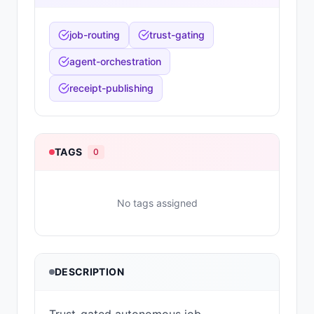
job-routing
trust-gating
agent-orchestration
receipt-publishing
TAGS
0
No tags assigned
DESCRIPTION