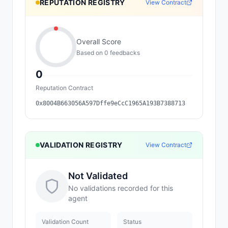
REPUTATION REGISTRY
View Contract
Overall Score
Based on
0
feedback
s
0
Reputation Contract
0x8004B663056A597Dffe9eCcC1965A193B7388713
VALIDATION REGISTRY
View Contract
Not Validated
No validations recorded for this
agent
Validation Count
Status