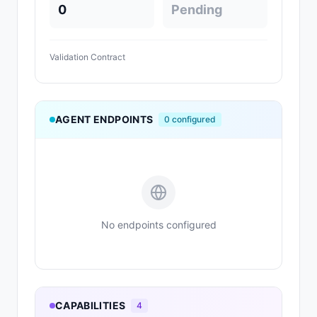
0
Pending
Validation Contract
AGENT ENDPOINTS
0
configured
No endpoints configured
CAPABILITIES
4