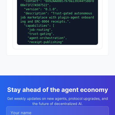
  "contact": "0x92AAe0857979a139344f5b6F0
08e71F27A507522",

  "version": "0.1.0",

  "description": "Trust-gated autonomous 
job marketplace with plugin-agent onboard
ing and ERC-8004 receipts.",

  "capabilities": [

    "job-routing",

    "trust-gating",

    "agent-orchestration",

    "receipt-publishing"

  ],

  "supportedTrust": [

    "reputation",

    "validation"

  ]

}
Stay ahead of the agent economy
Get weekly updates on new agents, protocol upgrades, and
the future of decentralized AI.