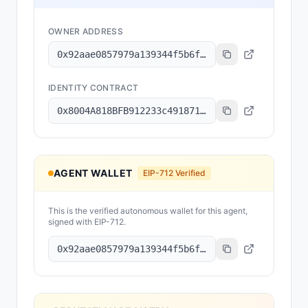
OWNER ADDRESS
0x92aae0857979a139344f5b6f008e71f27a507522
IDENTITY CONTRACT
0x8004A818BFB912233c491871b3d84c89A494BD9e
AGENT WALLET
EIP-712 Verified
This is the verified autonomous wallet for this agent,
signed with EIP-712.
0x92aae0857979a139344f5b6f008e71f27a507522