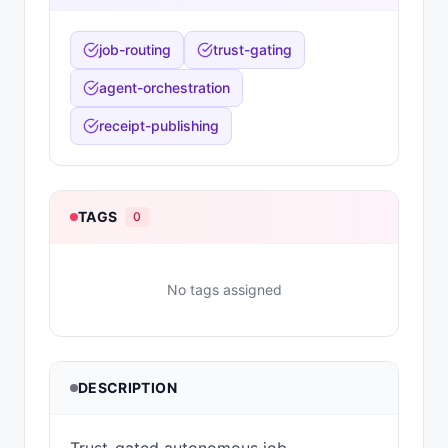
job-routing
trust-gating
agent-orchestration
receipt-publishing
TAGS
0
No tags assigned
DESCRIPTION