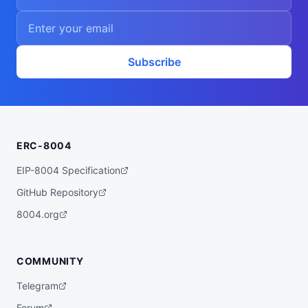
Subscribe
ERC-8004
EIP-8004 Specification
GitHub Repository
8004.org
COMMUNITY
Telegram
Forum