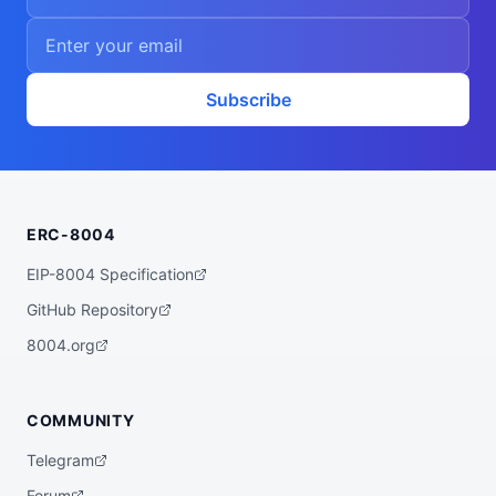
Subscribe
ERC-8004
EIP-8004 Specification
GitHub Repository
8004.org
COMMUNITY
Telegram
Forum