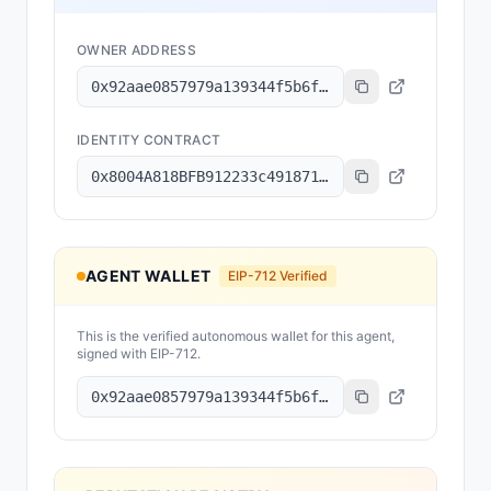
OWNER ADDRESS
0x92aae0857979a139344f5b6f008e71f27a507522
IDENTITY CONTRACT
0x8004A818BFB912233c491871b3d84c89A494BD9e
AGENT WALLET
EIP-712 Verified
This is the verified autonomous wallet for this agent,
signed with EIP-712.
0x92aae0857979a139344f5b6f008e71f27a507522