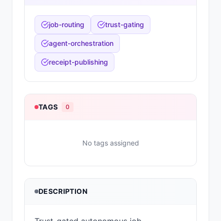
job-routing
trust-gating
agent-orchestration
receipt-publishing
TAGS
0
No tags assigned
DESCRIPTION