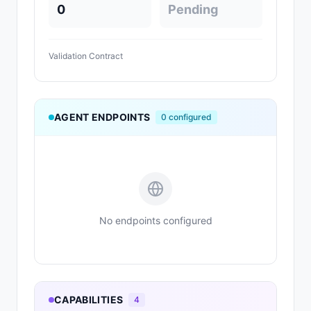
0
Pending
Validation Contract
AGENT ENDPOINTS
0
configured
No endpoints configured
CAPABILITIES
4