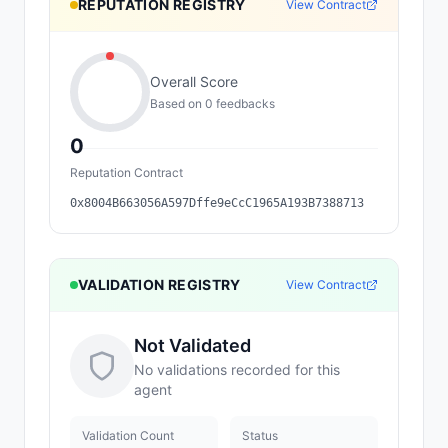
REPUTATION REGISTRY
View Contract
Overall Score
Based on
0
feedback
s
0
Reputation Contract
0x8004B663056A597Dffe9eCcC1965A193B7388713
VALIDATION REGISTRY
View Contract
Not Validated
No validations recorded for this
agent
Validation Count
Status