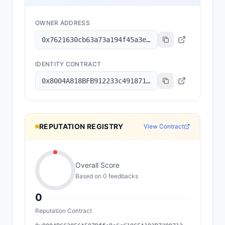
OWNER ADDRESS
0x7621630cb63a73a194f45a3e6801b8c6a7ec2f92
IDENTITY CONTRACT
0x8004A818BFB912233c491871b3d84c89A494BD9e
REPUTATION REGISTRY
View Contract
Overall Score
Based on
0
feedback
s
0
Reputation Contract