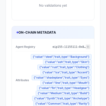
No validations yet
ON-CHAIN METADATA
Agent Registry
eip155:
11155111
:
0x8004...BD9e
{"value":"steel","trait_type":"Background"}
{"value":"ash","trait_type":"Skin"}
{"value":"rust","trait_type":"Clothing"}
{"value":"ice","trait_type":"Accent"}
{"value":"shadeplane","trait_type":"Eyes"}
Attributes
{"value":"line","trait_type":"Mouth"}
{"value":"fin","trait_type":"Headgear"}
{"value":"Medium","trait_type":"Build"}
{"value":"Synth","trait_type":"Archetype"}
{"value":"Common","trait_type":"Rarity"}