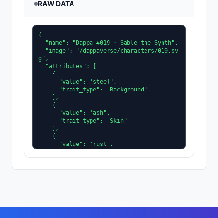
RAW DATA
{

  "name": "Dappa #019 · Sable the Synth",

  "image": "/dappaverse/characters/019.sv
g",

  "attributes": [

    {

      "value": "steel",

      "trait_type": "Background"

    },

    {

      "value": "ash",

      "trait_type": "Skin"

    },

    {

      "value": "rust",

      "trait_type": "Clothing"

    },

    {

      "value": "ice",

      "trait_type": "Accent"

    },

    {

      "value": "shadeplane",

      "trait_type": "Eyes"
