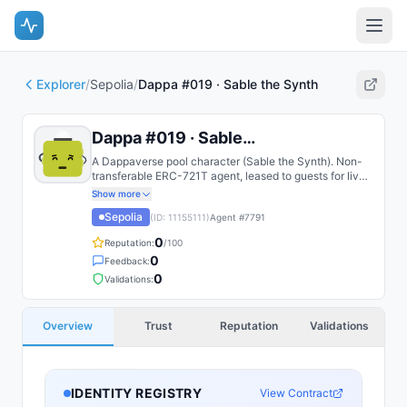
Explorer
/
Sepolia
/
Dappa #019 · Sable the Synth
Dappa #019 · Sable the Synth
A Dappaverse pool character (Sable the Synth). Non-
transferable ERC-721T agent, leased to guests for live
play.
Show more
Sepolia
(ID:
11155111
)
Agent #
7791
0
Reputation:
/100
0
Feedback:
0
Validations:
Overview
Trust
Reputation
Validations
IDENTITY REGISTRY
View Contract