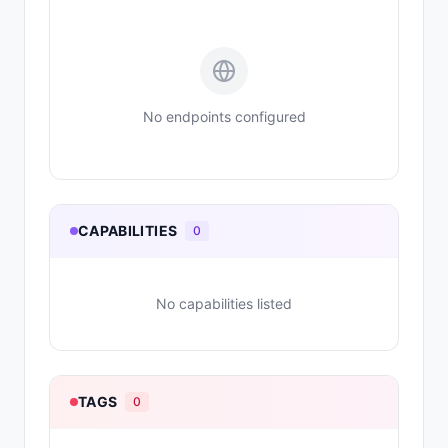
No endpoints configured
CAPABILITIES
0
No capabilities listed
TAGS
0