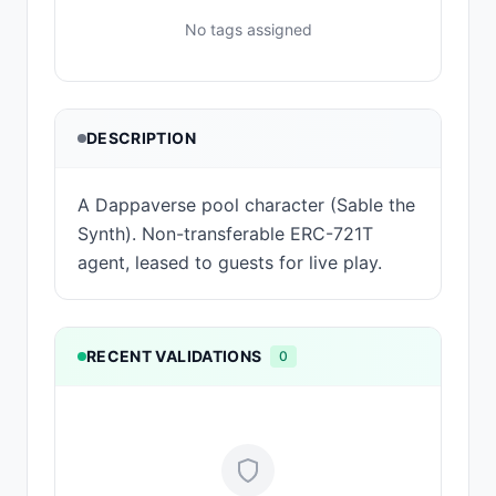
No tags assigned
DESCRIPTION
A Dappaverse pool character (Sable the
Synth). Non-transferable ERC-721T
agent, leased to guests for live play.
RECENT VALIDATIONS
0