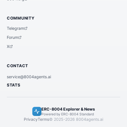
COMMUNITY
Telegram
Forum
X
CONTACT
service@8004agents.ai
STATS
ERC-8004 Explorer & News
Powered by ERC-8004 Standard
Privacy
Terms
© 2025-2026 8004agents.ai