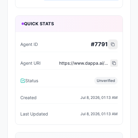
QUICK STATS
#
7791
Agent ID
Agent URI
https://www.dappa.ai/dappaverse/characters/19
Status
Unverified
Created
Jul 8, 2026, 01:13 AM
Last Updated
Jul 8, 2026, 01:13 AM