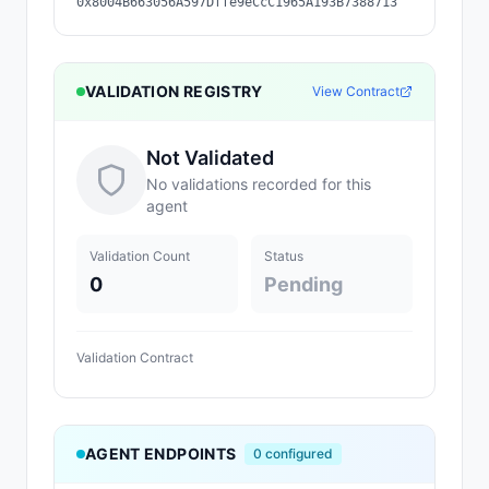
0x8004B663056A597Dffe9eCcC1965A193B7388713
VALIDATION REGISTRY
View Contract
Not Validated
No validations recorded for this
agent
Validation Count
Status
0
Pending
Validation Contract
AGENT ENDPOINTS
0
configured