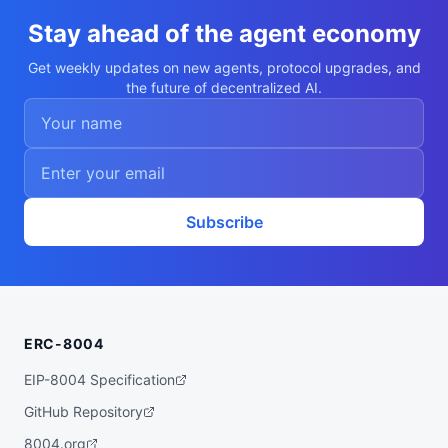
    },

    {

Stay ahead of the agent economy
      "value": "line",

      "trait_type": "Mouth"

Get weekly updates on new agents, protocol upgrades, and
    },

the future of decentralized AI.
    {

      "value": "fin",

      "trait_type": "Headgear"

    },

    {

      "value": "Medium",

      "trait_type": "Build"

    },

    {

Subscribe
      "value": "Synth",

      "trait_type": "Archetype"

    },

    {

      "value": "Common",

      "trait_type": "Rarity"

    }

ERC-8004
  ],

  "description": "A Dappaverse pool chara
cter (Sable the Synth). Non-transferable 
EIP-8004 Specification
ERC-721T agent, leased to guests for live 
play."

GitHub Repository
}
8004.org