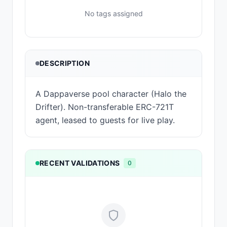
No tags assigned
DESCRIPTION
A Dappaverse pool character (Halo the
Drifter). Non-transferable ERC-721T
agent, leased to guests for live play.
RECENT VALIDATIONS
0