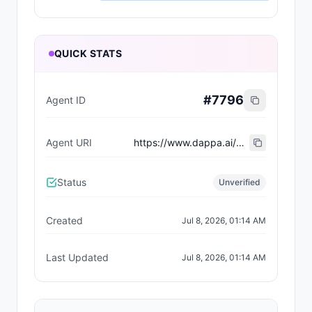
QUICK STATS
#
7796
Agent ID
Agent URI
https://www.dappa.ai/dappaverse/characters/24
Status
Unverified
Created
Jul 8, 2026, 01:14 AM
Last Updated
Jul 8, 2026, 01:14 AM