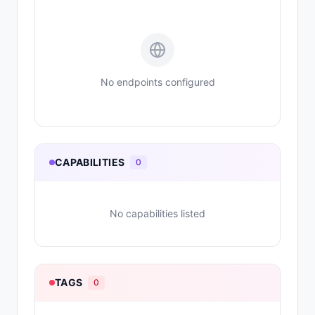
No endpoints configured
CAPABILITIES
0
No capabilities listed
TAGS
0