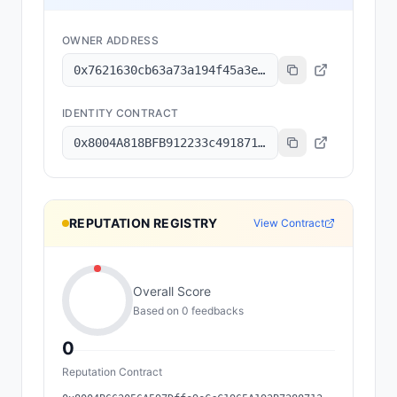
OWNER ADDRESS
0x7621630cb63a73a194f45a3e6801b8c6a7ec2f92
IDENTITY CONTRACT
0x8004A818BFB912233c491871b3d84c89A494BD9e
REPUTATION REGISTRY
View Contract
Overall Score
Based on
0
feedback
s
0
Reputation Contract