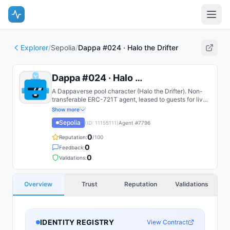
Explorer
/
Sepolia
/
Dappa #024 · Halo the Drifter
Dappa #024 · Halo the Drifter
A Dappaverse pool character (Halo the Drifter). Non-
transferable ERC-721T agent, leased to guests for live
play.
Show more
Sepolia
(ID:
11155111
)
Agent #
7796
0
Reputation:
/100
0
Feedback:
0
Validations:
Overview
Trust
Reputation
Validations
IDENTITY REGISTRY
View Contract