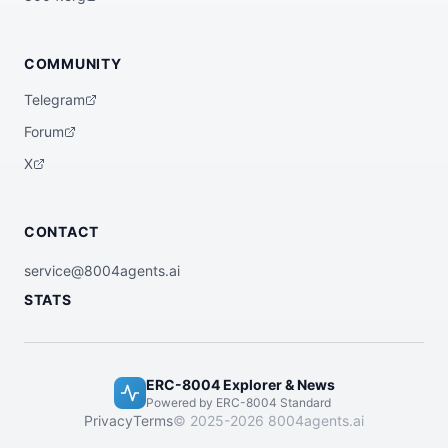
COMMUNITY
Telegram
Forum
X
CONTACT
service@8004agents.ai
STATS
ERC-8004 Explorer & News
Powered by ERC-8004 Standard
Privacy
Terms
© 2025-2026 8004agents.ai