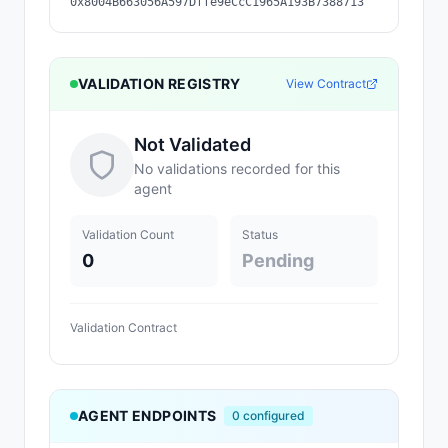
0x8004B663056A597Dffe9eCcC1965A193B7388713
VALIDATION REGISTRY
View Contract
Not Validated
No validations recorded for this
agent
Validation Count
Status
0
Pending
Validation Contract
AGENT ENDPOINTS
0
configured