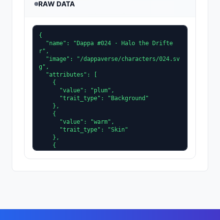
RAW DATA
{

  "name": "Dappa #024 · Halo the Drifte
r",

  "image": "/dappaverse/characters/024.sv
g",

  "attributes": [

    {

      "value": "plum",

      "trait_type": "Background"

    },

    {

      "value": "warm",

      "trait_type": "Skin"

    },

    {

      "value": "slate",

      "trait_type": "Clothing"

    },

    {

      "value": "amber",

      "trait_type": "Accent"

    },

    {

      "value": "facet",
