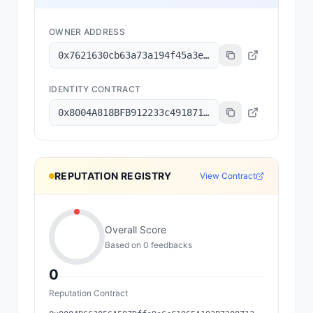
OWNER ADDRESS
0x7621630cb63a73a194f45a3e6801b8c6a7ec2f92
IDENTITY CONTRACT
0x8004A818BFB912233c491871b3d84c89A494BD9e
REPUTATION REGISTRY
View Contract
Overall Score
Based on
0
feedback
s
0
Reputation Contract