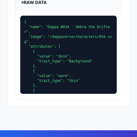
RAW DATA
{

  "name": "Dappa #034 · Umbra the Drifte
r",

  "image": "/dappaverse/characters/034.sv
g",

  "attributes": [

    {

      "value": "dusk",

      "trait_type": "Background"

    },

    {

      "value": "warm",

      "trait_type": "Skin"

    },

    {

      "value": "slate",

      "trait_type": "Clothing"

    },

    {

      "value": "ice",

      "trait_type": "Accent"

    },

    {

      "value": "shadeplane",
