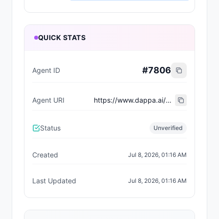
QUICK STATS
#
7806
Agent ID
Agent URI
https://www.dappa.ai/dappaverse/characters/34
Status
Unverified
Created
Jul 8, 2026, 01:16 AM
Last Updated
Jul 8, 2026, 01:16 AM