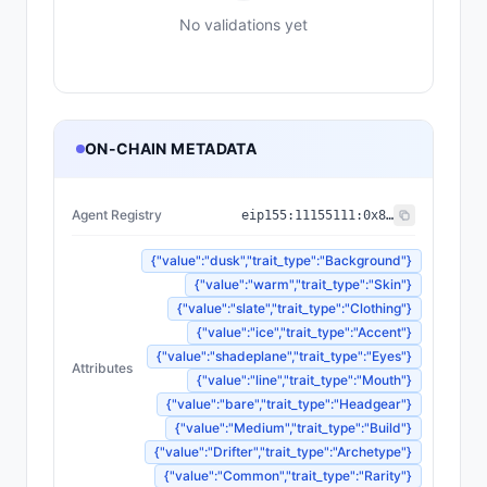
No validations yet
ON-CHAIN METADATA
Agent Registry
eip155:
11155111
:
0x8004...BD9e
{"value":"dusk","trait_type":"Background"}
{"value":"warm","trait_type":"Skin"}
{"value":"slate","trait_type":"Clothing"}
{"value":"ice","trait_type":"Accent"}
{"value":"shadeplane","trait_type":"Eyes"}
Attributes
{"value":"line","trait_type":"Mouth"}
{"value":"bare","trait_type":"Headgear"}
{"value":"Medium","trait_type":"Build"}
{"value":"Drifter","trait_type":"Archetype"}
{"value":"Common","trait_type":"Rarity"}