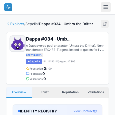
Explorer
/
Sepolia
/
Dappa #034 · Umbra the Drifter
Dappa #034 · Umbra the Drifter
A Dappaverse pool character (Umbra the Drifter). Non-
transferable ERC-721T agent, leased to guests for live
play.
Show more
Sepolia
(ID:
11155111
)
Agent #
7806
0
Reputation:
/100
0
Feedback:
0
Validations:
Overview
Trust
Reputation
Validations
IDENTITY REGISTRY
View Contract