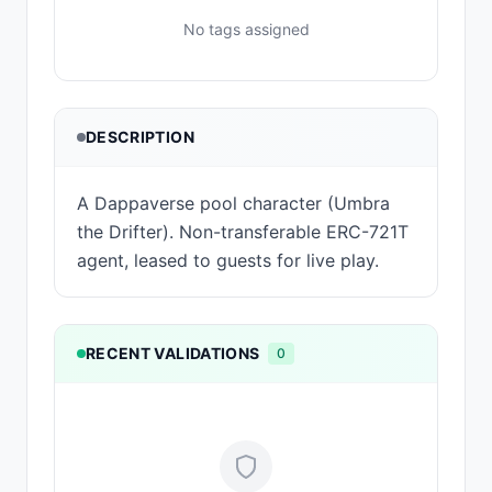
No tags assigned
DESCRIPTION
A Dappaverse pool character (Umbra
the Drifter). Non-transferable ERC-721T
agent, leased to guests for live play.
RECENT VALIDATIONS
0