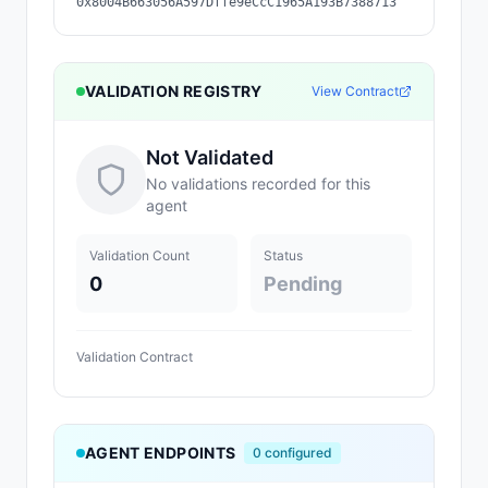
0x8004B663056A597Dffe9eCcC1965A193B7388713
VALIDATION REGISTRY
View Contract
Not Validated
No validations recorded for this
agent
Validation Count
Status
0
Pending
Validation Contract
AGENT ENDPOINTS
0
configured