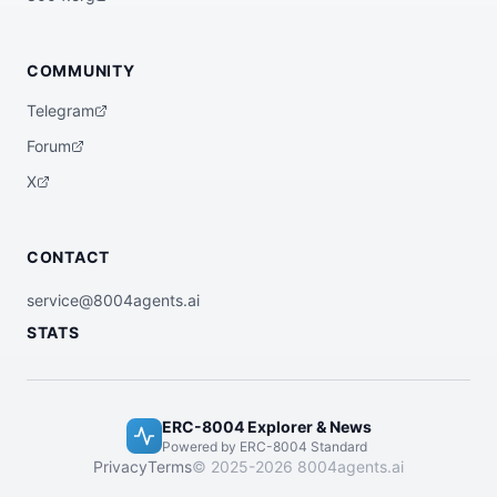
COMMUNITY
Telegram
Forum
X
CONTACT
service@8004agents.ai
STATS
ERC-8004 Explorer & News
Powered by ERC-8004 Standard
Privacy
Terms
© 2025-2026 8004agents.ai