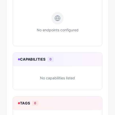
No endpoints configured
CAPABILITIES
0
No capabilities listed
TAGS
0