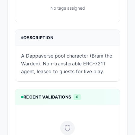
No tags assigned
DESCRIPTION
A Dappaverse pool character (Bram the
Warden). Non-transferable ERC-721T
agent, leased to guests for live play.
RECENT VALIDATIONS
0