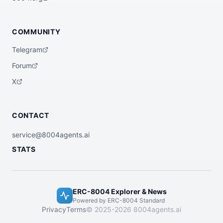
COMMUNITY
Telegram
Forum
X
CONTACT
service@8004agents.ai
STATS
ERC-8004 Explorer & News
Powered by ERC-8004 Standard
Privacy
Terms
© 2025-2026 8004agents.ai