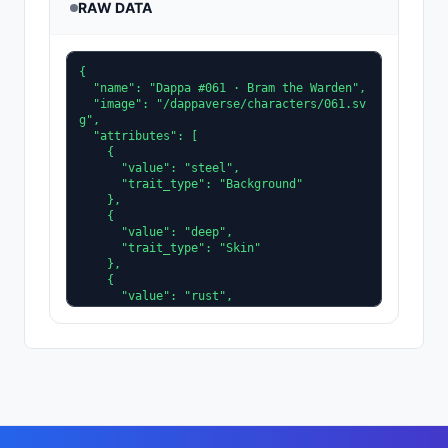
RAW DATA
{

  "name": "Dappa #061 · Bram the Warden",

  "image": "/dappaverse/characters/061.sv
g",

  "attributes": [

    {

      "value": "steel",

      "trait_type": "Background"

    },

    {

      "value": "deep",

      "trait_type": "Skin"

    },

    {

      "value": "rust",

      "trait_type": "Clothing"

    },

    {

      "value": "ice",

      "trait_type": "Accent"

    },

    {

      "value": "slit",

      "trait_type": "Eyes"
