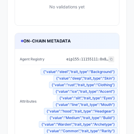
No validations yet
ON-CHAIN METADATA
Agent Registry
eip155:
11155111
:
0x8004...BD9e
{"value":"steel","trait_type":"Background"}
{"value":"deep","trait_type":"Skin"}
{"value":"rust","trait_type":"Clothing"}
{"value":"ice","trait_type":"Accent"}
{"value":"slit","trait_type":"Eyes"}
Attributes
{"value":"line","trait_type":"Mouth"}
{"value":"hood","trait_type":"Headgear"}
{"value":"Medium","trait_type":"Build"}
{"value":"Warden","trait_type":"Archetype"}
{"value":"Common","trait_type":"Rarity"}