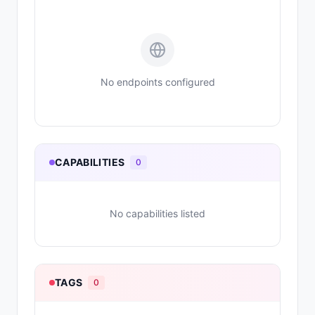
No endpoints configured
CAPABILITIES
0
No capabilities listed
TAGS
0