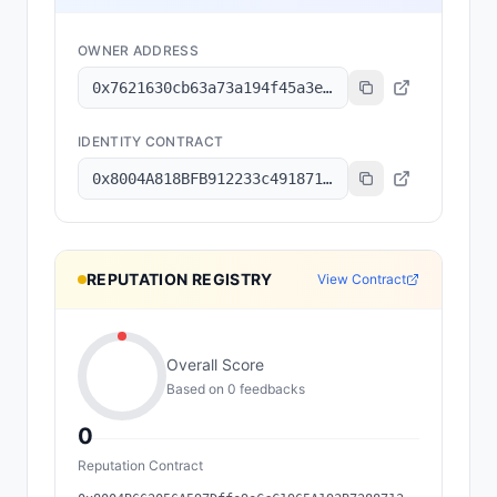
OWNER ADDRESS
0x7621630cb63a73a194f45a3e6801b8c6a7ec2f92
IDENTITY CONTRACT
0x8004A818BFB912233c491871b3d84c89A494BD9e
REPUTATION REGISTRY
View Contract
Overall Score
Based on
0
feedback
s
0
Reputation Contract