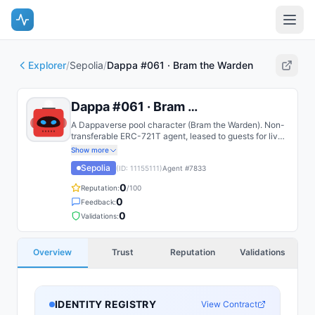
Explorer
/
Sepolia
/
Dappa #061 · Bram the Warden
Dappa #061 · Bram the Warden
A Dappaverse pool character (Bram the Warden). Non-
transferable ERC-721T agent, leased to guests for live
play.
Show more
Sepolia
(ID:
11155111
)
Agent #
7833
0
Reputation:
/100
0
Feedback:
0
Validations:
Overview
Trust
Reputation
Validations
IDENTITY REGISTRY
View Contract