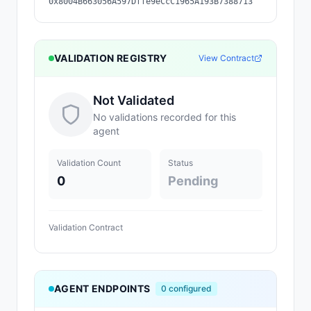
0x8004B663056A597Dffe9eCcC1965A193B7388713
VALIDATION REGISTRY
View Contract
Not Validated
No validations recorded for this
agent
Validation Count
Status
0
Pending
Validation Contract
AGENT ENDPOINTS
0
configured