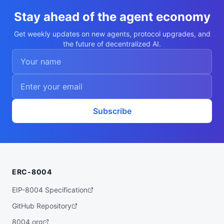
    },

    {

Stay ahead of the agent economy
      "value": "line",

      "trait_type": "Mouth"

Get weekly updates on new agents, protocol upgrades, and
    },

the future of decentralized AI.
    {

      "value": "hood",

      "trait_type": "Headgear"

    },

    {

      "value": "Medium",

      "trait_type": "Build"

    },

    {

Subscribe
      "value": "Warden",

      "trait_type": "Archetype"

    },

    {

      "value": "Common",

      "trait_type": "Rarity"

    }

ERC-8004
  ],

  "description": "A Dappaverse pool chara
cter (Bram the Warden). Non-transferable 
EIP-8004 Specification
ERC-721T agent, leased to guests for live 
play."

GitHub Repository
}
8004.org