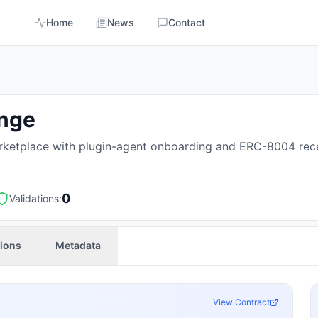
Home
News
Contact
ange
ketplace with plugin-agent onboarding and ERC-8004 rece
0
Validations:
tions
Metadata
View Contract