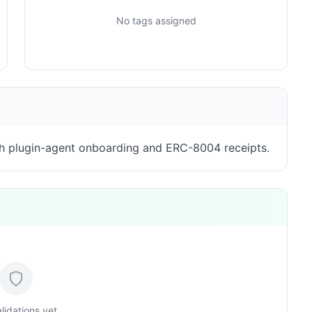
No tags assigned
h plugin-agent onboarding and ERC-8004 receipts.
lidations yet