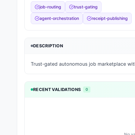
job-routing
trust-gating
agent-orchestration
receipt-publishing
DESCRIPTION
Trust-gated autonomous job marketplace wit
RECENT VALIDATIONS
0
No va