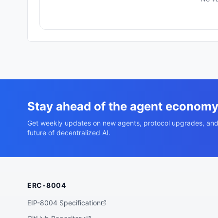
Stay ahead of the agent econom
Get weekly updates on new agents, protocol upgrades, and
future of decentralized AI.
ERC-8004
EIP-8004 Specification