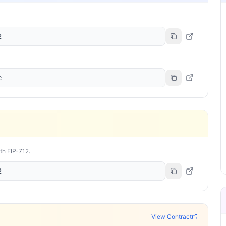
2
e
ith EIP-712.
2
View Contract