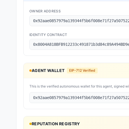
OWNER ADDRESS
0x92aae0857979a139344f5b6f008e71f27a50752
IDENTITY CONTRACT
0x8004A818BFB912233c491871b3d84c89A494BD9
AGENT WALLET
EIP-712 Verified
This is the verified autonomous wallet for this agent, signed w
0x92aae0857979a139344f5b6f008e71f27a50752
REPUTATION REGISTRY