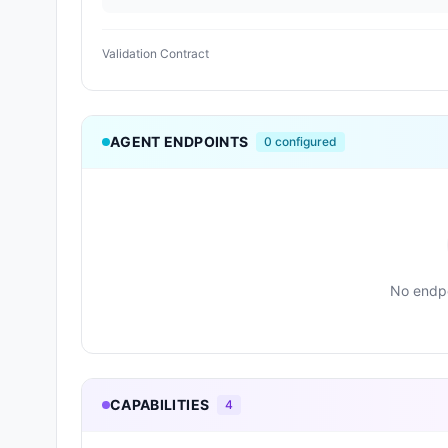
Validation Contract
AGENT ENDPOINTS
0
configured
No endpo
CAPABILITIES
4