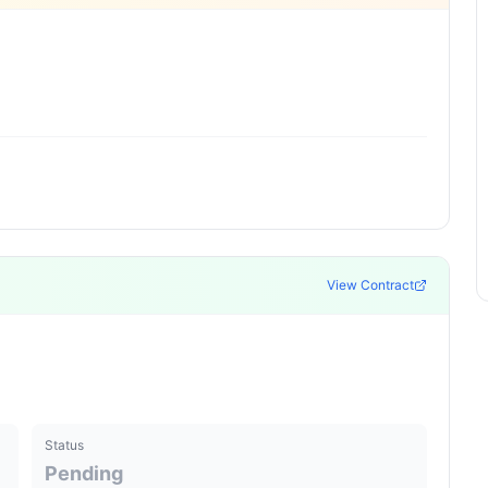
View Contract
Status
Pending