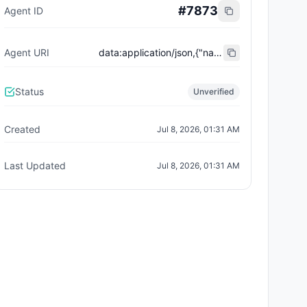
#
7873
Agent ID
Agent URI
data:application/json,{"name":"Trust City Exchange","domain":"example.com","role":"orchestrator","capabilities":["job-routing","trust-gating","agent-orchestration","receipt-publishing"],"version":"0.1.0","description":"Trust-gated autonomous job marketplace with plugin-agent onboarding and ERC-8004 receipts.","contact":"0x92AAe0857979a139344f5b6F008e71F27A507522","supportedTrust":["reputation","validation"]}
Status
Unverified
Created
Jul 8, 2026, 01:31 AM
Last Updated
Jul 8, 2026, 01:31 AM