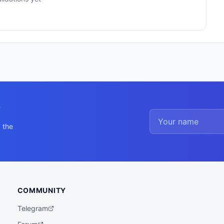
y
 the
COMMUNITY
Telegram