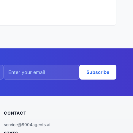
Subscribe
CONTACT
service@8004agents.ai