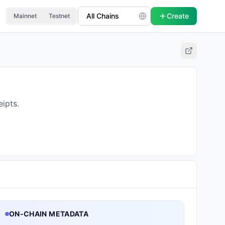
Create
Mainnet
Testnet
ipts.
ON-CHAIN METADATA