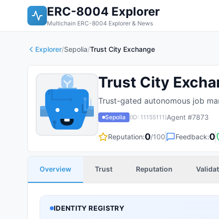
ERC-8004 Explorer
Multichain ERC-8004 Explorer & News
Explorer
/
Sepolia
/
Trust City Exchange
Trust City Exch
Trust-gated autonomous job mar
Agent #
7873
Sepolia
(ID:
11155111
)
0
0
Reputation:
/100
Feedback:
Overview
Trust
Reputation
Valida
IDENTITY REGISTRY