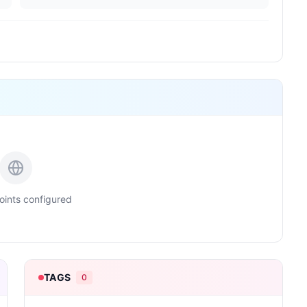
ints configured
TAGS
0