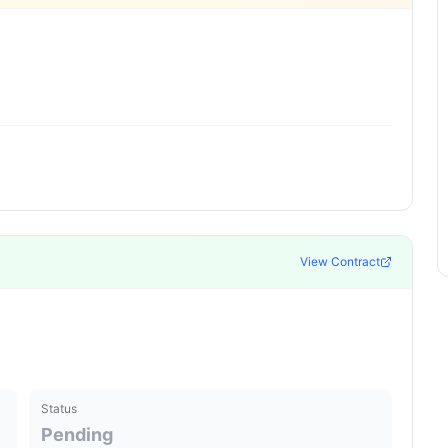
View Contract
Status
Pending