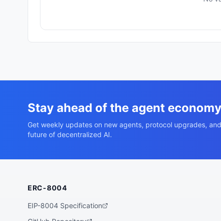
Stay ahead of the agent econom
Get weekly updates on new agents, protocol upgrades, and
future of decentralized AI.
ERC-8004
EIP-8004 Specification