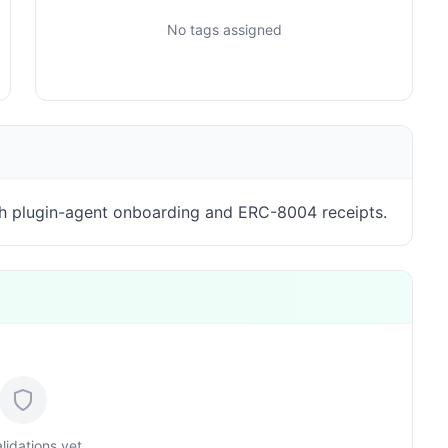
No tags assigned
h plugin-agent onboarding and ERC-8004 receipts.
lidations yet