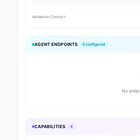
Validation Contract
AGENT ENDPOINTS
0
configured
No endpo
CAPABILITIES
4