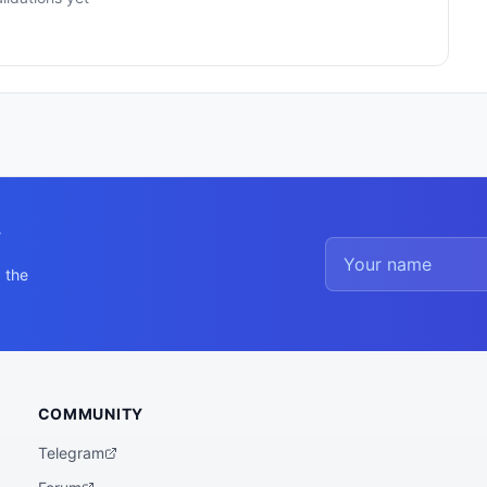
y
 the
COMMUNITY
Telegram