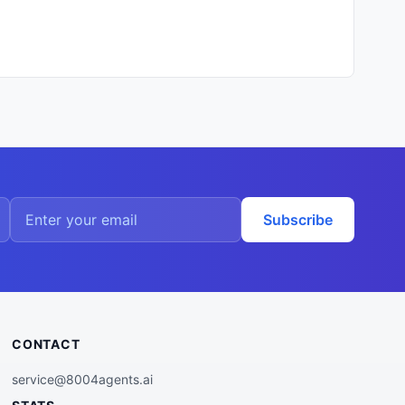
Subscribe
CONTACT
service@8004agents.ai