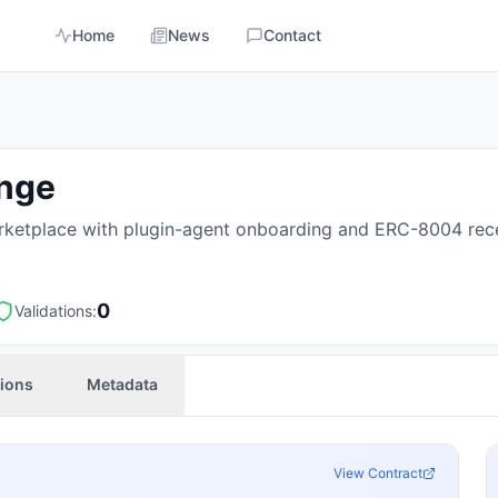
Home
News
Contact
ange
ketplace with plugin-agent onboarding and ERC-8004 rece
0
Validations:
tions
Metadata
View Contract