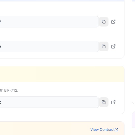
2
e
ith EIP-712.
2
View Contract