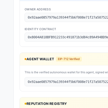
OWNER ADDRESS
0x92aae0857979a139344f5b6f008e71f27a50752
IDENTITY CONTRACT
0x8004A818BFB912233c491871b3d84c89A494BD9
AGENT WALLET
EIP-712 Verified
This is the verified autonomous wallet for this agent, signed w
0x92aae0857979a139344f5b6f008e71f27a50752
REPUTATION REGISTRY