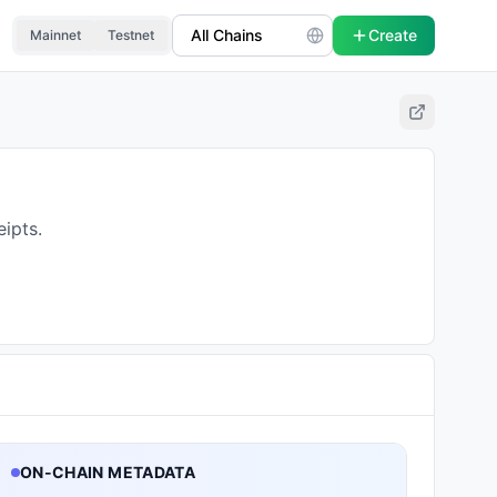
Create
Mainnet
Testnet
ipts.
ON-CHAIN METADATA