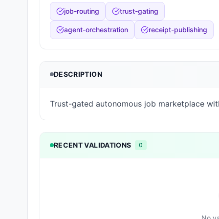
job-routing
trust-gating
agent-orchestration
receipt-publishing
DESCRIPTION
Trust-gated autonomous job marketplace wit
RECENT VALIDATIONS
0
No va