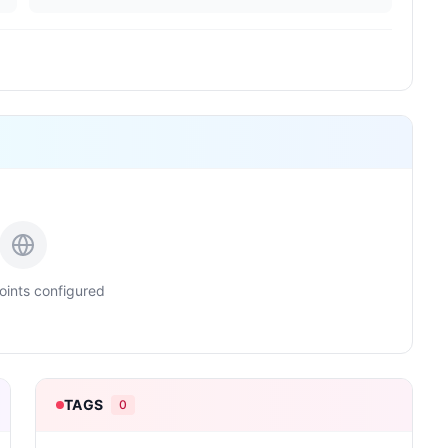
ints configured
TAGS
0