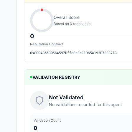
Overall Score
Based on
0
feedback
s
0
Reputation Contract
0x8004B663056A597Dffe9eCcC1965A193B7388713
VALIDATION REGISTRY
Not Validated
No validations recorded for this agent
Validation Count
0