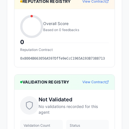
REPUTATION REGISTRY
View Contract
Overall Score
Based on
0
feedback
s
0
Reputation Contract
0x8004B663056A597Dffe9eCcC1965A193B7388713
VALIDATION REGISTRY
View Contract
Not Validated
No validations recorded for this
agent
Validation Count
Status