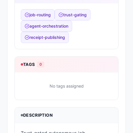
job-routing
trust-gating
agent-orchestration
receipt-publishing
TAGS
0
No tags assigned
DESCRIPTION