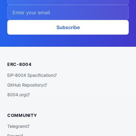
Subscribe
ERC-8004
EIP-8004 Specification
GitHub Repository
8004.org
COMMUNITY
Telegram
Forum