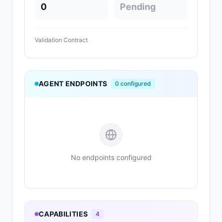
0
Pending
Validation Contract
AGENT ENDPOINTS
0
configured
No endpoints configured
CAPABILITIES
4