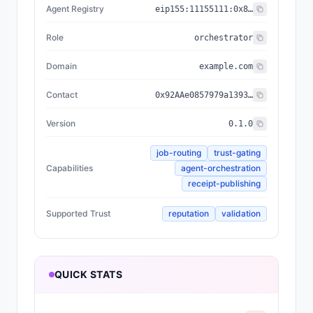
Agent Registry
eip155:
11155111
:
0x8004...BD9e
Role
orchestrator
Domain
example.com
Contact
0x92AAe0857979a139344f5b6F008e71F27A507522
Version
0.1.0
job-routing
trust-gating
Capabilities
agent-orchestration
receipt-publishing
Supported Trust
reputation
validation
QUICK STATS