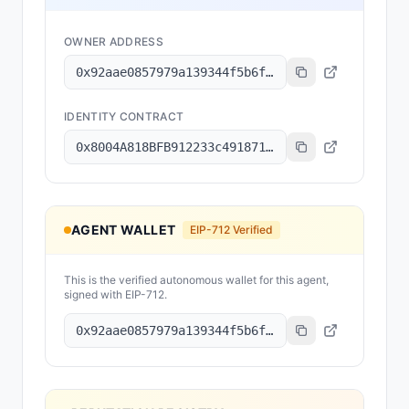
OWNER ADDRESS
0x92aae0857979a139344f5b6f008e71f27a507522
IDENTITY CONTRACT
0x8004A818BFB912233c491871b3d84c89A494BD9e
AGENT WALLET
EIP-712 Verified
This is the verified autonomous wallet for this agent,
signed with EIP-712.
0x92aae0857979a139344f5b6f008e71f27a507522