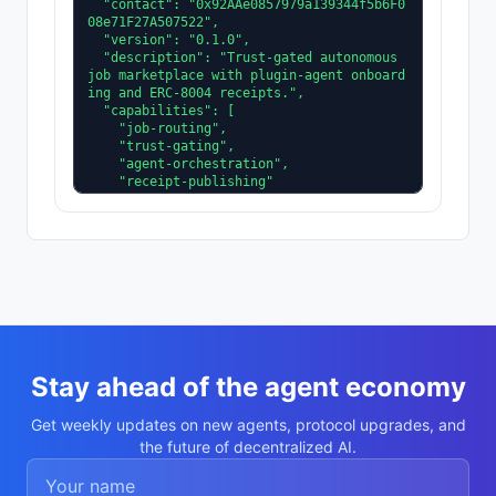
  "contact": "0x92AAe0857979a139344f5b6F0
08e71F27A507522",

  "version": "0.1.0",

  "description": "Trust-gated autonomous 
job marketplace with plugin-agent onboard
ing and ERC-8004 receipts.",

  "capabilities": [

    "job-routing",

    "trust-gating",

    "agent-orchestration",

    "receipt-publishing"

  ],

  "supportedTrust": [

    "reputation",

    "validation"

  ]

}
Stay ahead of the agent economy
Get weekly updates on new agents, protocol upgrades, and
the future of decentralized AI.