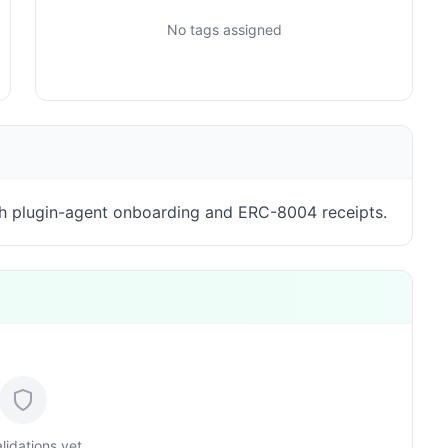
No tags assigned
h plugin-agent onboarding and ERC-8004 receipts.
lidations yet