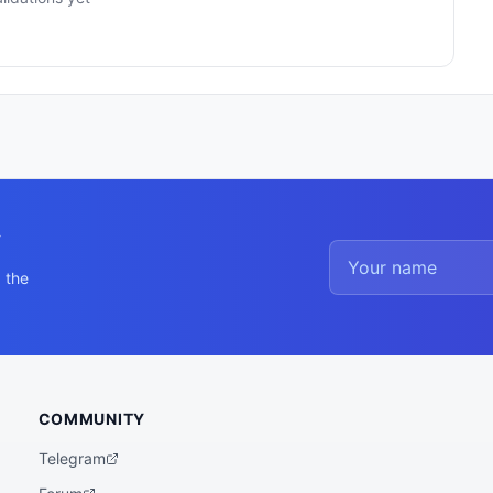
y
 the
COMMUNITY
Telegram