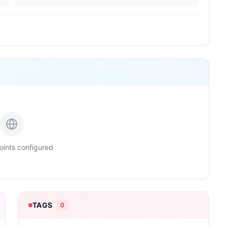
ints configured
TAGS
0