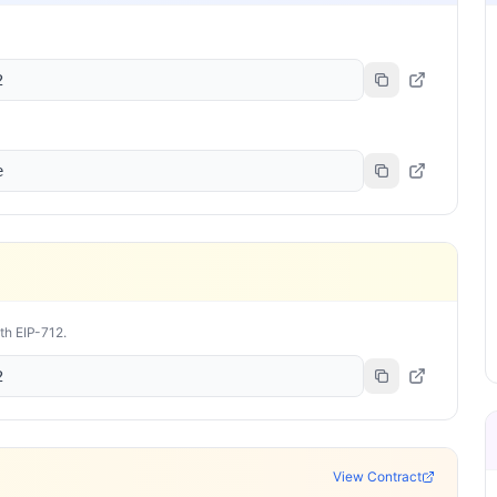
2
e
ith EIP-712.
2
View Contract