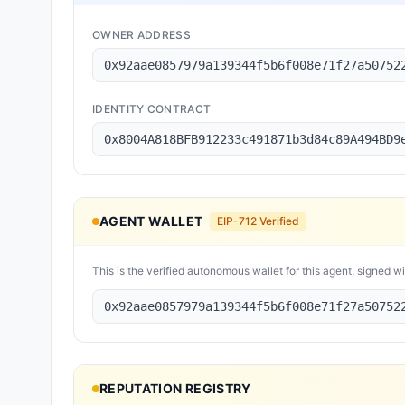
OWNER ADDRESS
0x92aae0857979a139344f5b6f008e71f27a50752
IDENTITY CONTRACT
0x8004A818BFB912233c491871b3d84c89A494BD9
AGENT WALLET
EIP-712 Verified
This is the verified autonomous wallet for this agent, signed w
0x92aae0857979a139344f5b6f008e71f27a50752
REPUTATION REGISTRY