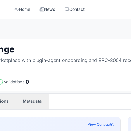
Home
News
Contact
ange
ketplace with plugin-agent onboarding and ERC-8004 rece
0
Validations:
tions
Metadata
View Contract