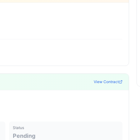
View Contract
Status
Pending