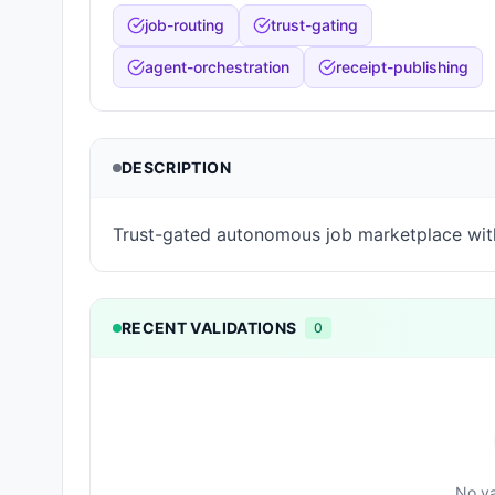
job-routing
trust-gating
agent-orchestration
receipt-publishing
DESCRIPTION
Trust-gated autonomous job marketplace wit
RECENT VALIDATIONS
0
No va