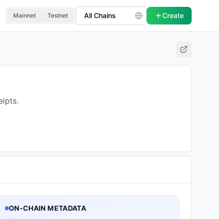
Create
Mainnet
Testnet
ipts.
ON-CHAIN METADATA