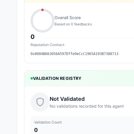
Overall Score
Based on
0
feedback
s
0
Reputation Contract
0x8004B663056A597Dffe9eCcC1965A193B7388713
VALIDATION REGISTRY
Not Validated
No validations recorded for this agent
Validation Count
0