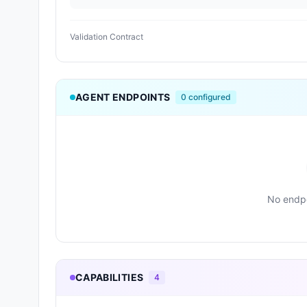
Validation Contract
AGENT ENDPOINTS
0
configured
No endpo
CAPABILITIES
4