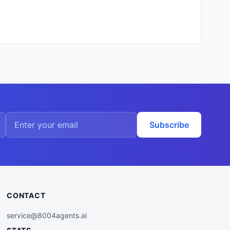
Subscribe
CONTACT
service@8004agents.ai