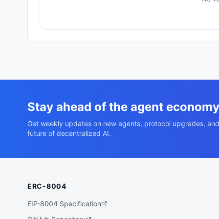
Stay ahead of the agent econom
Get weekly updates on new agents, protocol upgrades, and
future of decentralized AI.
ERC-8004
EIP-8004 Specification