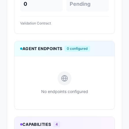
0
Pending
Validation Contract
AGENT ENDPOINTS
0
configured
No endpoints configured
CAPABILITIES
4