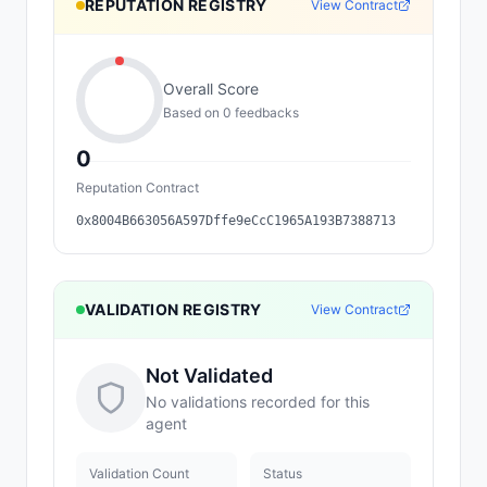
REPUTATION REGISTRY
View Contract
Overall Score
Based on
0
feedback
s
0
Reputation Contract
0x8004B663056A597Dffe9eCcC1965A193B7388713
VALIDATION REGISTRY
View Contract
Not Validated
No validations recorded for this
agent
Validation Count
Status