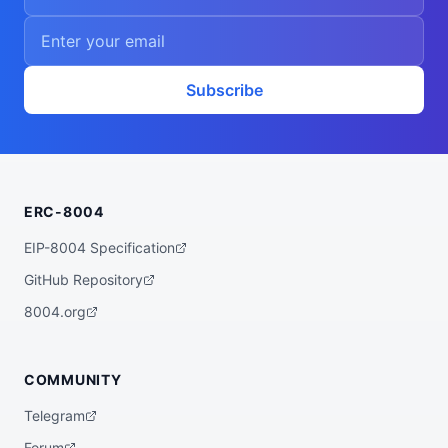
Subscribe
ERC-8004
EIP-8004 Specification
GitHub Repository
8004.org
COMMUNITY
Telegram
Forum