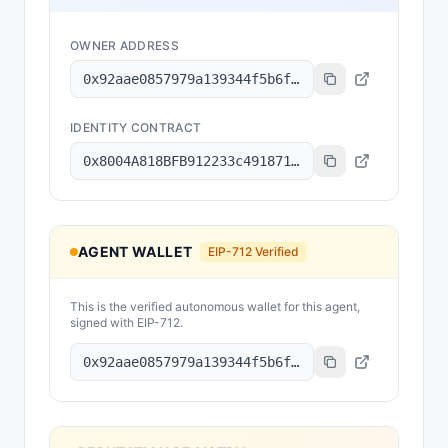
OWNER ADDRESS
0x92aae0857979a139344f5b6f008e71f27a507522
IDENTITY CONTRACT
0x8004A818BFB912233c491871b3d84c89A494BD9e
AGENT WALLET
EIP-712 Verified
This is the verified autonomous wallet for this agent,
signed with EIP-712.
0x92aae0857979a139344f5b6f008e71f27a507522