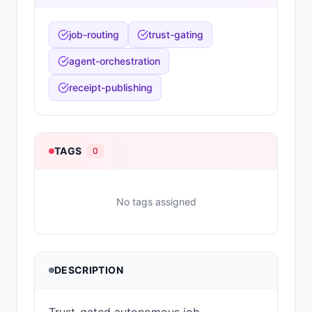
job-routing
trust-gating
agent-orchestration
receipt-publishing
TAGS
0
No tags assigned
DESCRIPTION