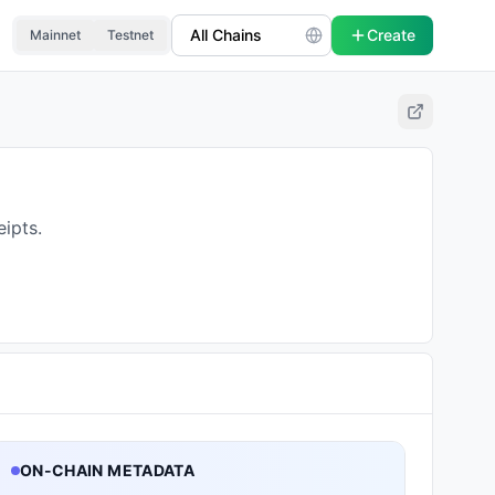
Create
Mainnet
Testnet
ipts.
ON-CHAIN METADATA