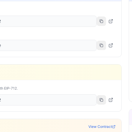
2
e
ith EIP-712.
2
View Contract