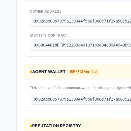
OWNER ADDRESS
0x92aae0857979a139344f5b6f008e71f27a50752
IDENTITY CONTRACT
0x8004A818BFB912233c491871b3d84c89A494BD9
AGENT WALLET
EIP-712 Verified
This is the verified autonomous wallet for this agent, signed w
0x92aae0857979a139344f5b6f008e71f27a50752
REPUTATION REGISTRY