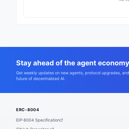
Stay ahead of the agent econom
Get weekly updates on new agents, protocol upgrades, and
future of decentralized AI.
ERC-8004
EIP-8004 Specification